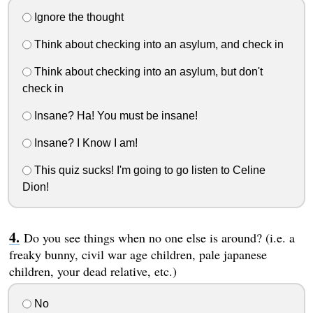
Ignore the thought
Think about checking into an asylum, and check in
Think about checking into an asylum, but don't
check in
Insane? Ha! You must be insane!
Insane? I Know I am!
This quiz sucks! I'm going to go listen to Celine
Dion!
Do you see things when no one else is around? (i.e. a
freaky bunny, civil war age children, pale japanese
children, your dead relative, etc.)
No