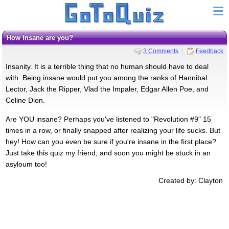
How Insane are you?
3 Comments
Feedback
Insanity. It is a terrible thing that no human should have to deal
with. Being insane would put you among the ranks of Hannibal
Lector, Jack the Ripper, Vlad the Impaler, Edgar Allen Poe, and
Celine Dion.
Are YOU insane? Perhaps you've listened to "Revolution #9" 15
times in a row, or finally snapped after realizing your life sucks. But
hey! How can you even be sure if you're insane in the first place?
Just take this quiz my friend, and soon you might be stuck in an
asyloum too!
Created by: Clayton