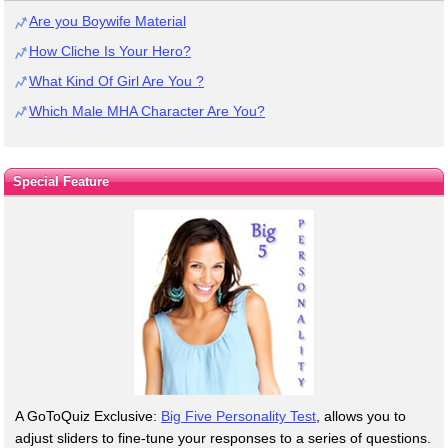
Are you Boywife Material
How Cliche Is Your Hero?
What Kind Of Girl Are You ?
Which Male MHA Character Are You?
Special Feature
A GoToQuiz Exclusive:
Big Five Personality Test
, allows you to
adjust sliders to fine-tune your responses to a series of questions.