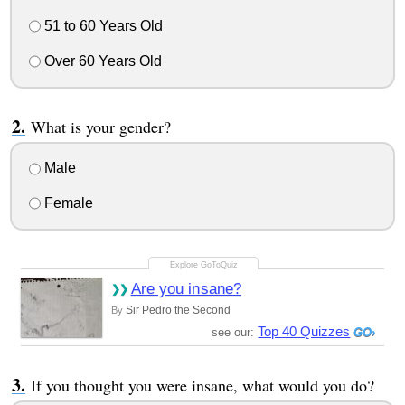
51 to 60 Years Old
Over 60 Years Old
What is your gender?
Male
Female
Are you insane?
Sir Pedro the Second
By
Top 40 Quizzes
see our:
If you thought you were insane, what would you do?