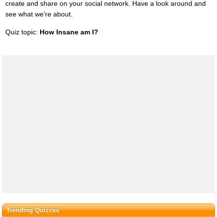
create and share on your social network. Have a look around and
see what we're about.
Quiz topic:
How Insane am I?
Trending Quizzes