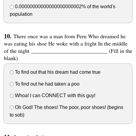
0.00000000000000000000002% of the world's
population
There once was a man from Peru Who dreamed he
was eating his shoe He woke with a fright In the middle
of the night ____________________________ (Fill in the
blank)
To find out that his dream had come true
To find out he had taken a poo
Whoa! I can CONNECT with this guy!
Oh God! The shoes! The poor, poor shoes! (begins
to sob)