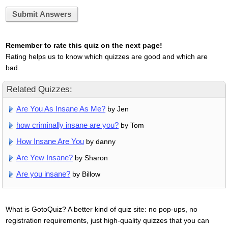
Submit Answers
Remember to rate this quiz on the next page!
Rating helps us to know which quizzes are good and which are
bad.
Related Quizzes:
Are You As Insane As Me?
by Jen
how criminally insane are you?
by Tom
How Insane Are You
by danny
Are Yew Insane?
by Sharon
Are you insane?
by Billow
What is GotoQuiz? A better kind of quiz site: no pop-ups, no
registration requirements, just high-quality quizzes that you can