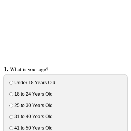
What is your age?
Under 18 Years Old
18 to 24 Years Old
25 to 30 Years Old
31 to 40 Years Old
41 to 50 Years Old