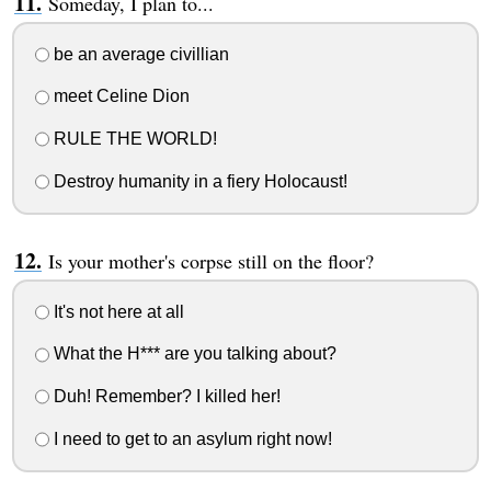
Someday, I plan to...
be an average civillian
meet Celine Dion
RULE THE WORLD!
Destroy humanity in a fiery Holocaust!
Is your mother's corpse still on the floor?
It's not here at all
What the H*** are you talking about?
Duh! Remember? I killed her!
I need to get to an asylum right now!