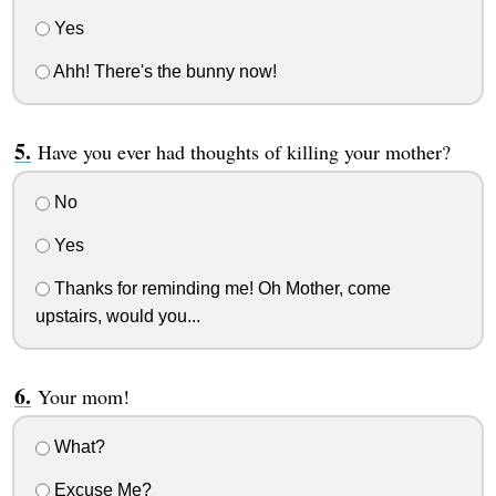
Yes
Ahh! There's the bunny now!
Have you ever had thoughts of killing your mother?
No
Yes
Thanks for reminding me! Oh Mother, come
upstairs, would you...
Your mom!
What?
Excuse Me?