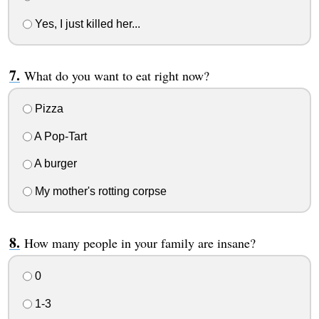
Yes, I just killed her...
What do you want to eat right now?
Pizza
A Pop-Tart
A burger
My mother's rotting corpse
How many people in your family are insane?
0
1-3