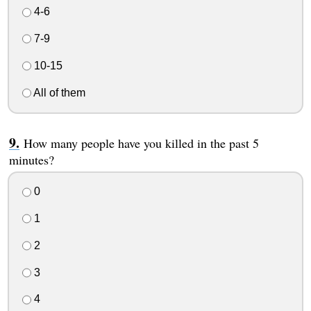
4-6
7-9
10-15
All of them
How many people have you killed in the past 5
minutes?
0
1
2
3
4