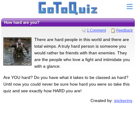
How hard are you?
1 Comment
Feedback
There are hard people in this world and there are
total wimps. A truly hard person is someone you
would rather be friends with than enemies. They
are the people who love a fight and intimidate you
with a glance.
Are YOU hard? Do you have what it takes to be classed as hard?
Until now you could never be sure how hard you were so take this
quiz and see exactly how HARD you are!
Created by:
jpickering