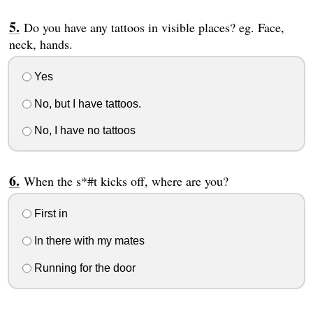
Do you have any tattoos in visible places? eg. Face,
neck, hands.
Yes
No, but I have tattoos.
No, I have no tattoos
When the s*#t kicks off, where are you?
First in
In there with my mates
Running for the door