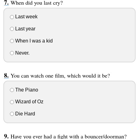
When did you last cry?
Last week
Last year
When I was a kid
Never.
You can watch one film, which would it be?
The Piano
Wizard of Oz
Die Hard
Have you ever had a fight with a bouncer/doorman?