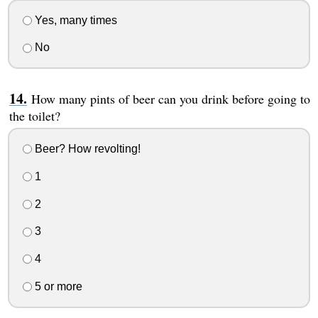
Yes, many times
No
How many pints of beer can you drink before going to
the toilet?
Beer? How revolting!
1
2
3
4
5 or more