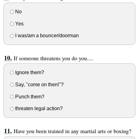
No
Yes
I was/am a bouncer/doorman
If someone threatens you do you....
Ignore them?
Say, "come on then!"?
Punch them?
threaten legal action?
Have you been trained in any martial arts or boxing?