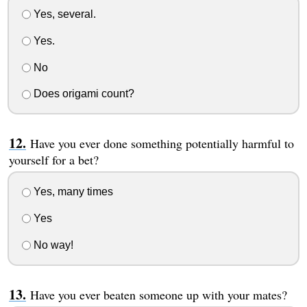
Yes, several.
Yes.
No
Does origami count?
Have you ever done something potentially harmful to
yourself for a bet?
Yes, many times
Yes
No way!
Have you ever beaten someone up with your mates?