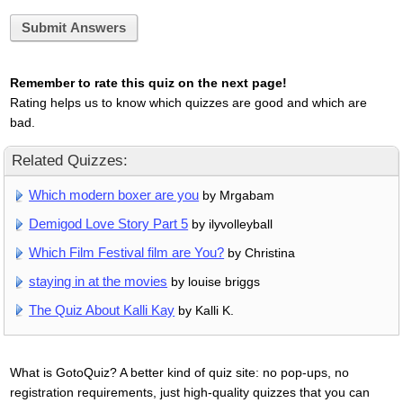
Submit Answers
Remember to rate this quiz on the next page!
Rating helps us to know which quizzes are good and which are
bad.
Related Quizzes:
Which modern boxer are you
by Mrgabam
Demigod Love Story Part 5
by ilyvolleyball
Which Film Festival film are You?
by Christina
staying in at the movies
by louise briggs
The Quiz About Kalli Kay
by Kalli K.
What is GotoQuiz? A better kind of quiz site: no pop-ups, no
registration requirements, just high-quality quizzes that you can