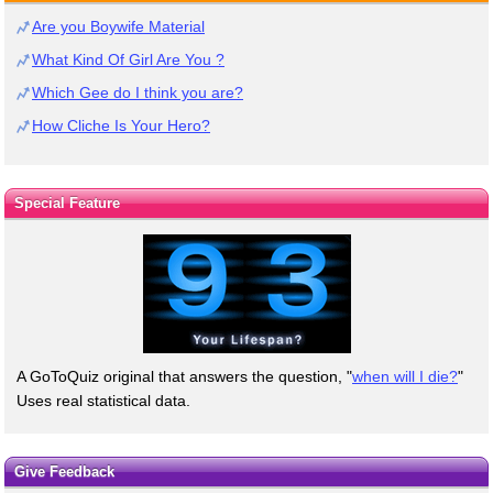
Are you Boywife Material
What Kind Of Girl Are You ?
Which Gee do I think you are?
How Cliche Is Your Hero?
Special Feature
A GoToQuiz original that answers the question, "
when will I die?
"
Uses real statistical data.
Give Feedback