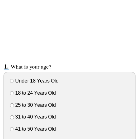
What is your age?
Under 18 Years Old
18 to 24 Years Old
25 to 30 Years Old
31 to 40 Years Old
41 to 50 Years Old