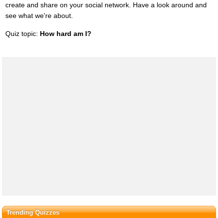
create and share on your social network. Have a look around and
see what we're about.
Quiz topic:
How hard am I?
Trending Quizzes