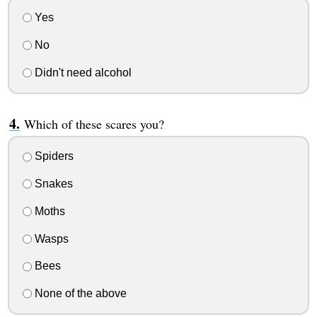
Yes
No
Didn't need alcohol
Which of these scares you?
Spiders
Snakes
Moths
Wasps
Bees
None of the above