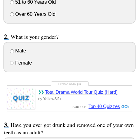
51 to 60 Years Old
Over 60 Years Old
What is your gender?
Male
Female
Total Drama World Tour Quiz (Hard)
QUIZ
YellowStfu
By
Top 40 Quizzes
see our:
Have you ever got drunk and removed one of your own
teeth as an adult?