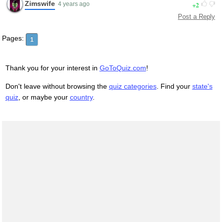
Zimswife
2
4 years ago
Post a Reply
Pages:
1
Thank you for your interest in
GoToQuiz.com
!
Don't leave without browsing the
quiz categories
. Find your
state's
quiz
, or maybe your
country
.