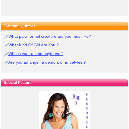
Trending Quizzes
What paranormal creature are you most like?
What Kind Of Girl Are You ?
Who is your anime boyfriend?
Are you an angel, a demon, or in between?
Special Feature