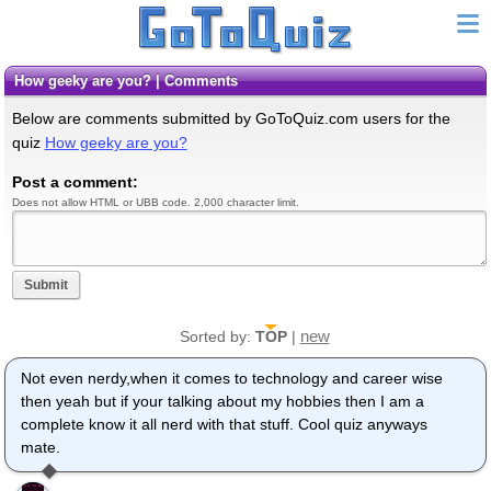
How geeky are you? | Comments
Below are comments submitted by GoToQuiz.com users for the
quiz
How geeky are you?
Post a comment:
Does not allow HTML or UBB code. 2,000 character limit.
Submit
new
Sorted by:
TOP
|
Not even nerdy,when it comes to technology and career wise
then yeah but if your talking about my hobbies then I am a
complete know it all nerd with that stuff. Cool quiz anyways
mate.