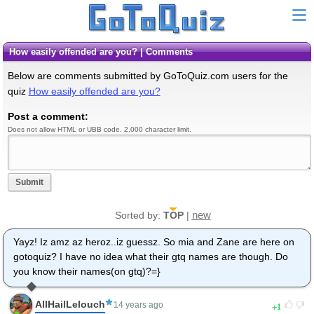
How easily offended are you? | Comments
Below are comments submitted by GoToQuiz.com users for the
quiz
How easily offended are you?
Post a comment:
Does not allow HTML or UBB code. 2,000 character limit.
Submit
new
Sorted by:
TOP
|
Yayz! Iz amz az heroz..iz guessz. So mia and Zane are here on
gotoquiz? I have no idea what their gtq names are though. Do
you know their names(on gtq)?=}
AllHailLelouch
1
14 years ago