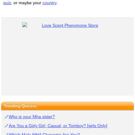
quiz
, or maybe your
country
.
Trending Quizzes
Who is your Mha sister?
Are You a Girly Girl, Casual, or Tomboy? [girls Only]
Which Male MHA Character Are You?