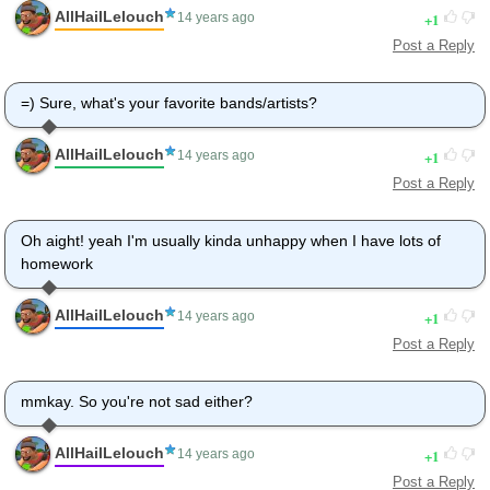
AllHailLelouch
1
14 years ago
Post a Reply
=) Sure, what's your favorite bands/artists?
AllHailLelouch
1
14 years ago
Post a Reply
Oh aight! yeah I'm usually kinda unhappy when I have lots of
homework
AllHailLelouch
1
14 years ago
Post a Reply
mmkay. So you're not sad either?
AllHailLelouch
1
14 years ago
Post a Reply