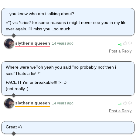
...you know who am i talking about?
="( vic *cries* for some reasons i might never see you in my life
ever again..i'll miss you...so much
slytherin queeen
1
14 years ago
Post a Reply
Where were we?oh yeah you said "no probably not"then i
said"Thats a lie!!!"
FACE IT i'm unbreakable!!! >=D
(not really..)
slytherin queeen
1
14 years ago
Post a Reply
Great =)