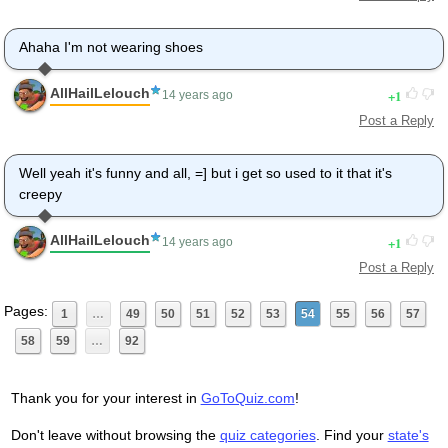
Ahaha I'm not wearing shoes
AllHailLelouch
1
14 years ago
Post a Reply
Well yeah it's funny and all, =] but i get so used to it that it's
creepy
AllHailLelouch
1
14 years ago
Post a Reply
Pages:
1
…
49
50
51
52
53
54
55
56
57
58
59
…
92
Thank you for your interest in
GoToQuiz.com
!
Don't leave without browsing the
quiz categories
. Find your
state's