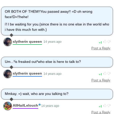
OR BOTH OF THEM!!You passed away!! =D oh wrong
face!D=!!hehe!
i'l l be waiting for you.{since there is no one else in the world who
i have this much fun with.}
slytherin queeen
1
14 years ago
Post a Reply
Um...*is freaked out*who else is here to talk to?
slytherin queeen
1
14 years ago
Post a Reply
Mmkay. =) wait, who are you talking to?
AllHailLelouch
1
14 years ago
Post a Reply