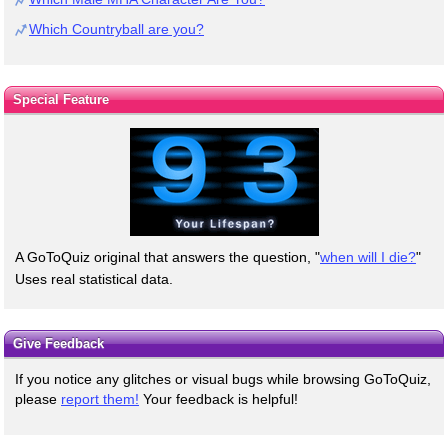
Which Countryball are you?
Special Feature
A GoToQuiz original that answers the question, "
when will I die?
"
Uses real statistical data.
Give Feedback
If you notice any glitches or visual bugs while browsing GoToQuiz,
please
report them!
Your feedback is helpful!