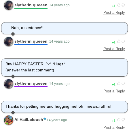
slytherin queeen
1
14 years ago
Post a Reply
._. Nah, a sentence!!
slytherin queeen
1
14 years ago
Post a Reply
Btw HAPPY EASTER! ^-^ *Hugs*
(answer the last comment)
slytherin queeen
1
14 years ago
Post a Reply
Thanks for petting me and hugging me! oh I mean..ruff ruff
AllHailLelouch
1
14 years ago
Post a Reply