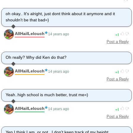
oh okay.. It's alright, just dont think about it anymore and it
shouldn't be that bad=)
AllHailLelouch
1
14 years ago
Post a Reply
Oh really? Why did Ken do that?
AllHailLelouch
1
14 years ago
Post a Reply
Yeah..high school is much better, trust me=)
AllHailLelouch
1
14 years ago
Post a Reply
Yep I think I am..or not.. I don't keep track of my height.