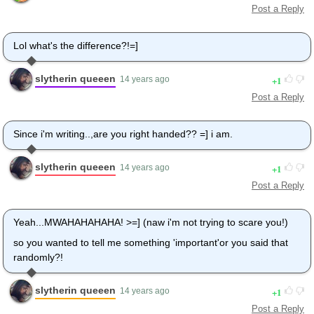
Post a Reply
Lol what's the difference?!=]
slytherin queeen
1
14 years ago
Post a Reply
Since i'm writing..,are you right handed?? =] i am.
slytherin queeen
1
14 years ago
Post a Reply
Yeah...MWAHAHAHAHA! >=] (naw i'm not trying to scare you!)
so you wanted to tell me something 'important'or you said that
randomly?!
slytherin queeen
1
14 years ago
Post a Reply