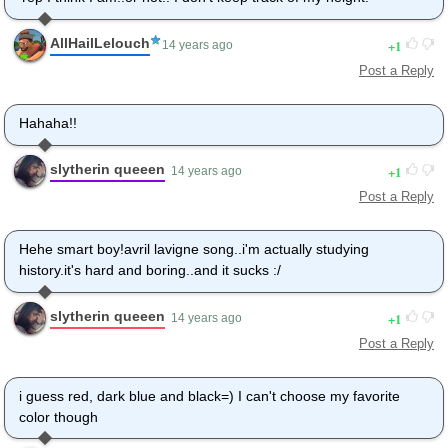
AllHailLelouch
1
14 years ago
Post a Reply
Hahaha!!
slytherin queeen
1
14 years ago
Post a Reply
Hehe smart boy!avril lavigne song..i'm actually studying
history.it's hard and boring..and it sucks :/
slytherin queeen
1
14 years ago
Post a Reply
i guess red, dark blue and black=) I can't choose my favorite
color though