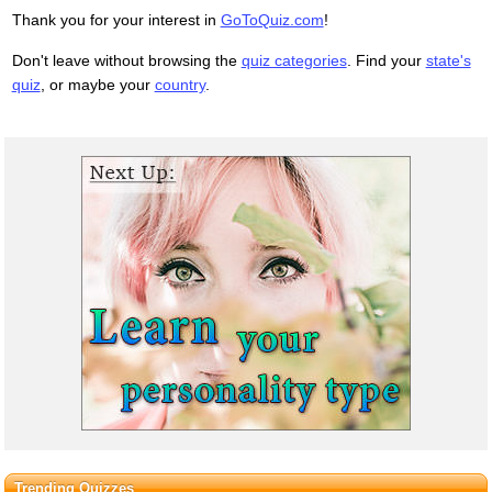
Thank you for your interest in
GoToQuiz.com
!
Don't leave without browsing the
quiz categories
. Find your
state's
quiz
, or maybe your
country
.
Trending Quizzes