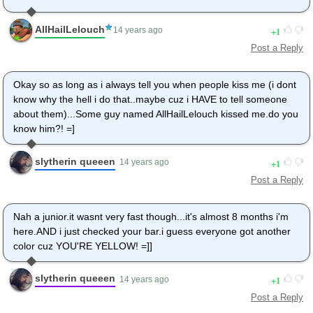
AllHailLelouch
1
14 years ago
Post a Reply
Okay so as long as i always tell you when people kiss me (i dont
know why the hell i do that..maybe cuz i HAVE to tell someone
about them)...Some guy named AllHailLelouch kissed me.do you
know him?! =]
slytherin queeen
1
14 years ago
Post a Reply
Nah a junior.it wasnt very fast though...it's almost 8 months i'm
here.AND i just checked your bar.i guess everyone got another
color cuz YOU'RE YELLOW! =]]
slytherin queeen
1
14 years ago
Post a Reply