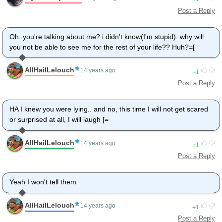
Post a Reply
Oh..you're talking about me? i didn't know(I'm stupid). why will
you not be able to see me for the rest of your life?? Huh?=[
AllHailLelouch
1
14 years ago
Post a Reply
HA I knew you were lying.. and no, this time I will not get scared
or surprised at all, I will laugh [=
AllHailLelouch
1
14 years ago
Post a Reply
Yeah I won't tell them
AllHailLelouch
1
14 years ago
Post a Reply