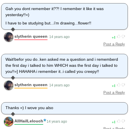
Gah you dont remember it??! I remember it like it was
yesterday!!=)
I have to be studying but...i'm drawing...flower!!
slytherin queeen
1
14 years ago
Post a Reply
Wait!befor you do..ken asked me a question and i rememberd
the first day i talked to him WHICH was the first day i talked to
you!!=] HAHAHA i remember it..i called you creepy!!
slytherin queeen
1
14 years ago
Post a Reply
Thanks =) I wove you also
AllHailLelouch
1
14 years ago
Post a Reply