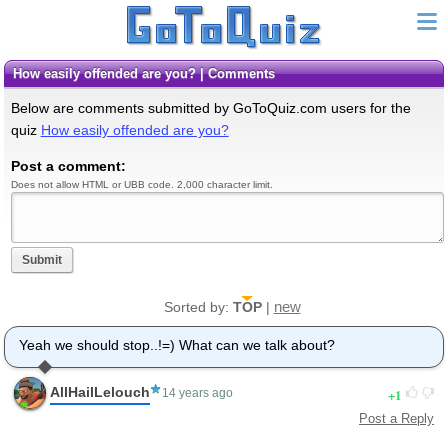
How easily offended are you? | Comments
Below are comments submitted by GoToQuiz.com users for the
quiz
How easily offended are you?
Post a comment:
Does not allow HTML or UBB code. 2,000 character limit.
Submit
new
Sorted by:
TOP
|
Yeah we should stop..!=) What can we talk about?
AllHailLelouch
1
14 years ago
Post a Reply