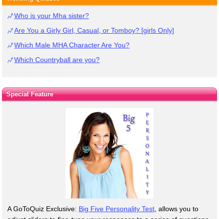
Who is your Mha sister?
Are You a Girly Girl, Casual, or Tomboy? [girls Only]
Which Male MHA Character Are You?
Which Countryball are you?
Special Feature
A GoToQuiz Exclusive:
Big Five Personality Test
, allows you to