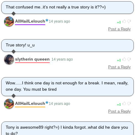
That confused me..it's not really a true story is it??=)
AllHailLelouch
1
14 years ago
Post a Reply
True story! u_u
slytherin queeen
1
14 years ago
Post a Reply
Wow......I think one day is not enough for a break. I mean, really,
one day. You must be tired
AllHailLelouch
1
14 years ago
Post a Reply
Tony is awesome89 right?=) I kinda forgot..what did he dare you
to do?