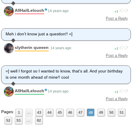
AllHailLelouch
1
14 years ago
Post a Reply
Meh i don't know just a question!! =]
slytherin queeen
1
14 years ago
Post a Reply
=] well I forgot so I wanted to know, that's all. And your birthday
is one month ahead of mine!! cool
AllHailLelouch
1
14 years ago
Post a Reply
Pages:
1
…
43
44
45
46
47
48
49
50
51
52
53
…
92