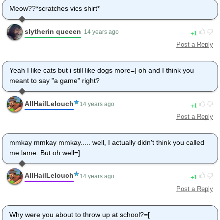
Meow??*scratches vics shirt*
slytherin queeen
1
14 years ago
Post a Reply
Yeah I like cats but i still like dogs more=] oh and I think you
meant to say "a game" right?
AllHailLelouch
1
14 years ago
Post a Reply
mmkay mmkay mmkay..... well, I actually didn't think you called
me lame. But oh well=]
AllHailLelouch
1
14 years ago
Post a Reply
Why were you about to throw up at school?=[