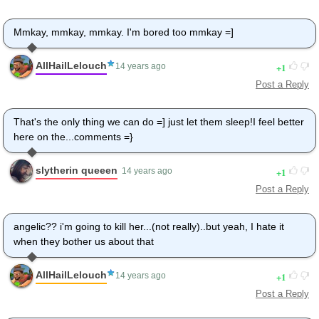
Mmkay, mmkay, mmkay. I'm bored too mmkay =]
AllHailLelouch
1
14 years ago
Post a Reply
That's the only thing we can do =] just let them sleep!I feel better
here on the...comments =}
slytherin queeen
1
14 years ago
Post a Reply
angelic?? i'm going to kill her...(not really)..but yeah, I hate it
when they bother us about that
AllHailLelouch
1
14 years ago
Post a Reply