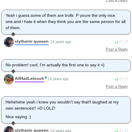
Yeah i guess.some of them are trolls :P youre the only nice
one.and i hate it when they think you are the same person for all
of them.
slytherin queeen
1
14 years ago
Post a Reply
No problem! cool, I'm actually the first one to say it =}
AllHailLelouch
1
14 years ago
Post a Reply
Hehehehe yeah i knew you wouldn't say that!I laughed at my
own sentences!! =D LOLZ!
Nice saying :)
slytherin queeen
1
14 years ago