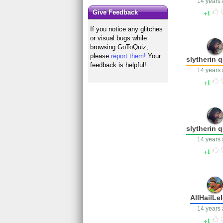
14 years
1
Give Feedback
If you notice any glitches
or visual bugs while
browsing GoToQuiz,
please
report them!
Your
slytherin 
feedback is helpful!
14 years
1
slytherin 
14 years
1
AllHailLe
14 years
1