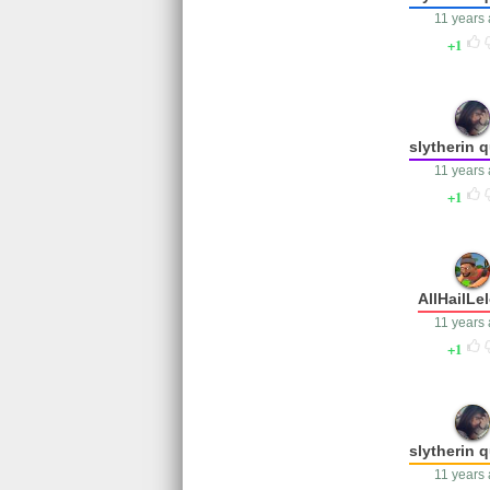
11 years
1
slytherin 
11 years
1
AllHailLe
11 years
1
slytherin 
11 years