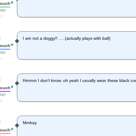
louch
 ago
I am not a doggy!! .....(actually plays with ball)
louch
 ago
Hmmm I don't know..oh yeah I usually wear these black co
louch
 ago
Mmkay
louch