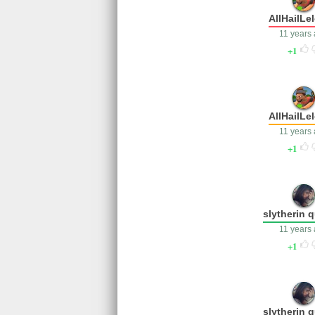
AllHailLe
11 years
1
AllHailLe
11 years
1
slytherin 
11 years
1
slytherin 