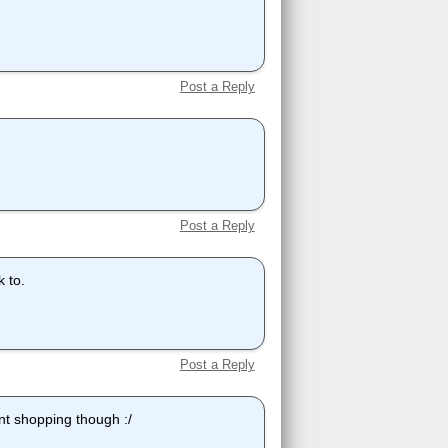
Post a Reply
Post a Reply
k to.
Post a Reply
ent shopping though :/