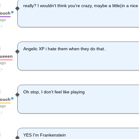
really? I wouldn't think you're crazy, maybe a little(in a nic
louch
 ago
Angelic XP i hate them when they do that..
queeen
 ago
Oh stop, I don't feel like playing
louch
 ago
YES I'm Frankenstein