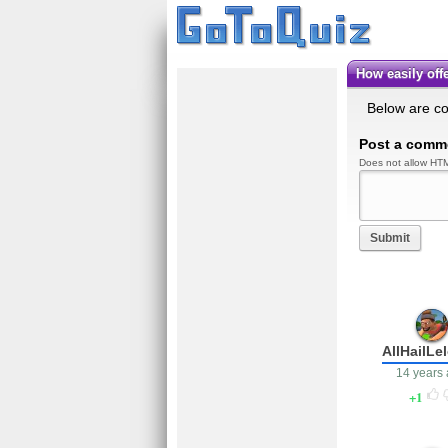
How easily o
Below are c
Post a comm
Does not allow HTM
Submit
AllHailLe
14 years
1