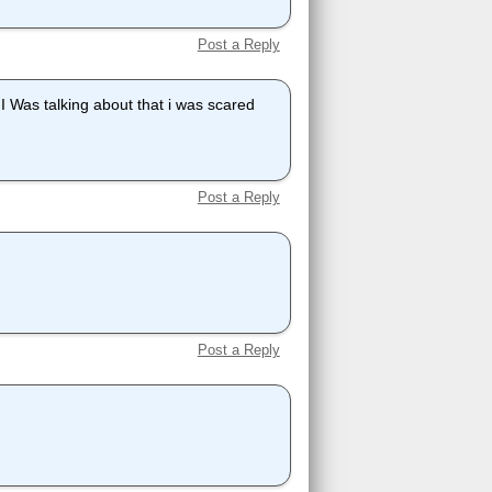
Post a Reply
 I Was talking about that i was scared
Post a Reply
Post a Reply