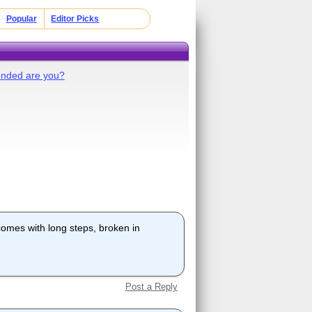
Popular
Editor Picks
ended are you?
comes with long steps, broken in
Post a Reply