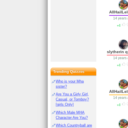
AllHailLe
14 years
1
slytherin 
14 years
1
Trending Quizzes
Who is your Mha
sister?
AllHailLe
Are You a Girly Girl,
14 years
Casual, or Tomboy?
1
[girls Only]
Which Male MHA
Character Are You?
Which Countryball are