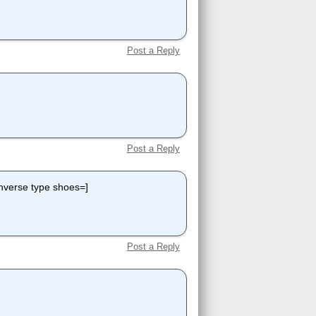
Post a Reply
Post a Reply
nverse type shoes=]
Post a Reply