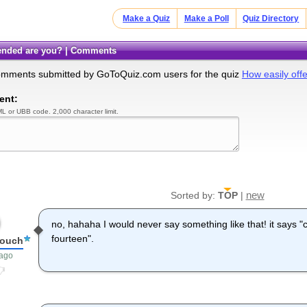
Make a Quiz
Make a Poll
Quiz Directory
ffended are you? | Comments
omments submitted by GoToQuiz.com users for the quiz
How easily off
ent:
L or UBB code. 2,000 character limit.
new
Sorted by:
TOP
|
no, hahaha I would never say something like that! it says "
fourteen".
louch
 ago