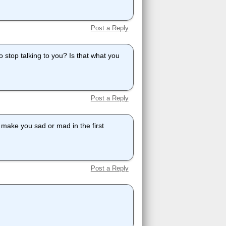
Post a Reply
 stop talking to you? Is that what you
Post a Reply
o make you sad or mad in the first
Post a Reply