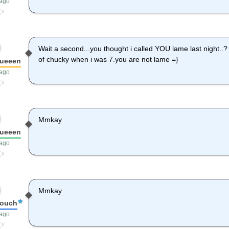
 ago
Wait a second...you thought i called YOU lame last night..?
of chucky when i was 7.you are not lame =}
queeen
 ago
Mmkay
queeen
 ago
Mmkay
louch
 ago