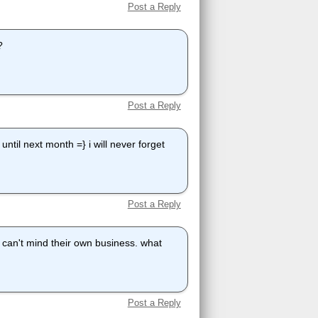
Post a Reply
?
Post a Reply
ntil next month =} i will never forget
Post a Reply
y can't mind their own business. what
Post a Reply