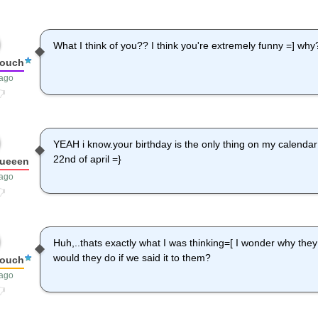
What I think of you?? I think you're extremely funny =] why
louch
 ago
YEAH i know.your birthday is the only thing on my calendar u
22nd of april =}
queeen
 ago
Huh,..thats exactly what I was thinking=[ I wonder why the
would they do if we said it to them?
louch
 ago