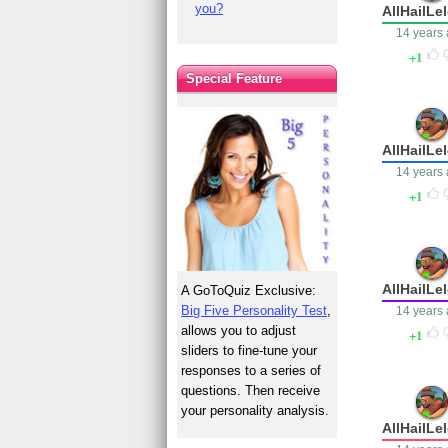
you?
AllHailLe
14 years
1
Special Feature
AllHailLe
14 years
1
AllHailLe
A GoToQuiz Exclusive:
Big Five Personality Test
,
14 years
allows you to adjust
1
sliders to fine-tune your
responses to a series of
questions. Then receive
your personality analysis.
AllHailLe