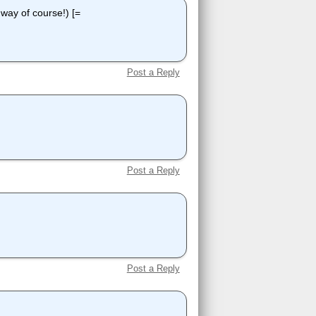
e way of course!) [=
Post a Reply
Post a Reply
Post a Reply