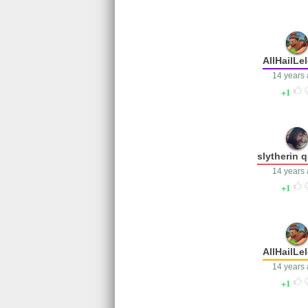
AllHailLe
14 years
1
slytherin 
14 years
1
AllHailLe
14 years
1