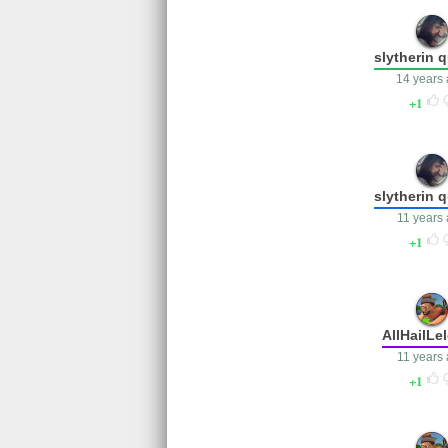
slytherin 
14 years
1
slytherin 
11 years
1
AllHailLe
11 years
1