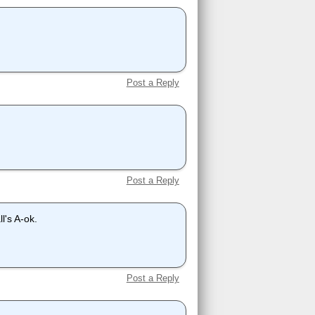
Post a Reply
Post a Reply
l's A-ok.
Post a Reply