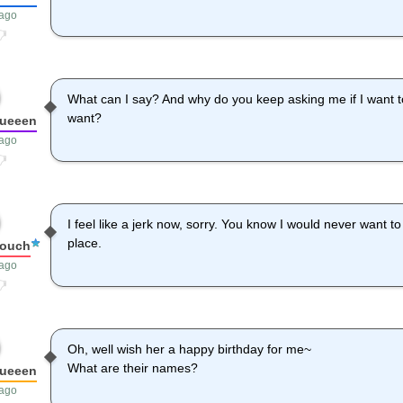
 ago
What can I say? And why do you keep asking me if I want to
want?
queeen
 ago
I feel like a jerk now, sorry. You know I would never want t
place.
louch
 ago
Oh, well wish her a happy birthday for me~
What are their names?
queeen
 ago