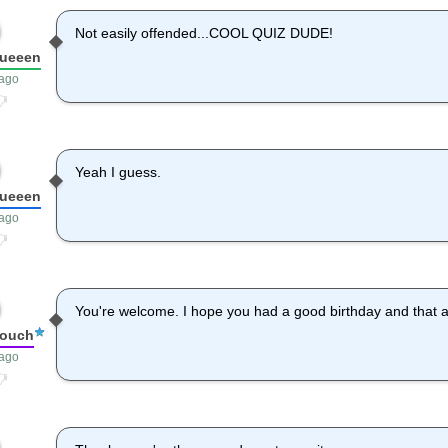
Not easily offended...COOL QUIZ DUDE!
queeen
 ago
Yeah I guess.
queeen
 ago
You're welcome. I hope you had a good birthday and that al
louch
 ago