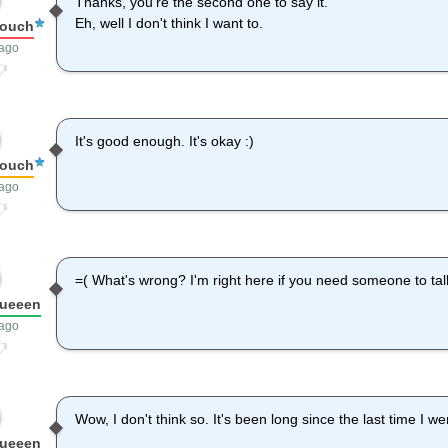
Thanks, you're the second one to say it.
Eh, well I don't think I want to.
louch
 ago
It's good enough. It's okay :)
louch
 ago
=( What's wrong? I'm right here if you need someone to tal
queeen
 ago
Wow, I don't think so. It's been long since the last time I w
queeen