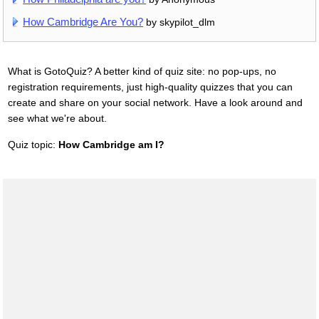
How Cambridge Are You?
by skypilot_dlm
What is GotoQuiz? A better kind of quiz site: no pop-ups, no
registration requirements, just high-quality quizzes that you can
create and share on your social network. Have a look around and
see what we're about.
Quiz topic:
How Cambridge am I?