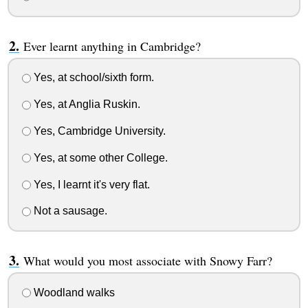
Ever learnt anything in Cambridge?
Yes, at school/sixth form.
Yes, at Anglia Ruskin.
Yes, Cambridge University.
Yes, at some other College.
Yes, I learnt it's very flat.
Not a sausage.
What would you most associate with Snowy Farr?
Woodland walks