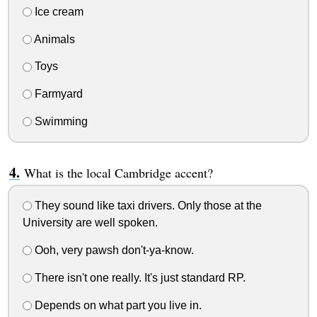
Ice cream
Animals
Toys
Farmyard
Swimming
What is the local Cambridge accent?
They sound like taxi drivers. Only those at the
University are well spoken.
Ooh, very pawsh don't-ya-know.
There isn't one really. It's just standard RP.
Depends on what part you live in.