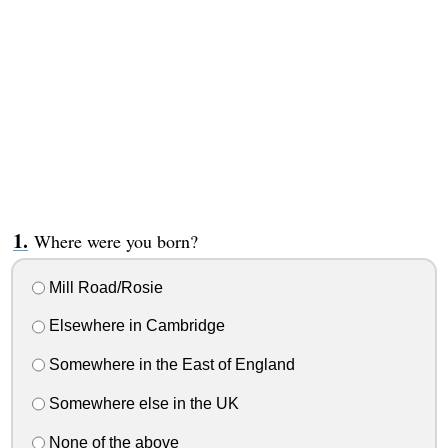
Where were you born?
Mill Road/Rosie
Elsewhere in Cambridge
Somewhere in the East of England
Somewhere else in the UK
None of the above