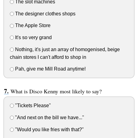
The slot machines
The designer clothes shops
The Apple Store
It's so very grand
Nothing, it's just an array of homogenised, beige
chain stores I can't afford to shop in
Pah, give me Mill Road anytime!
What is Disco Kenny most likely to say?
"Tickets Please"
"And next on the bill we have..."
"Would you like fries with that?"