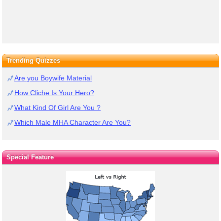
Trending Quizzes
Are you Boywife Material
How Cliche Is Your Hero?
What Kind Of Girl Are You ?
Which Male MHA Character Are You?
Special Feature