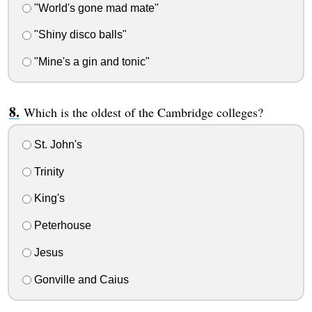
"World's gone mad mate"
"Shiny disco balls"
"Mine's a gin and tonic"
Which is the oldest of the Cambridge colleges?
St. John's
Trinity
King's
Peterhouse
Jesus
Gonville and Caius