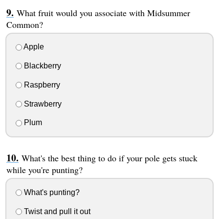
What fruit would you associate with Midsummer
Common?
Apple
Blackberry
Raspberry
Strawberry
Plum
What's the best thing to do if your pole gets stuck
while you're punting?
What's punting?
Twist and pull it out