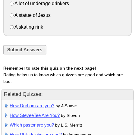
A lot of underage drinkers
A statue of Jesus
A skating rink
Submit Answers
Remember to rate this quiz on the next page!
Rating helps us to know which quizzes are good and which are
bad.
Related Quizzes:
How Durham are you?
by J-Suave
How SteveeTee Are You?
by Steven
Which pastor are you?
by L.S. Merritt
How Philadelphia are you?
by Anonymous