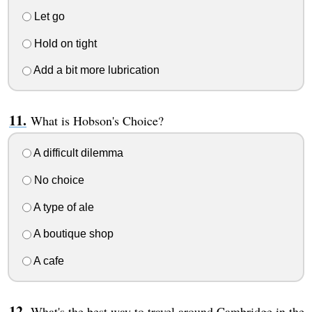
Let go
Hold on tight
Add a bit more lubrication
What is Hobson's Choice?
A difficult dilemma
No choice
A type of ale
A boutique shop
A cafe
What's the best way to travel around Cambridge in the