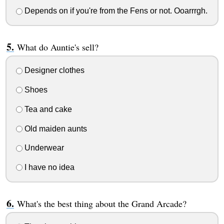
Depends on if you're from the Fens or not. Ooarrrgh.
What do Auntie's sell?
Designer clothes
Shoes
Tea and cake
Old maiden aunts
Underwear
I have no idea
What's the best thing about the Grand Arcade?