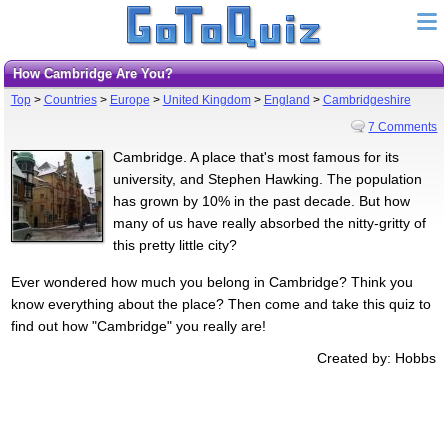
How Cambridge Are You?
Top
>
Countries
>
Europe
>
United Kingdom
>
England
>
Cambridgeshire
7 Comments
Cambridge. A place that's most famous for its
university, and Stephen Hawking. The population
has grown by 10% in the past decade. But how
many of us have really absorbed the nitty-gritty of
this pretty little city?
Ever wondered how much you belong in Cambridge? Think you
know everything about the place? Then come and take this quiz to
find out how "Cambridge" you really are!
Created by: Hobbs