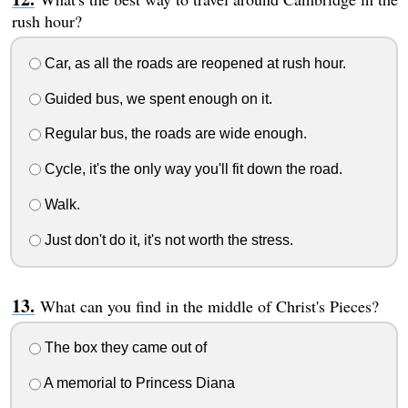
rush hour?
Car, as all the roads are reopened at rush hour.
Guided bus, we spent enough on it.
Regular bus, the roads are wide enough.
Cycle, it's the only way you'll fit down the road.
Walk.
Just don't do it, it's not worth the stress.
What can you find in the middle of Christ's Pieces?
The box they came out of
A memorial to Princess Diana