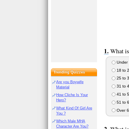
What is
Under 
18 to 
Trending Quizzes
25 to 
Are you Boywife
31 to 
Material
41 to 
How Cliche Is Your
Hero?
51 to 
What Kind Of Girl Are
Over 6
You ?
Which Male MHA
Character Are You?
What is