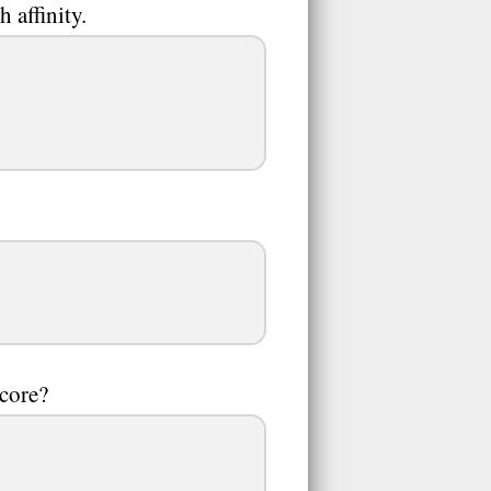
 affinity.
score?