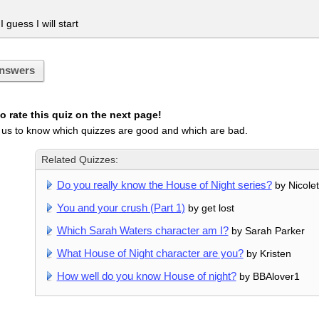
 guess I will start
nswers
 rate this quiz on the next page!
 us to know which quizzes are good and which are bad.
Related Quizzes:
Do you really know the House of Night series?
by Nicolet
You and your crush (Part 1)
by get lost
Which Sarah Waters character am I?
by Sarah Parker
What House of Night character are you?
by Kristen
How well do you know House of night?
by BBAlover1