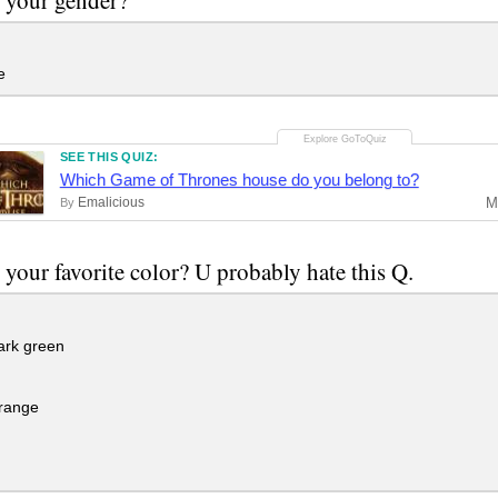
e
SEE THIS QUIZ:
Which Game of Thrones house do you belong to?
Emalicious
M
By
 your favorite color? U probably hate this Q.
ark green
range