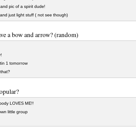
and pic of a spirit dude!
and just light stuff ( not see though)
ave a bow and arrow? (random)
!
tin 1 tomorrow
that?
opular?
body LOVES ME!!
wn little group