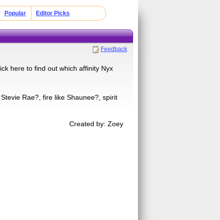
Popular
Editor Picks
Feedback
ck here to find out which affinity Nyx
 Stevie Rae?, fire like Shaunee?, spirit
Created by: Zoey