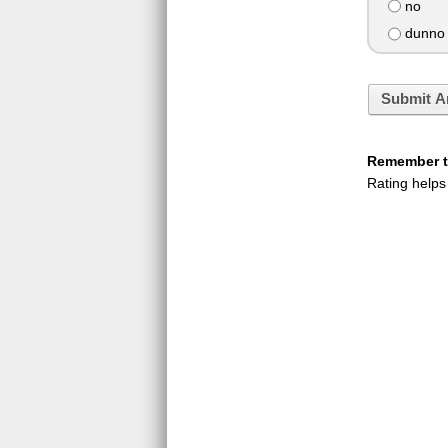
no
dunno I
Submit A
Remember to
Rating helps