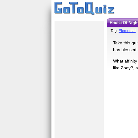
House Of Night
Tag:
Elemental
Take this qui
has blessed 
What affinity
like Zoey?, a