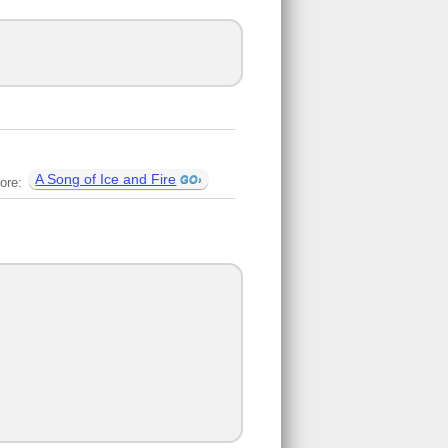
A Song of Ice and Fire
ore: