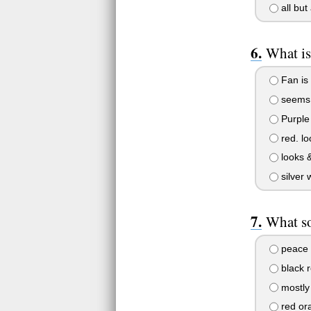
all bu
What is
Fan is 
seems l
Purple w
red. lo
looks &
silver 
What so
peace 
black r
mostly 
red or