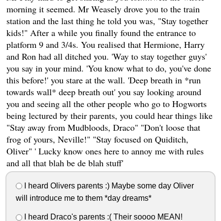
morning it seemed. Mr Weasely drove you to the train
station and the last thing he told you was, "Stay together
kids!" After a while you finally found the entrance to
platform 9 and 3/4s. You realised that Hermione, Harry
and Ron had all ditched you. 'Way to stay together guys'
you say in your mind. 'You know what to do, you've done
this before!' you stare at the wall. 'Deep breath in *run
towards wall* deep breath out' you say looking around
you and seeing all the other people who go to Hogworts
being lectured by their parents, you could hear things like
"Stay away from Mudbloods, Draco" "Don't loose that
frog of yours, Neville!" "Stay focused on Quiditch,
Oliver" ' Lucky know ones here to annoy me with rules
and all that blah be de blah stuff'
I heard Olivers parents :) Maybe some day Oliver
will introduce me to them *day dreams*
I heard Draco's parents :( Their soooo MEAN!