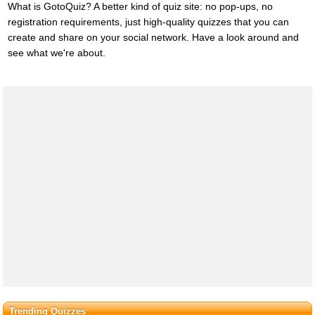
What is GotoQuiz? A better kind of quiz site: no pop-ups, no
registration requirements, just high-quality quizzes that you can
create and share on your social network. Have a look around and
see what we're about.
Trending Quizzes