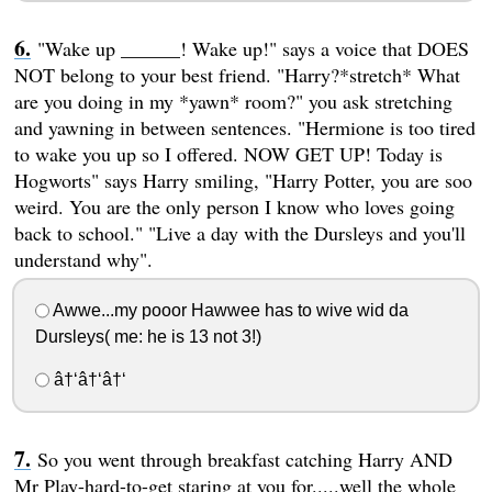
"Wake up ______! Wake up!" says a voice that DOES
NOT belong to your best friend. "Harry?*stretch* What
are you doing in my *yawn* room?" you ask stretching
and yawning in between sentences. "Hermione is too tired
to wake you up so I offered. NOW GET UP! Today is
Hogworts" says Harry smiling, "Harry Potter, you are soo
weird. You are the only person I know who loves going
back to school." "Live a day with the Dursleys and you'll
understand why".
Awwe...my pooor Hawwee has to wive wid da
Dursleys( me: he is 13 not 3!)
â†‘â†‘â†‘
So you went through breakfast catching Harry AND
Mr Play-hard-to-get staring at you for.....well the whole