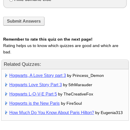
Submit Answers
Remember to rate this quiz on the next page!
Rating helps us to know which quizzes are good and which are
bad.
Related Quizzes:
Hogwarts, A Love Story part 3
by Princess_Demon
Hogwarts Love Story Part 3
by 5thMarauder
Hogwarts L-O-V-E Part 5
by TheCreativeFox
Hogworts is the New Paris
by FireSoul
How Much Do You Know About Paris Hilton?
by Eugenia313