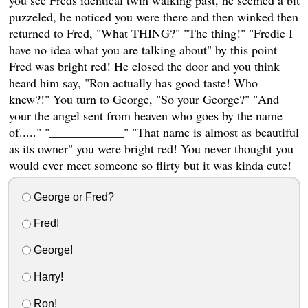
puzzeled, he noticed you were there and then winked then
returned to Fred, "What THING?" "The thing!" "Fredie I
have no idea what you are talking about" by this point
Fred was bright red! He closed the door and you think
heard him say, "Ron actually has good taste! Who
knew?!" You turn to George, "So your George?" "And
your the angel sent from heaven who goes by the name
of....." "____________" "That name is almost as beautiful
as its owner" you were bright red! You never thought you
would ever meet someone so flirty but it was kinda cute!
George or Fred?
Fred!
George!
Harry!
Ron!