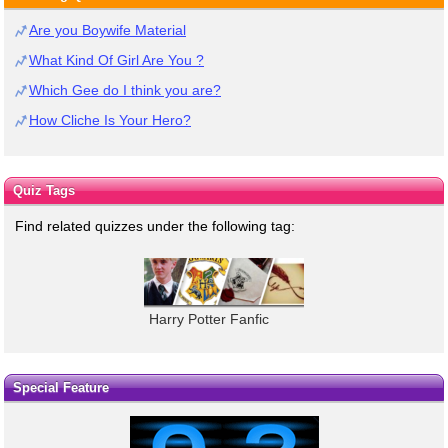
Are you Boywife Material
What Kind Of Girl Are You ?
Which Gee do I think you are?
How Cliche Is Your Hero?
Quiz Tags
Find related quizzes under the following tag:
Harry Potter Fanfic
Special Feature