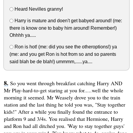
Heard Nevilles granny!
Harry is mature and doen't get babyed around! (me:
there is know one to baby him around! Remember!)
Ohhhh ya.....
Ron is hot! (me: did you see the otheroptions!) ya
(me: and you get Ron is hot from so and so parents
said blah be de blah!) ummmm,......ya....
So you went through breakfast catching Harry AND
Mr Play-hard-to-get staring at you for.....well the whole
morning it seemed. Mr Weasely drove you to the train
station and the last thing he told you was, "Stay together
kids!" After a while you finally found the entrance to
platform 9 and 3/4s. You realised that Hermione, Harry
and Ron had all ditched you. 'Way to stay together guys'
you say in your mind. 'You know what to do, you've done