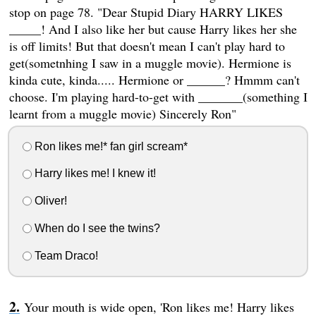
stop on page 78. "Dear Stupid Diary HARRY LIKES
_____! And I also like her but cause Harry likes her she
is off limits! But that doesn't mean I can't play hard to
get(sometnhing I saw in a muggle movie). Hermione is
kinda cute, kinda..... Hermione or ______? Hmmm can't
choose. I'm playing hard-to-get with _______(something I
learnt from a muggle movie) Sincerely Ron"
Ron likes me!* fan girl scream*
Harry likes me! I knew it!
Oliver!
When do I see the twins?
Team Draco!
Your mouth is wide open, 'Ron likes me! Harry likes