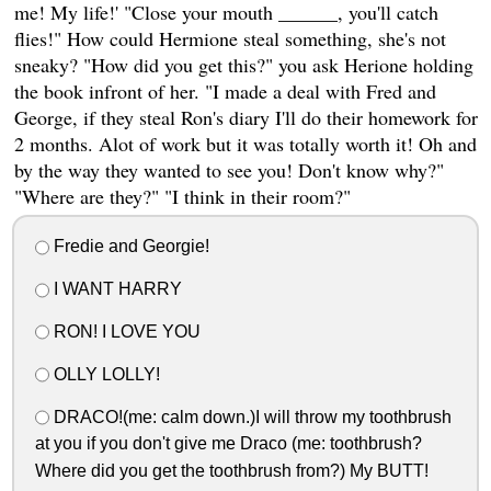
me! My life!' "Close your mouth ______, you'll catch
flies!" How could Hermione steal something, she's not
sneaky? "How did you get this?" you ask Herione holding
the book infront of her. "I made a deal with Fred and
George, if they steal Ron's diary I'll do their homework for
2 months. Alot of work but it was totally worth it! Oh and
by the way they wanted to see you! Don't know why?"
"Where are they?" "I think in their room?"
Fredie and Georgie!
I WANT HARRY
RON! I LOVE YOU
OLLY LOLLY!
DRACO!(me: calm down.)I will throw my toothbrush
at you if you don't give me Draco (me: toothbrush?
Where did you get the toothbrush from?) My BUTT!