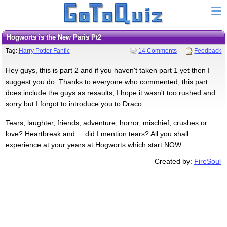
Hogworts is the New Paris Pt2
Tag:
Harry Potter Fanfic
14 Comments
Feedback
Hey guys, this is part 2 and if you haven't taken part 1 yet then I
suggest you do. Thanks to everyone who commented, this part
does include the guys as resaults, I hope it wasn't too rushed and
sorry but I forgot to introduce you to Draco.
Tears, laughter, friends, adventure, horror, mischief, crushes or
love? Heartbreak and.....did I mention tears? All you shall
experience at your years at Hogworts which start NOW.
Created by:
FireSoul