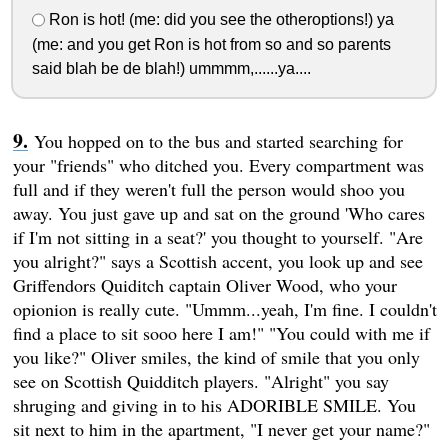
Ron is hot! (me: did you see the otheroptions!) ya
(me: and you get Ron is hot from so and so parents
said blah be de blah!) ummmm,......ya....
You hopped on to the bus and started searching for
your "friends" who ditched you. Every compartment was
full and if they weren't full the person would shoo you
away. You just gave up and sat on the ground 'Who cares
if I'm not sitting in a seat?' you thought to yourself. "Are
you alright?" says a Scottish accent, you look up and see
Griffendors Quiditch captain Oliver Wood, who your
opionion is really cute. "Ummm...yeah, I'm fine. I couldn't
find a place to sit sooo here I am!" "You could with me if
you like?" Oliver smiles, the kind of smile that you only
see on Scottish Quidditch players. "Alright" you say
shruging and giving in to his ADORIBLE SMILE. You
sit next to him in the apartment, "I never get your name?"