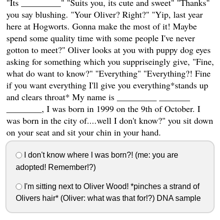
"Its _________" "Suits you, its cute and sweet" "Thanks"
you say blushing. "Your Oliver? Right?" "Yip, last year
here at Hogworts. Gonna make the most of it! Maybe
spend some quality time with some people I've never
gotton to meet?" Oliver looks at you with puppy dog eyes
asking for something which you suppriseingly give, "Fine,
what do want to know?" "Everything" "Everything?! Fine
if you want everything I'll give you everything*stands up
and clears throat* My name is _________ _______
________, I was born in 1999 on the 9th of October. I
was born in the city of....well I don't know?" you sit down
on your seat and sit your chin in your hand.
I don't know where I was born?! (me: you are
adopted! Remember!?)
I'm sitting next to Oliver Wood! *pinches a strand of
Olivers hair* (Oliver: what was that for!?) DNA sample