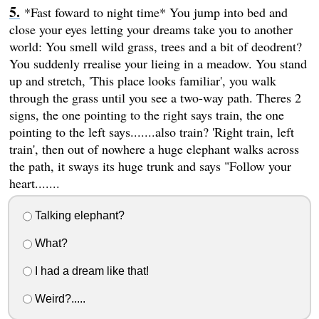
*Fast foward to night time* You jump into bed and
close your eyes letting your dreams take you to another
world: You smell wild grass, trees and a bit of deodrent?
You suddenly rrealise your lieing in a meadow. You stand
up and stretch, 'This place looks familiar', you walk
through the grass until you see a two-way path. Theres 2
signs, the one pointing to the right says train, the one
pointing to the left says.......also train? 'Right train, left
train', then out of nowhere a huge elephant walks across
the path, it sways its huge trunk and says "Follow your
heart.......
Talking elephant?
What?
I had a dream like that!
Weird?.....