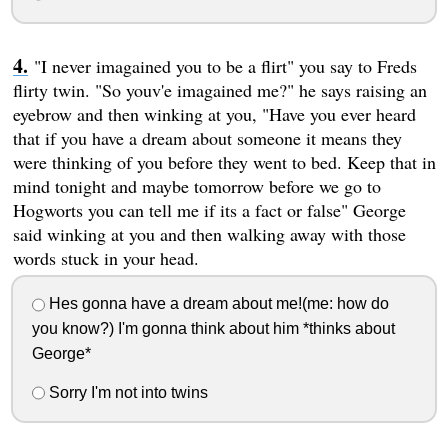
"I never imagained you to be a flirt" you say to Freds
flirty twin. "So youv'e imagained me?" he says raising an
eyebrow and then winking at you, "Have you ever heard
that if you have a dream about someone it means they
were thinking of you before they went to bed. Keep that in
mind tonight and maybe tomorrow before we go to
Hogworts you can tell me if its a fact or false" George
said winking at you and then walking away with those
words stuck in your head.
Hes gonna have a dream about me!(me: how do
you know?) I'm gonna think about him *thinks about
George*
Sorry I'm not into twins