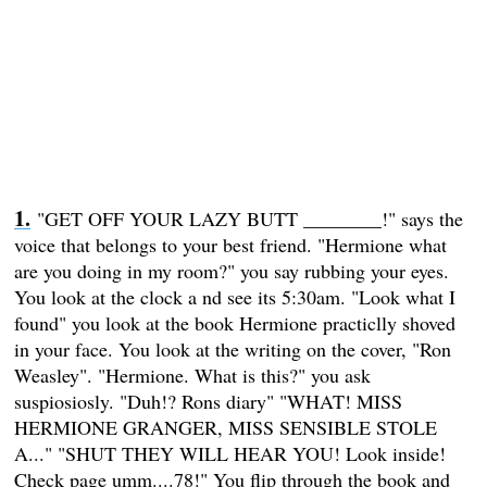
"GET OFF YOUR LAZY BUTT ________!" says the
voice that belongs to your best friend. "Hermione what
are you doing in my room?" you say rubbing your eyes.
You look at the clock a nd see its 5:30am. "Look what I
found" you look at the book Hermione practiclly shoved
in your face. You look at the writing on the cover, "Ron
Weasley". "Hermione. What is this?" you ask
suspiosiosly. "Duh!? Rons diary" "WHAT! MISS
HERMIONE GRANGER, MISS SENSIBLE STOLE
A..." "SHUT THEY WILL HEAR YOU! Look inside!
Check page umm....78!" You flip through the book and