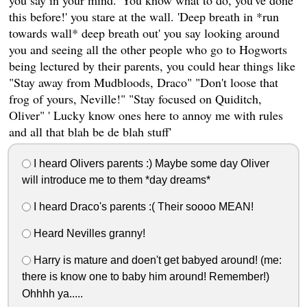
this before!' you stare at the wall. 'Deep breath in *run
towards wall* deep breath out' you say looking around
you and seeing all the other people who go to Hogworts
being lectured by their parents, you could hear things like
"Stay away from Mudbloods, Draco" "Don't loose that
frog of yours, Neville!" "Stay focused on Quiditch,
Oliver" ' Lucky know ones here to annoy me with rules
and all that blah be de blah stuff'
I heard Olivers parents :) Maybe some day Oliver
will introduce me to them *day dreams*
I heard Draco's parents :( Their soooo MEAN!
Heard Nevilles granny!
Harry is mature and doen't get babyed around! (me:
there is know one to baby him around! Remember!)
Ohhhh ya.....