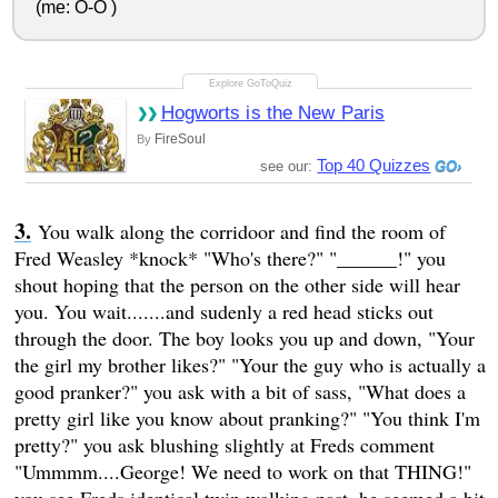
(me: O-O )
Hogworts is the New Paris
FireSoul
By
Top 40 Quizzes
see our:
You walk along the corridoor and find the room of
Fred Weasley *knock* "Who's there?" "______!" you
shout hoping that the person on the other side will hear
you. You wait.......and sudenly a red head sticks out
through the door. The boy looks you up and down, "Your
the girl my brother likes?" "Your the guy who is actually a
good pranker?" you ask with a bit of sass, "What does a
pretty girl like you know about pranking?" "You think I'm
pretty?" you ask blushing slightly at Freds comment
"Ummmm....George! We need to work on that THING!"
you see Freds identical twin walking past, he seemed a bit