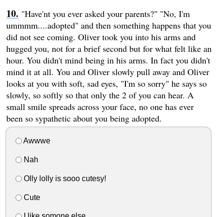
"Have'nt you ever asked your parents?" "No, I'm
ummmm....adopted" and then something happens that you
did not see coming. Oliver took you into his arms and
hugged you, not for a brief second but for what felt like an
hour. You didn't mind being in his arms. In fact you didn't
mind it at all. You and Oliver slowly pull away and Oliver
looks at you with soft, sad eyes, "I'm so sorry" he says so
slowly, so softly so that only the 2 of you can hear. A
small smile spreads across your face, no one has ever
been so sypathetic about you being adopted.
Awwwe
Nah
Olly lolly is sooo cutesy!
Cute
I like somone else