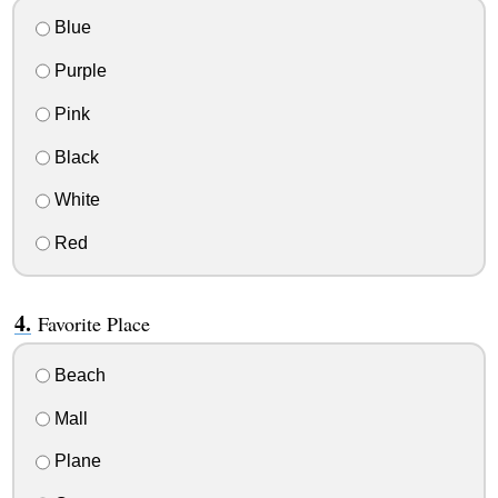
Blue
Purple
Pink
Black
White
Red
Favorite Place
Beach
Mall
Plane