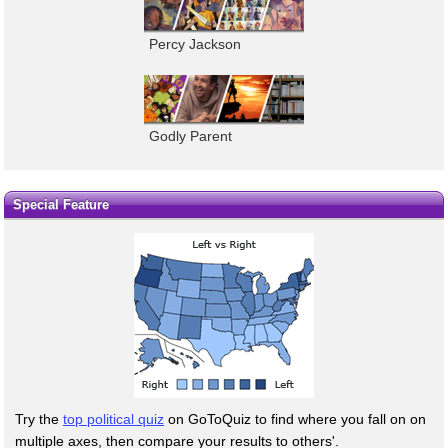
Percy Jackson
Godly Parent
Special Feature
Try the
top political quiz
on GoToQuiz to find where you fall on on
multiple axes, then compare your results to others'.