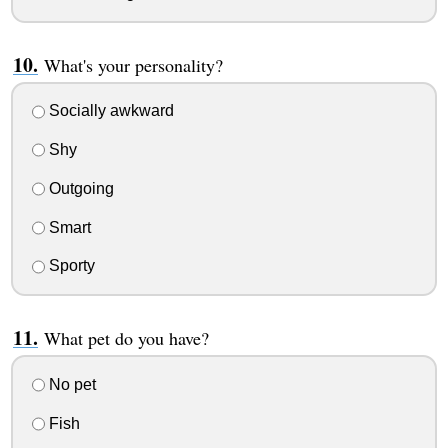
What's your personality?
Socially awkward
Shy
Outgoing
Smart
Sporty
What pet do you have?
No pet
Fish