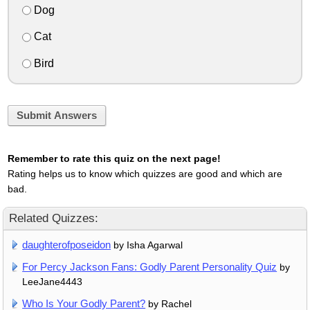
Dog
Cat
Bird
Submit Answers
Remember to rate this quiz on the next page!
Rating helps us to know which quizzes are good and which are
bad.
Related Quizzes:
daughterofposeidon
by Isha Agarwal
For Percy Jackson Fans: Godly Parent Personality Quiz
by
LeeJane4443
Who Is Your Godly Parent?
by Rachel