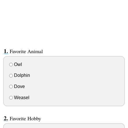
Favorite Animal
Owl
Dolphin
Dove
Weasel
Favorite Hobby