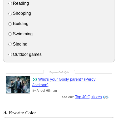
Reading
Shopping
Building
Swimming
Singing
Outdoor games
Who's your Godly parent? (Percy
Jackson)
Angel Hillman
By
Top 40 Quizzes
see our:
Favorite Color