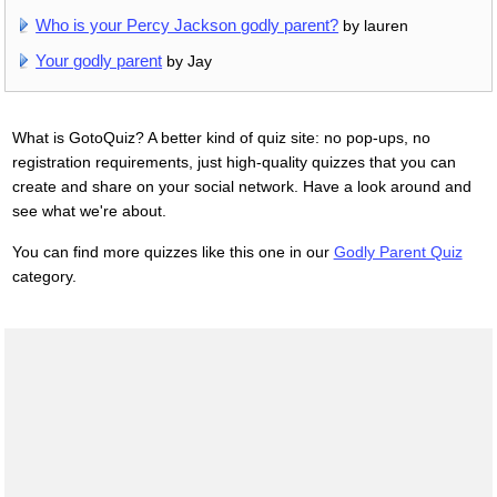
Who is your Percy Jackson godly parent?
by lauren
Your godly parent
by Jay
What is GotoQuiz? A better kind of quiz site: no pop-ups, no
registration requirements, just high-quality quizzes that you can
create and share on your social network. Have a look around and
see what we're about.
You can find more quizzes like this one in our
Godly Parent Quiz
category.