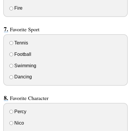
Fire
Favorite Sport
Tennis
Football
Swimming
Dancing
Favorite Character
Percy
Nico