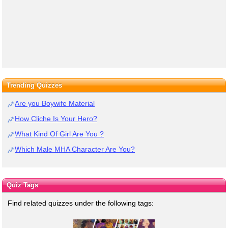
Trending Quizzes
Are you Boywife Material
How Cliche Is Your Hero?
What Kind Of Girl Are You ?
Which Male MHA Character Are You?
Quiz Tags
Find related quizzes under the following tags: