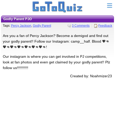
Godly Parent PJO
Tags:
Percy Jackson
,
Godly Parent
3 Comments
Feedback
Are you a fan of Percy Jackson? Become a demigod and find out
your godly parent!! Follow our Instagram: camp__half. Blood 💖👊
💖👊💖👊💖👊💖👊💖👊💖👊!
Our instagram is where you can get involved in PJ competitions,
look at fan photos and even get claimed by your godly parent!! Plz
follow us!!!!!!!!!!!
Created by: Noahmizer23