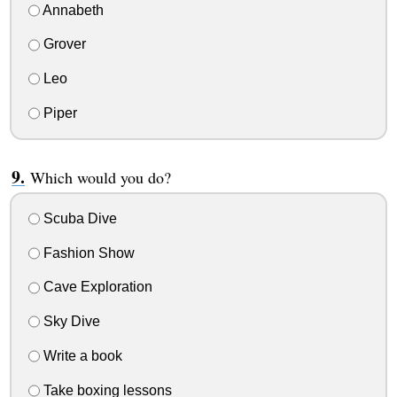
Annabeth
Grover
Leo
Piper
Which would you do?
Scuba Dive
Fashion Show
Cave Exploration
Sky Dive
Write a book
Take boxing lessons