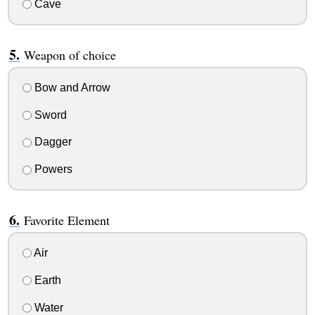
Cave
Weapon of choice
Bow and Arrow
Sword
Dagger
Powers
Favorite Element
Air
Earth
Water