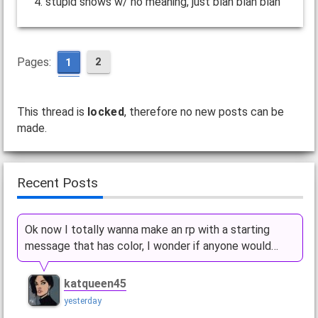
4. stupid shows w/ no meaning, just blah blah blah
Pages:
2
1
This thread is
locked
, therefore no new posts can be
made.
Recent Posts
Ok now I totally wanna make an rp with a starting
message that has color, I wonder if anyone would…
katqueen45
yesterday