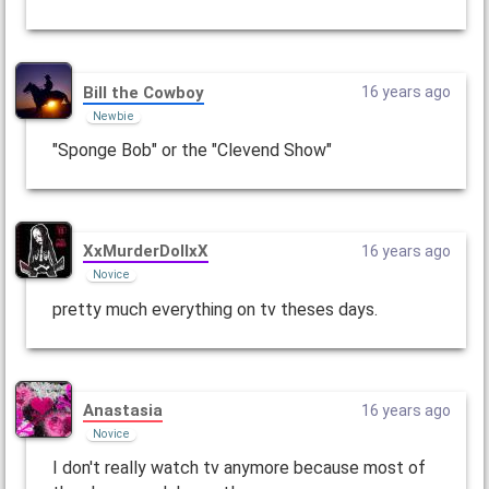
Bill the Cowboy
16 years ago
Newbie
"Sponge Bob" or the "Clevend Show"
XxMurderDollxX
16 years ago
Novice
pretty much everything on tv theses days.
Anastasia
16 years ago
Novice
I don't really watch tv anymore because most of