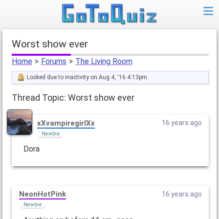
Worst show ever
Home
>
Forums
>
The Living Room
Locked due to inactivity on Aug 4, '16 4:13pm
Thread Topic: Worst show ever
xXvampiregirlXx
16 years ago
Newbie
Dora
NeonHotPink
16 years ago
Newbie