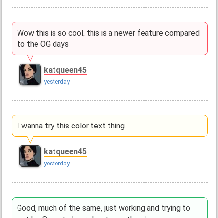
Wow this is so cool, this is a newer feature compared
to the OG days
katqueen45
yesterday
I wanna try this color text thing
katqueen45
yesterday
Good, much of the same, just working and trying to