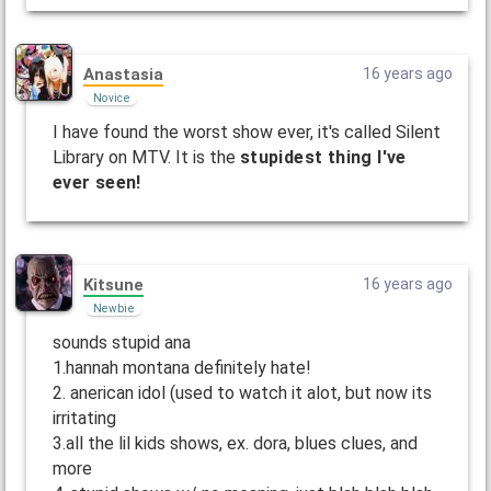
Anastasia
16 years ago
Novice
I have found the worst show ever, it's called Silent
Library on MTV. It is the
stupidest thing I've
ever seen!
Kitsune
16 years ago
Newbie
sounds stupid ana
1.hannah montana definitely hate!
2. anerican idol (used to watch it alot, but now its
irritating
3.all the lil kids shows, ex. dora, blues clues, and
more