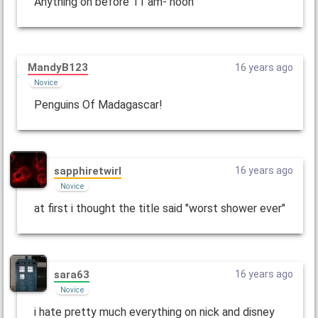
Anything on before 11 am- noon
MandyB123
16 years ago
Novice
Penguins Of Madagascar!
sapphiretwirl
16 years ago
Novice
at first i thought the title said "worst shower ever"
sara63
16 years ago
Novice
i hate pretty much everything on nick and disney