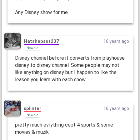
Any Disney show for me.
Hatshepsut237
16 years ago
Newbie
Disney channel before it converts from playhouse
disney to disney channel. Some people may not
like anything on disney but I happen to like the
leason you learn with each show.
splinter
16 years ago
Newbie
pretty much evrything cept 4 sports & some
movies & muzik