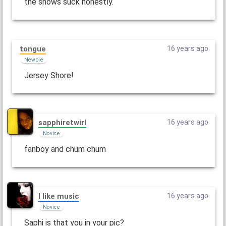
the shows suck honestly.
tongue
16 years ago
Newbie
Jersey Shore!
sapphiretwirl
16 years ago
Novice
fanboy and chum chum
I like music
16 years ago
Novice
Saphi is that you in your pic?