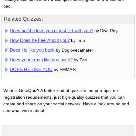
bad.
Related Quizzes:
Does he/she love you or just flirt with you?
by Diya Roy
How Does he Feel About you?
by Tina
Does He like you back
by Doglovecathater
Does your crush like you back?
by Zoe
DOES HE LIKE YOU
by EMMA K.
What is GotoQuiz? A better kind of quiz site: no pop-ups, no
registration requirements, just high-quality quizzes that you can
create and share on your social network. Have a look around and
see what we're about.