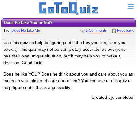
Does He Like You or Not?
Tag:
Does He Like Me
2 Comments
Feedback
Use this quiz as help to figuring out if the boy you like, likes you
back. :) This quiz may not be completely accurate, as everyone
has their own unique situation, but it may help you to make a
decision. Good luck!
Does he like YOU? Does he think about you and care about you as
much as you think and care about him? You can use to this quiz to
help figure out if this is a possibility!
Created by: penelope