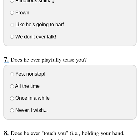
Flirtatious smirk ;)
Frown
Like he's going to barf
We don't ever talk!
Does he ever playfully tease you?
Yes, nonstop!
All the time
Once in a while
Never, I wish...
Does he ever "touch you" (i.e., holding your hand,