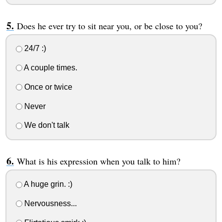
Does he ever try to sit near you, or be close to you?
24/7 :)
A couple times.
Once or twice
Never
We don't talk
What is his expression when you talk to him?
A huge grin. :)
Nervousness...