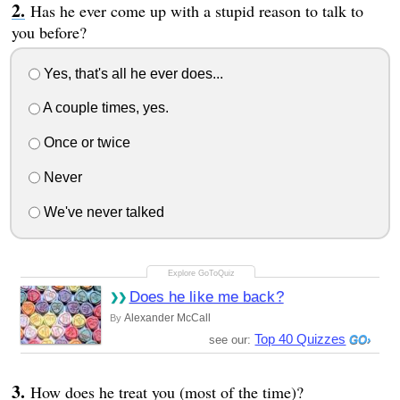
Has he ever come up with a stupid reason to talk to
you before?
Yes, that's all he ever does...
A couple times, yes.
Once or twice
Never
We've never talked
Does he like me back?
Alexander McCall
By
Top 40 Quizzes
see our:
How does he treat you (most of the time)?