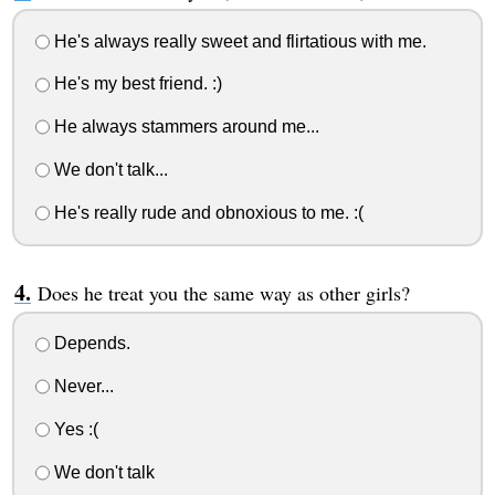
He's always really sweet and flirtatious with me.
He's my best friend. :)
He always stammers around me...
We don't talk...
He's really rude and obnoxious to me. :(
Does he treat you the same way as other girls?
Depends.
Never...
Yes :(
We don't talk