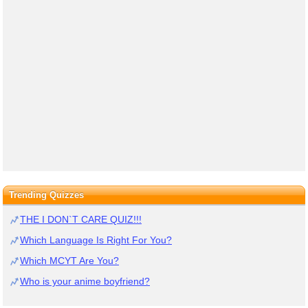
Trending Quizzes
THE I DON`T CARE QUIZ!!!
Which Language Is Right For You?
Which MCYT Are You?
Who is your anime boyfriend?