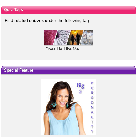
Quiz Tags
Find related quizzes under the following tag:
Does He Like Me
Special Feature