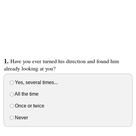
Have you ever turned his direction and found him
already looking at you?
Yes, several times...
All the time
Once or twice
Never