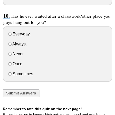
Has he ever waited after a class/work/other place you
guys hang out for you?
Everyday.
Always.
Never.
Once
Sometimes
Submit Answers
Remember to rate this quiz on the next page!
Rating helps us to know which quizzes are good and which are