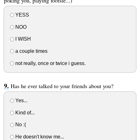
poking you, playing footsie...)
YESS
NOO
I WISH
a couple times
not really, once or twice i guess.
Has he ever talked to your friends about you?
Yes...
Kind of...
No :(
He doesn't know me...