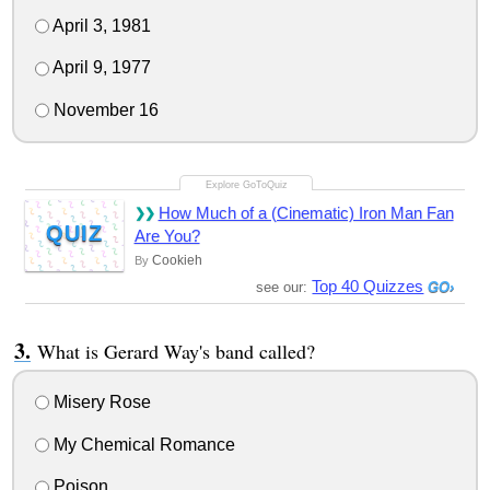
April 3, 1981
April 9, 1977
November 16
How Much of a (Cinematic) Iron Man Fan
QUIZ
Are You?
Cookieh
By
Top 40 Quizzes
see our:
What is Gerard Way's band called?
Misery Rose
My Chemical Romance
Poison