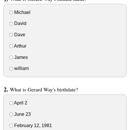
Michael
David
Dave
Arthur
James
william
What is Gerard Way's birthdate?
April 2
June 23
February 12, 1981