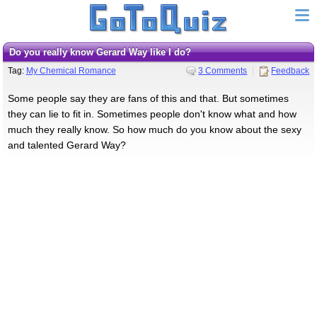
Do you really know Gerard Way like I do?
Tag:
My Chemical Romance
3 Comments
Feedback
Some people say they are fans of this and that. But sometimes
they can lie to fit in. Sometimes people don't know what and how
much they really know. So how much do you know about the sexy
and talented Gerard Way?