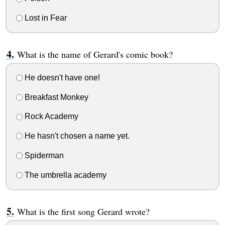
Lost in Fear
What is the name of Gerard's comic book?
He doesn't have one!
Breakfast Monkey
Rock Academy
He hasn't chosen a name yet.
Spiderman
The umbrella academy
What is the first song Gerard wrote?