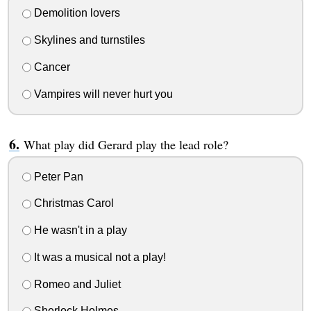
Demolition lovers
Skylines and turnstiles
Cancer
Vampires will never hurt you
What play did Gerard play the lead role?
Peter Pan
Christmas Carol
He wasn't in a play
It was a musical not a play!
Romeo and Juliet
Sherlock Holmes