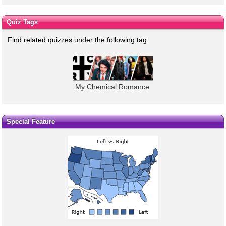
Quiz Tags
Find related quizzes under the following tag:
My Chemical Romance
Special Feature