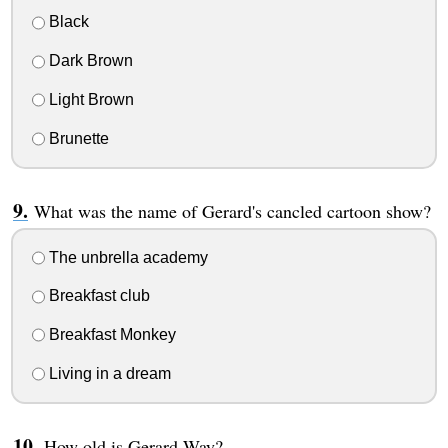
Black
Dark Brown
Light Brown
Brunette
What was the name of Gerard's cancled cartoon show?
The unbrella academy
Breakfast club
Breakfast Monkey
Living in a dream
How old is Gerard Way?