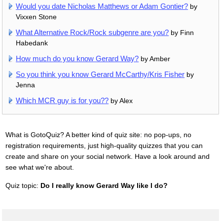
Would you date Nicholas Matthews or Adam Gontier?
by
Vixxen Stone
What Alternative Rock/Rock subgenre are you?
by Finn
Habedank
How much do you know Gerard Way?
by Amber
So you think you know Gerard McCarthy/Kris Fisher
by
Jenna
Which MCR guy is for you??
by Alex
What is GotoQuiz? A better kind of quiz site: no pop-ups, no
registration requirements, just high-quality quizzes that you can
create and share on your social network. Have a look around and
see what we're about.
Quiz topic:
Do I really know Gerard Way like I do?