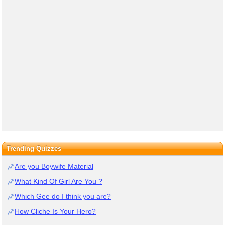
Trending Quizzes
Are you Boywife Material
What Kind Of Girl Are You ?
Which Gee do I think you are?
How Cliche Is Your Hero?