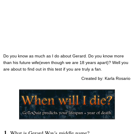
Do you know as much as I do about Gerard. Do you know more
than his future wife(even though we are 18 years apart)? Well you
are about to find out in this test if you are truly a fan.
Created by: Karla Rosario
What is Gerard Way's middle name?