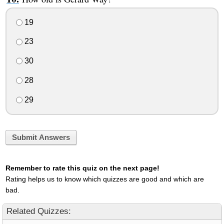
19
23
30
28
29
Submit Answers
Remember to rate this quiz on the next page!
Rating helps us to know which quizzes are good and which are
bad.
Related Quizzes: