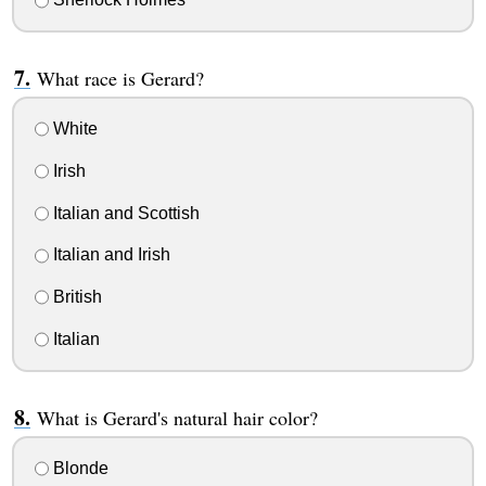
What race is Gerard?
White
Irish
Italian and Scottish
Italian and Irish
British
Italian
What is Gerard's natural hair color?
Blonde