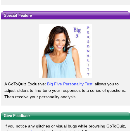
Special Feature
A GoToQuiz Exclusive:
Big Five Personality Test
, allows you to
adjust sliders to fine-tune your responses to a series of questions.
Then receive your personality analysis.
Give Feedback
If you notice any glitches or visual bugs while browsing GoToQuiz,