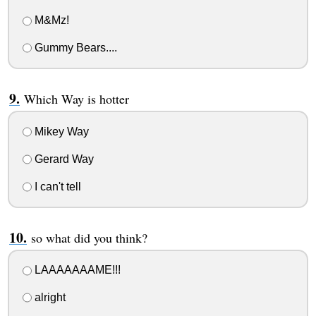
M&Mz!
Gummy Bears....
Which Way is hotter
Mikey Way
Gerard Way
I can't tell
so what did you think?
LAAAAAAAME!!!
alright