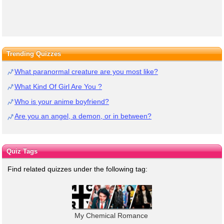
Trending Quizzes
What paranormal creature are you most like?
What Kind Of Girl Are You ?
Who is your anime boyfriend?
Are you an angel, a demon, or in between?
Quiz Tags
Find related quizzes under the following tag:
My Chemical Romance