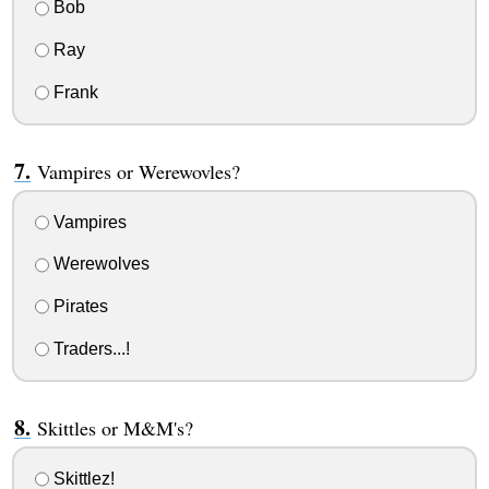
Bob
Ray
Frank
Vampires or Werewovles?
Vampires
Werewolves
Pirates
Traders...!
Skittles or M&M's?
Skittlez!