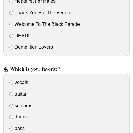
Headfirst For Halos
Thank You For The Venom
Welcome To The Black Parade
DEAD!
Demolition Lovers
Which is your favorite?
vocals
guitar
screams
drums
bass