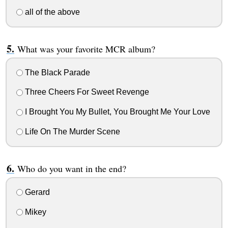
all of the above
What was your favorite MCR album?
The Black Parade
Three Cheers For Sweet Revenge
I Brought You My Bullet, You Brought Me Your Love
Life On The Murder Scene
Who do you want in the end?
Gerard
Mikey