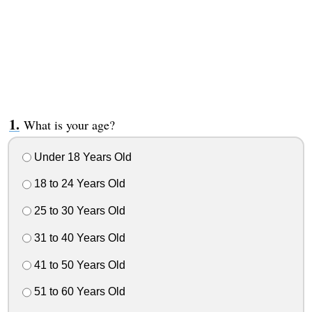
What is your age?
Under 18 Years Old
18 to 24 Years Old
25 to 30 Years Old
31 to 40 Years Old
41 to 50 Years Old
51 to 60 Years Old