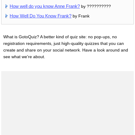
How well do you know Anne Frank?
by ??????????
How Well Do You Know Frank?
by Frank
What is GotoQuiz? A better kind of quiz site: no pop-ups, no
registration requirements, just high-quality quizzes that you can
create and share on your social network. Have a look around and
see what we're about.