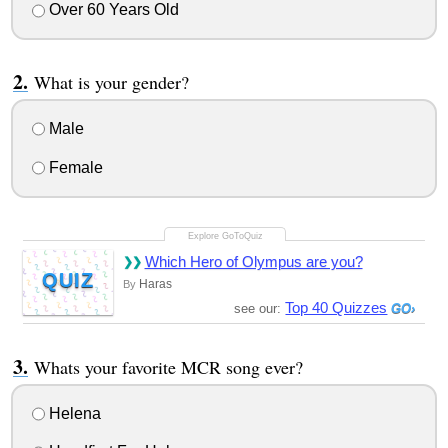
Over 60 Years Old
What is your gender?
Male
Female
Which Hero of Olympus are you?
QUIZ
Haras
By
Top 40 Quizzes
see our:
Whats your favorite MCR song ever?
Helena