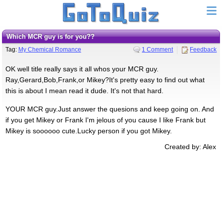
Which MCR guy is for you??
Tag:
My Chemical Romance
1 Comment
Feedback
OK well title really says it all whos your MCR guy.
Ray,Gerard,Bob,Frank,or Mikey?It's pretty easy to find out what
this is about I mean read it dude. It's not that hard.
YOUR MCR guy.Just answer the quesions and keep going on. And
if you get Mikey or Frank I'm jelous of you cause I like Frank but
Mikey is soooooo cute.Lucky person if you got Mikey.
Created by: Alex