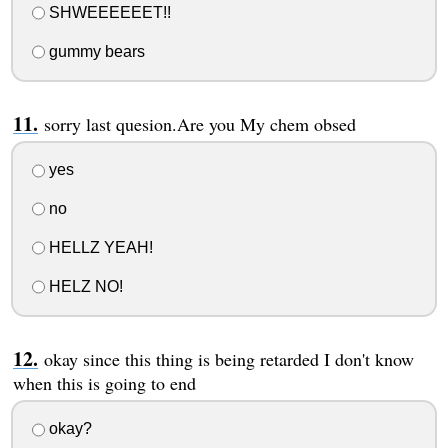
SHWEEEEEET!!
gummy bears
sorry last quesion.Are you My chem obsed
yes
no
HELLZ YEAH!
HELZ NO!
okay since this thing is being retarded I don't know
when this is going to end
okay?