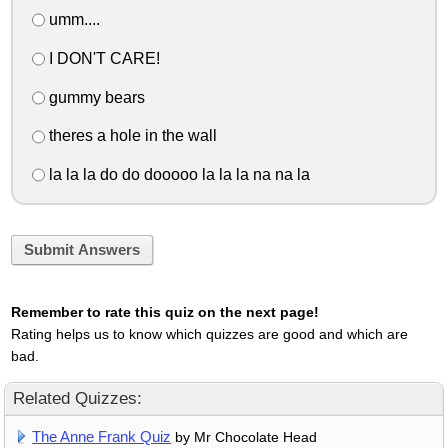
umm....
I DON'T CARE!
gummy bears
theres a hole in the wall
la la la do do dooooo la la la na na la
Submit Answers
Remember to rate this quiz on the next page!
Rating helps us to know which quizzes are good and which are
bad.
Related Quizzes:
The Anne Frank Quiz
by Mr Chocolate Head