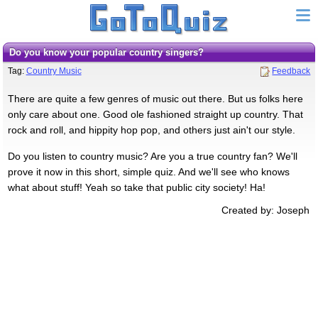
Do you know your popular country singers?
Tag:
Country Music
Feedback
There are quite a few genres of music out there. But us folks here
only care about one. Good ole fashioned straight up country. That
rock and roll, and hippity hop pop, and others just ain't our style.
Do you listen to country music? Are you a true country fan? We'll
prove it now in this short, simple quiz. And we'll see who knows
what about stuff! Yeah so take that public city society! Ha!
Created by: Joseph