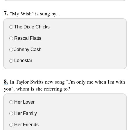
"My Wish" is sung by...
The Dixie Chicks
Rascal Flatts
Johnny Cash
Lonestar
In Taylor Swifts new song "I'm only me when I'm with
you", whom is she referring to?
Her Lover
Her Family
Her Friends