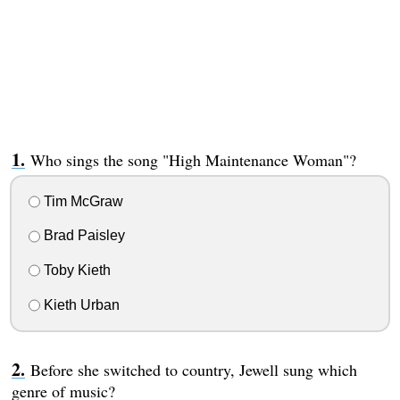
Who sings the song "High Maintenance Woman"?
Tim McGraw
Brad Paisley
Toby Kieth
Kieth Urban
Before she switched to country, Jewell sung which
genre of music?