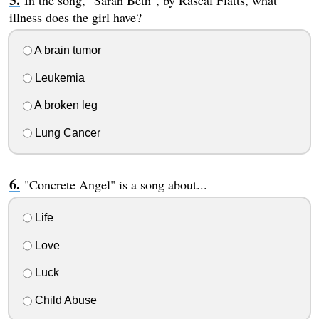
In the song, "Sarah Beth", by Rascal Flatts, what
illness does the girl have?
A brain tumor
Leukemia
A broken leg
Lung Cancer
"Concrete Angel" is a song about...
Life
Love
Luck
Child Abuse