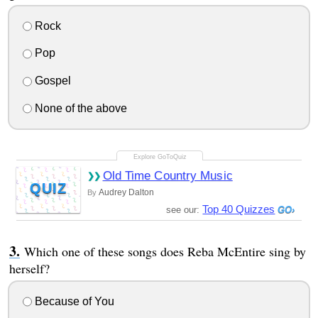
Rock
Pop
Gospel
None of the above
Old Time Country Music
QUIZ
Audrey Dalton
By
Top 40 Quizzes
see our:
Which one of these songs does Reba McEntire sing by
herself?
Because of You