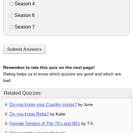
Season 4
Season 6
Season 7
Submit Answers
Remember to rate this quiz on the next page!
Rating helps us to know which quizzes are good and which are
bad.
Related Quizzes:
Do you know your Country songs?
by Jorie
Do you know Reba?
by Katie
Female Singers of The 70's and 80's
by T.S.
How country are you
by Lynn