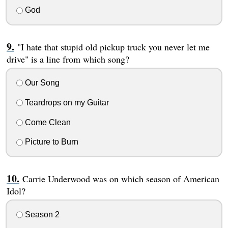
God
"I hate that stupid old pickup truck you never let me
drive" is a line from which song?
Our Song
Teardrops on my Guitar
Come Clean
Picture to Burn
Carrie Underwood was on which season of American
Idol?
Season 2