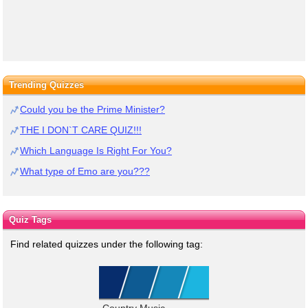
Trending Quizzes
Could you be the Prime Minister?
THE I DON`T CARE QUIZ!!!
Which Language Is Right For You?
What type of Emo are you???
Quiz Tags
Find related quizzes under the following tag:
Country Music