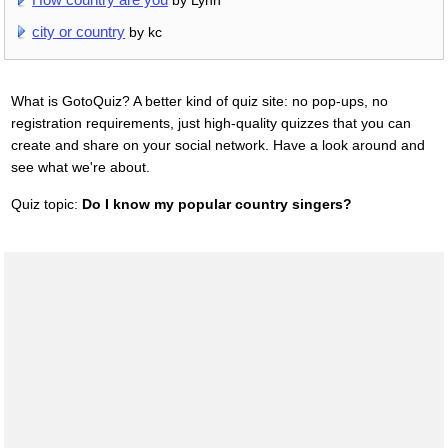
city or country
by kc
What is GotoQuiz? A better kind of quiz site: no pop-ups, no
registration requirements, just high-quality quizzes that you can
create and share on your social network. Have a look around and
see what we're about.
Quiz topic:
Do I know my popular country singers?