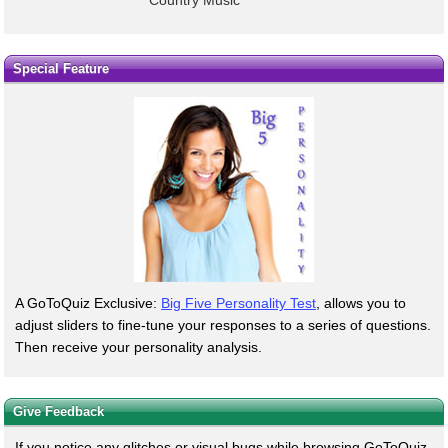
Special Feature
A GoToQuiz Exclusive:
Big Five Personality Test
, allows you to
adjust sliders to fine-tune your responses to a series of questions.
Then receive your personality analysis.
Give Feedback
If you notice any glitches or visual bugs while browsing GoToQuiz,