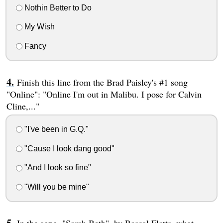
Nothin Better to Do
My Wish
Fancy
Finish this line from the Brad Paisley's #1 song
"Online": "Online I'm out in Malibu. I pose for Calvin
Cline,..."
"I've been in G.Q."
"Cause I look dang good"
"And I look so fine"
"Will you be mine"