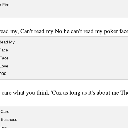
 Fire
read my, Can't read my No he can't read my poker fac
Read My
Face
Face
Love
000
t care what you think 'Cuz as long as it's about me Th
 Care
 Buisness
ess