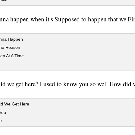
onna happen when it's Supposed to happen that we Fi
onna Happen
he Reason
ep At A Time
d we get here? I used to know you so well How did we
d We Get Here
You
e