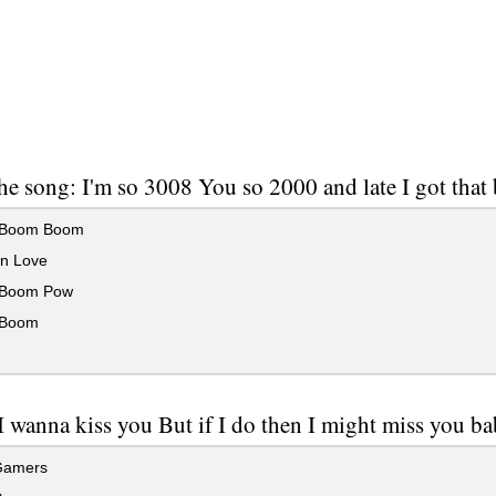
he song: I'm so 3008 You so 2000 and late I got th
Boom Boom
n Love
Boom Pow
Boom
I wanna kiss you But if I do then I might miss you ba
Gamers