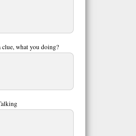
a clue, what you doing?
Talking