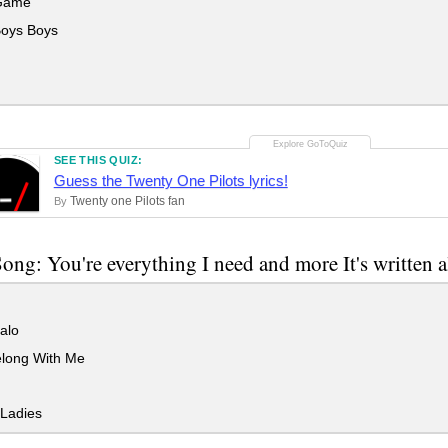
Game
oys Boys
SEE THIS QUIZ:
Guess the Twenty One Pilots lyrics!
Twenty one Pilots fan
By
ong: You're everything I need and more It's written al
alo
long With Me
 Ladies