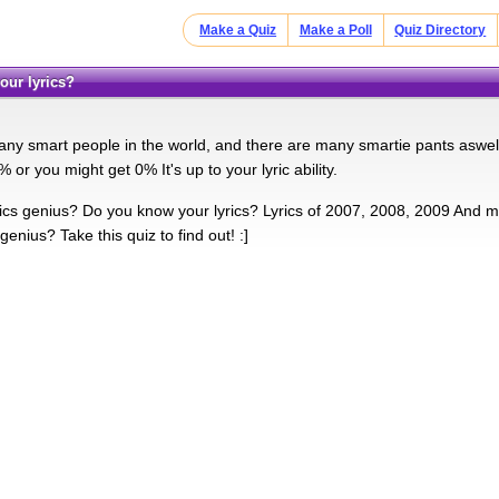
Make a Quiz
Make a Poll
Quiz Directory
our lyrics?
ny smart people in the world, and there are many smartie pants aswell.
or you might get 0% It's up to your lyric ability.
rics genius? Do you know your lyrics? Lyrics of 2007, 2008, 2009 And m
genius? Take this quiz to find out! :]