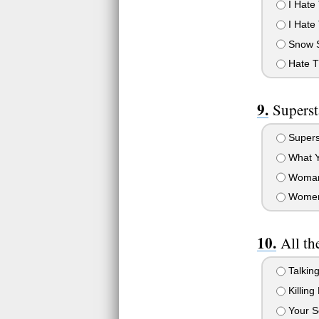
I Hate 
I Hate 
Snow 
Hate T
Superst
Supers
What Y
Woman
Wome
All th
Talkin
Killing
Your Se