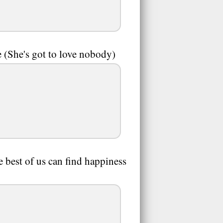
e (She's got to love nobody)
e best of us can find happiness