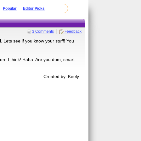
Popular
Editor Picks
3 Comments
Feedback
 Lets see if you know your stuff! You
ore I think! Haha. Are you dum, smart
Created by: Keely