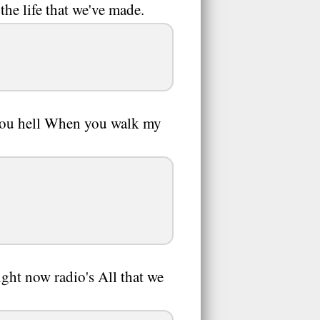
he life that we've made.
 you hell When you walk my
ght now radio's All that we