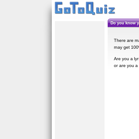
Do you know y
There are ma
may get 100% 
Are you a ly
or are you a 