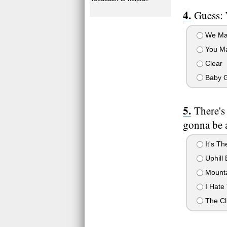
Guess: 
We Ma
You M
Clear
Baby 
There's
gonna be a
It's Th
Uphill 
Mounta
I Hate 
The Cl