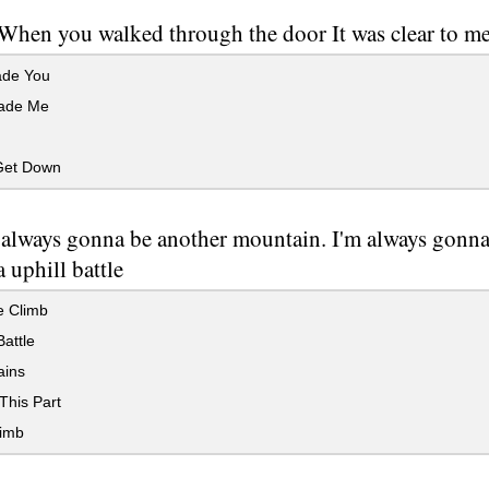
When you walked through the door It was clear to me
de You
ade Me
Get Down
 always gonna be another mountain. I'm always gon
 uphill battle
e Climb
Battle
ins
This Part
imb