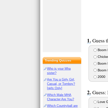
Guess t
Boom 
Chicke
Trending Quizzes
Boom 
Who is your Mha
Boom 
sister?
2000
Are You a Girly Girl,
Casual, or Tomboy?
[girls Only]
Guess: 
Which Male MHA
Character Are You?
Love 
Which Countryball are