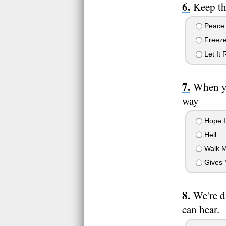
Keep th
Peace
Freez
Let It 
When yo
way
Hope It
Hell
Walk 
Gives 
We're d
can hear.