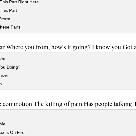
This Part Right Here
This Part
Storm
hese Parts
ar Where you from, how's it going? I know you Got 
tar
ou Doing?
izer
n
e commotion The killing of pain Has people talking 
g
 Me
x Is On Fire