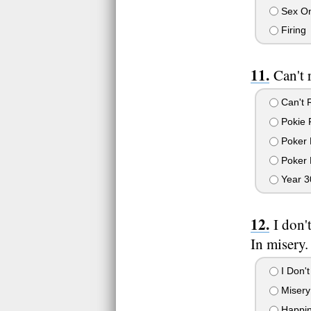
Sex On
Firing
Can't 
Can't 
Pokie 
Poker 
Poker 
Year 3
I don'
In misery.
I Don't
Misery
Happin