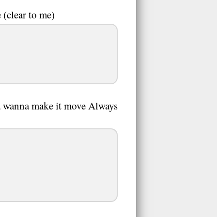
 (clear to me)
na wanna make it move Always