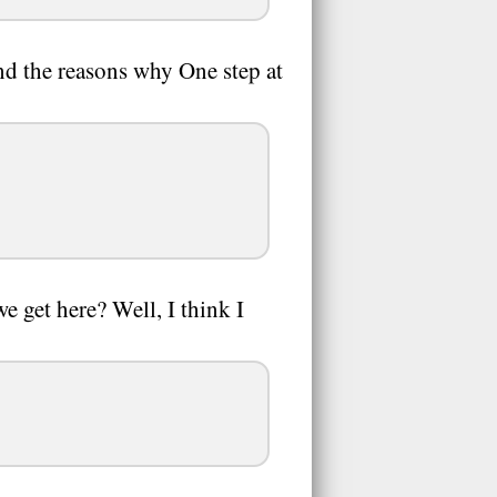
nd the reasons why One step at
 get here? Well, I think I