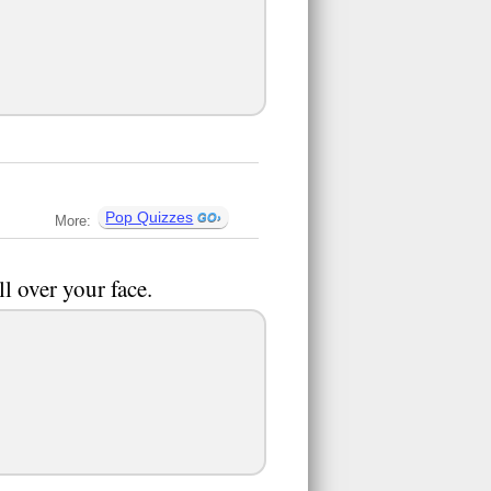
Pop Quizzes
More:
l over your face.