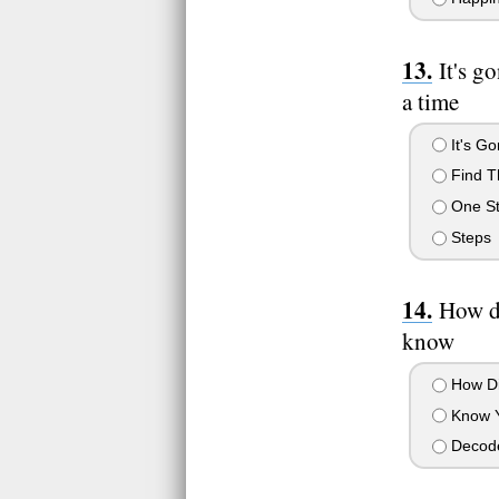
It's g
a time
It's G
Find T
One St
Steps
How di
know
How Di
Know 
Decod