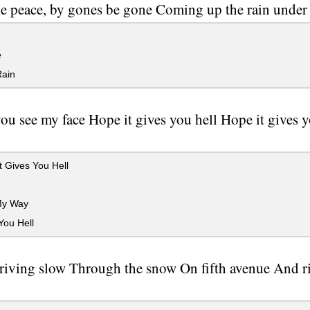
e peace, by gones be gone Coming up the rain under t
e
Rain
u see my face Hope it gives you hell Hope it gives
 Gives You Hell
My Way
You Hell
riving slow Through the snow On fifth avenue And ri