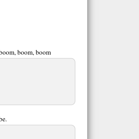
at boom, boom, boom
be.