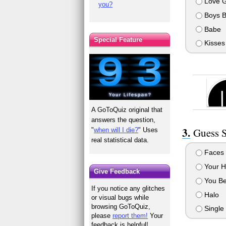
Love 
you?
Boys B
Babe
Special Feature
Kisses
A GoToQuiz original that
answers the question,
Guess S
"
when will I die?
" Uses
real statistical data.
Faces
Your H
Give Feedback
You Be
If you notice any glitches
Halo
or visual bugs while
browsing GoToQuiz,
Single
please
report them!
Your
feedback is helpful!