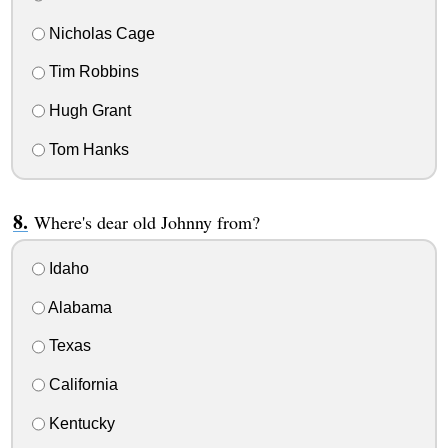
Nicholas Cage
Tim Robbins
Hugh Grant
Tom Hanks
Where's dear old Johnny from?
Idaho
Alabama
Texas
California
Kentucky