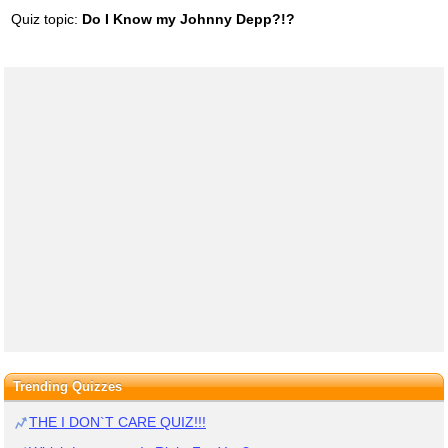
Quiz topic:
Do I Know my Johnny Depp?!?
Trending Quizzes
THE I DON`T CARE QUIZ!!!