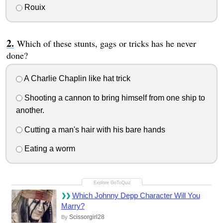
Rouix
Which of these stunts, gags or tricks has he never
done?
A Charlie Chaplin like hat trick
Shooting a cannon to bring himself from one ship to
another.
Cutting a man's hair with his bare hands
Eating a worm
Which Johnny Depp Character Will You
Marry?
Scissorgirl28
By