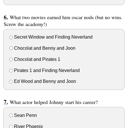
What two movies earned him oscar nods (but no wins.
Screw the academy!)
Secret Window and Finding Neverland
Chocolat and Benny and Joon
Chocolat and Pirates 1
Pirates 1 and Finding Neverland
Ed Wood and Benny and Joon
What actor helped Johnny start his career?
Sean Penn
River Phoenix