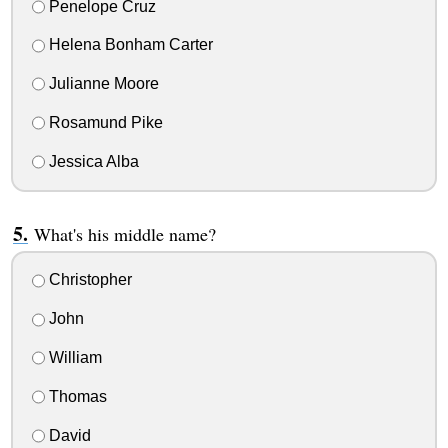
Penelope Cruz
Helena Bonham Carter
Julianne Moore
Rosamund Pike
Jessica Alba
What's his middle name?
Christopher
John
William
Thomas
David