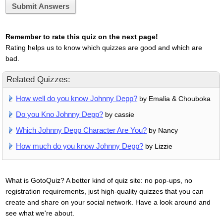
Submit Answers
Remember to rate this quiz on the next page!
Rating helps us to know which quizzes are good and which are
bad.
Related Quizzes:
How well do you know Johnny Depp?
by Emalia & Chouboka
Do you Kno Johnny Depp?
by cassie
Which Johnny Depp Character Are You?
by Nancy
How much do you know Johnny Depp?
by Lizzie
What is GotoQuiz? A better kind of quiz site: no pop-ups, no
registration requirements, just high-quality quizzes that you can
create and share on your social network. Have a look around and
see what we're about.