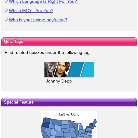
Which Language Is Right For You?
Which MCYT Are You?
Who is your anime boyfriend?
Quiz Tags
Find related quizzes under the following tag:
Johnny Depp
Special Feature