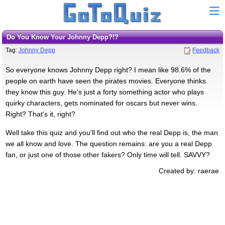
Do You Know Your Johnny Depp?!?
Tag:
Johnny Depp
Feedback
So everyone knows Johnny Depp right? I mean like 98.6% of the
people on earth have seen the pirates movies. Everyone thinks
they know this guy. He's just a forty something actor who plays
quirky characters, gets nominated for oscars but never wins.
Right? That's it, right?
Well take this quiz and you'll find out who the real Depp is, the man
we all know and love. The question remains: are you a real Depp
fan, or just one of those other fakers? Only time will tell. SAVVY?
Created by: raerae