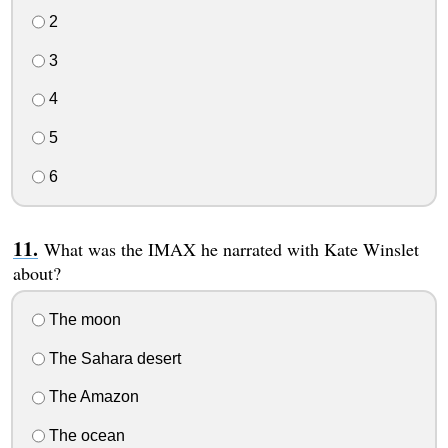
2
3
4
5
6
What was the IMAX he narrated with Kate Winslet
about?
The moon
The Sahara desert
The Amazon
The ocean