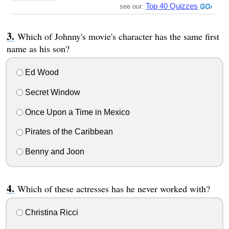
Top 40 Quizzes
see our:
Which of Johnny's movie's character has the same first
name as his son?
Ed Wood
Secret Window
Once Upon a Time in Mexico
Pirates of the Caribbean
Benny and Joon
Which of these actresses has he never worked with?
Christina Ricci