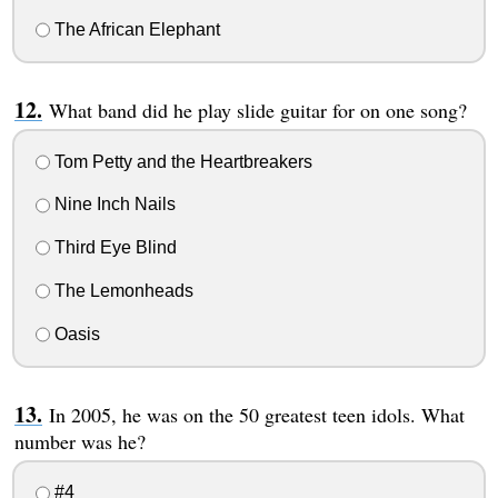
The African Elephant
What band did he play slide guitar for on one song?
Tom Petty and the Heartbreakers
Nine Inch Nails
Third Eye Blind
The Lemonheads
Oasis
In 2005, he was on the 50 greatest teen idols. What
number was he?
#4