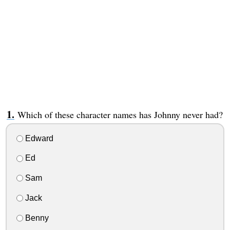
Which of these character names has Johnny never had?
Edward
Ed
Sam
Jack
Benny