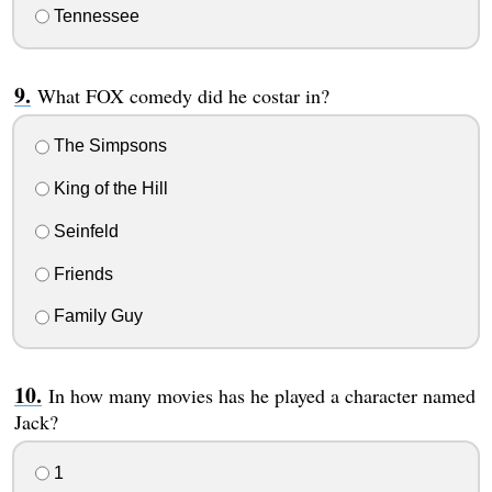
Tennessee
What FOX comedy did he costar in?
The Simpsons
King of the Hill
Seinfeld
Friends
Family Guy
In how many movies has he played a character named
Jack?
1