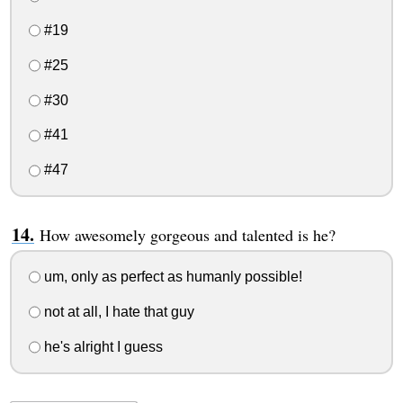
#19
#25
#30
#41
#47
How awesomely gorgeous and talented is he?
um, only as perfect as humanly possible!
not at all, I hate that guy
he's alright I guess