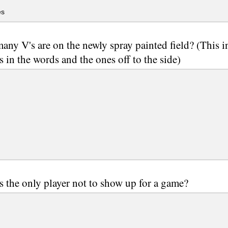
es
ny V's are on the newly spray painted field? (This i
s in the words and the ones off to the side)
 the only player not to show up for a game?