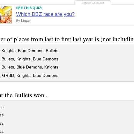
SEE THIS QUIZ:
Which DBZ race are you?
Logan
By
r of places from last to first last year is (not includin
Knights, Blue Demons, Bullets
Bullets, Knights, Blue Demons
Bullets, Blue Demons, Knights
s, GRBD, Knights, Blue Demons
ar the Bullets won...
es
es
es
es