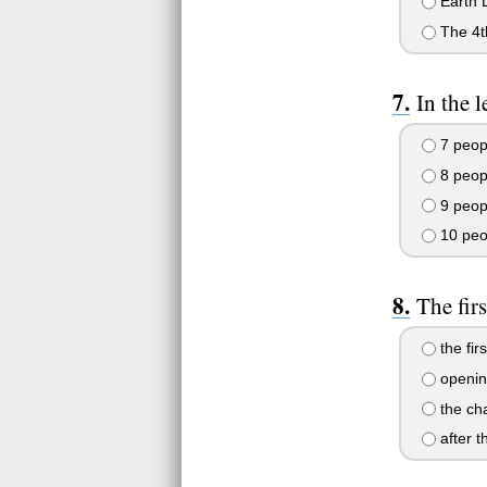
Earth 
The 4th
In the 
7 peop
8 peop
9 peop
10 peo
The fir
the fir
opening
the cha
after t