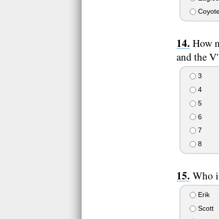
Coyot
How ma
and the V'
3
4
5
6
7
8
Who is
Erik
Scott