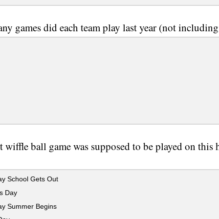
y games did each team play last year (not including
st wiffle ball game was supposed to be played on this
.
y School Gets Out
s Day
y Summer Begins