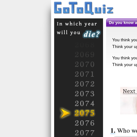
Do you know a
You think you
Think your up
You think you
Think your up
Who wo