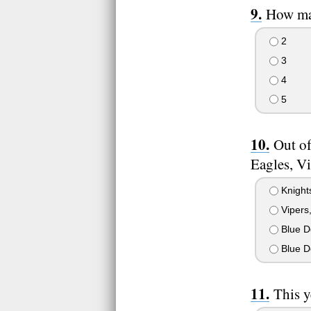
How man
2
3
4
5
Out of
Eagles, V
Knights
Vipers,
Blue De
Blue De
This y