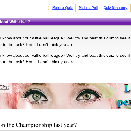
Make a Quiz
Make a Poll
Quiz Directory
bout Wiffle Ball?
 know about our wiffle ball league? Well try and beat this quiz to see i
 to the task? Hm... I don't think you are.
 know about our wiffle ball league? Well try and beat this quiz to see i
 to the task? Hm.... I don't think you are.
n the Championship last year?