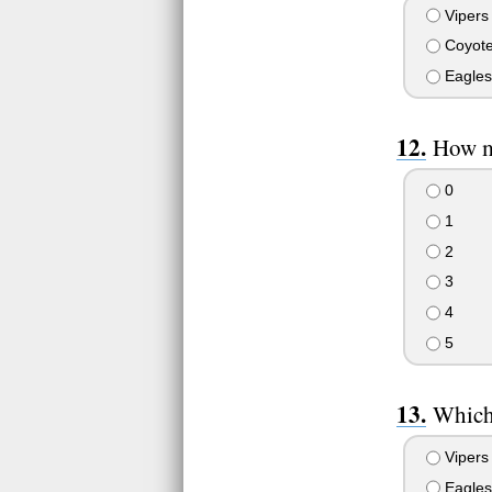
Vipers
Coyot
Eagles
How ma
0
1
2
3
4
5
Which 
Vipers
Eagles