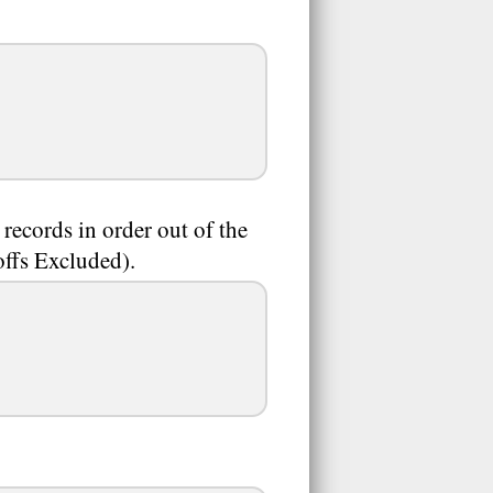
 records in order out of the
offs Excluded).