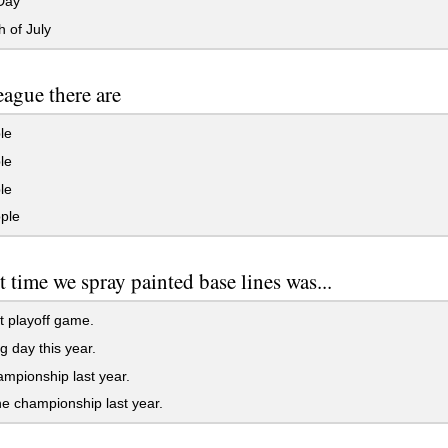
Day
 of July
league there are
le
le
le
ple
st time we spray painted base lines was...
st playoff game.
 day this year.
mpionship last year.
he championship last year.