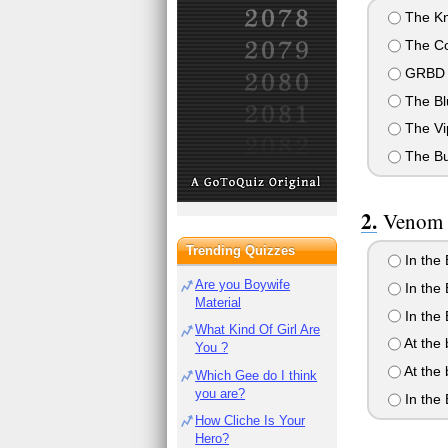
The Kn
The Co
GRBD
The Bl
The Vi
The Bu
Venom S
Trending Quizzes
In the
Are you Boywife
In the 
Material
In the
What Kind Of Girl Are
At the 
You ?
At the 
Which Gee do I think
you are?
In the
How Cliche Is Your
Hero?