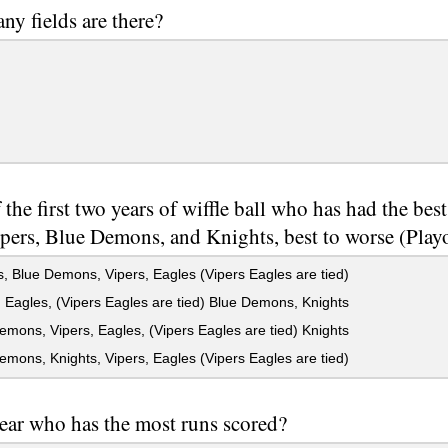
y fields are there?
 the first two years of wiffle ball who has had the best
ipers, Blue Demons, and Knights, best to worse (Play
, Blue Demons, Vipers, Eagles (Vipers Eagles are tied)
 Eagles, (Vipers Eagles are tied) Blue Demons, Knights
mons, Vipers, Eagles, (Vipers Eagles are tied) Knights
mons, Knights, Vipers, Eagles (Vipers Eagles are tied)
ear who has the most runs scored?