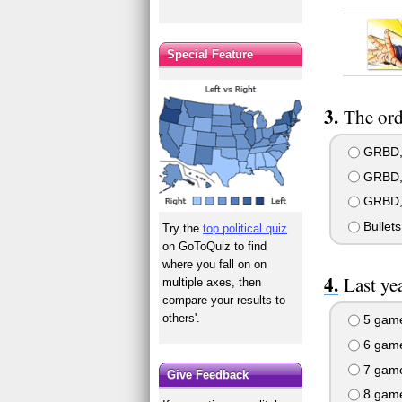
Special Feature
The orde
GRBD, 
GRBD, 
GRBD, 
Bullet
Try the
top political quiz
on GoToQuiz to find
where you fall on on
Last ye
multiple axes, then
compare your results to
others'.
5 gam
6 gam
7 gam
Give Feedback
8 gam