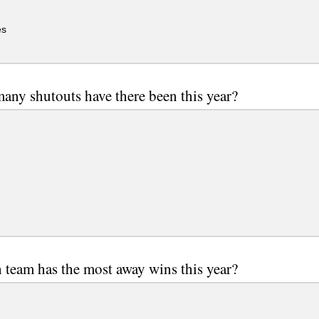
es
ny shutouts have there been this year?
team has the most away wins this year?