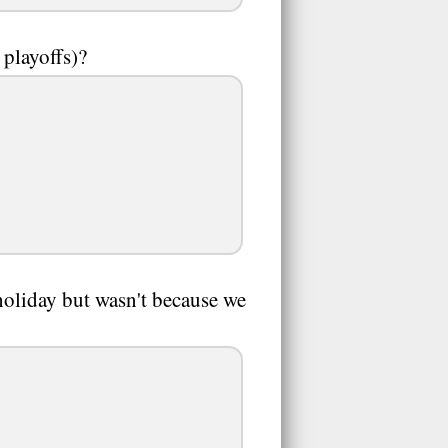
 playoffs)?
 holiday but wasn't because we