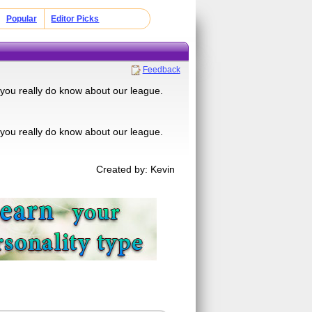
Popular
Editor Picks
Feedback
f you really do know about our league.
f you really do know about our league.
Created by: Kevin