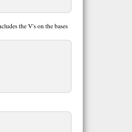
ncludes the V's on the bases