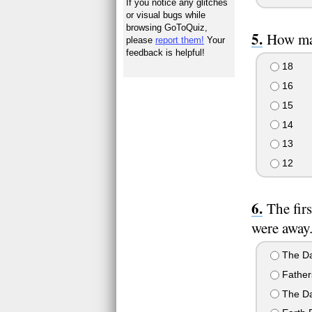
If you notice any glitches
or visual bugs while
browsing GoToQuiz,
How man
please
report them!
Your
feedback is helpful!
18
16
15
14
13
12
The fir
were away
The Da
Father
The Da