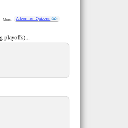
Adventure Quizzes
More:
g playoffs)...