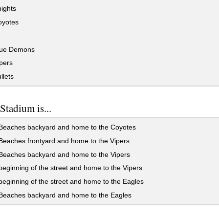
ights
yotes
ue Demons
pers
llets
tadium is...
 Beaches backyard and home to the Coyotes
Beaches frontyard and home to the Vipers
 Beaches backyard and home to the Vipers
beginning of the street and home to the Vipers
beginning of the street and home to the Eagles
 Beaches backyard and home to the Eagles