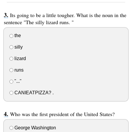
Its going to be a little tougher. What is the noun in the
sentence "The silly lizard runs. "
the
silly
lizard
runs
"..."
CANIEATPIZZA? .
Who was the first president of the United States?
George Washington