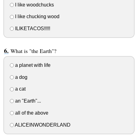
I like woodchucks
I like chucking wood
ILIKETACOS!!!!!
What is "the Earth"?
a planet with life
a dog
a cat
an "Earth"...
all of the above
ALICEINWONDERLAND