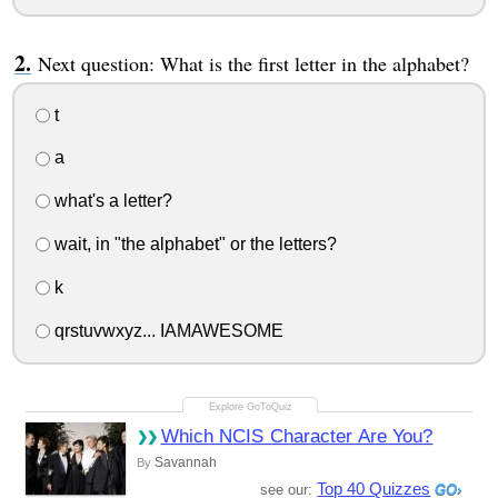
Next question: What is the first letter in the alphabet?
t
a
what's a letter?
wait, in "the alphabet" or the letters?
k
qrstuvwxyz... IAMAWESOME
Which NCIS Character Are You?
Savannah
By
Top 40 Quizzes
see our: