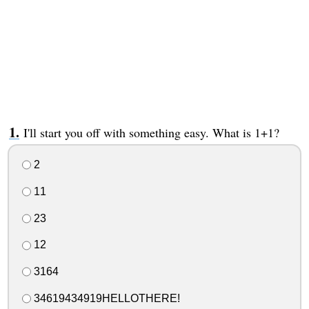
I'll start you off with something easy. What is 1+1?
2
11
23
12
3164
34619434919HELLOTHERE!