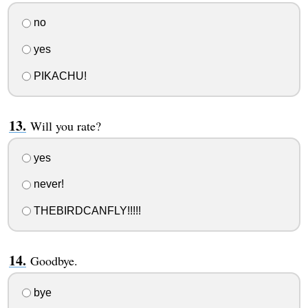
no
yes
PIKACHU!
Will you rate?
yes
never!
THEBIRDCANFLY!!!!!
Goodbye.
bye