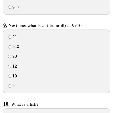
yes
Next one: what is.... (drumroll) ... 9+10
21
910
90
12
19
9
What is a fish?