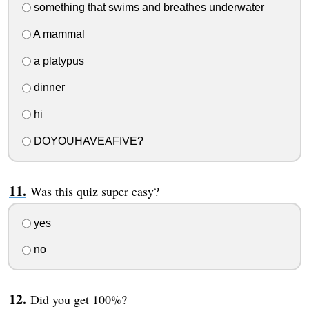
something that swims and breathes underwater
A mammal
a platypus
dinner
hi
DOYOUHAVEAFIVE?
Was this quiz super easy?
yes
no
Did you get 100%?