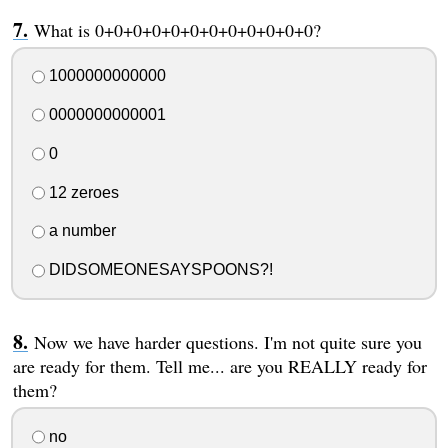
What is 0+0+0+0+0+0+0+0+0+0+0+0?
1000000000000
0000000000001
0
12 zeroes
a number
DIDSOMEONESAYSPOONS?!
Now we have harder questions. I'm not quite sure you
are ready for them. Tell me... are you REALLY ready for
them?
no