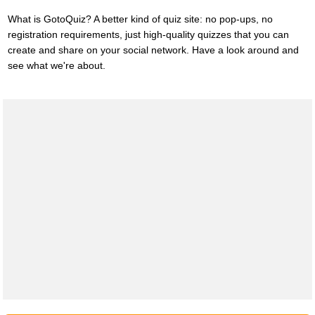
What is GotoQuiz? A better kind of quiz site: no pop-ups, no
registration requirements, just high-quality quizzes that you can
create and share on your social network. Have a look around and
see what we're about.