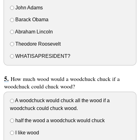
John Adams
Barack Obama
Abraham Lincoln
Theodore Roosevelt
WHATISAPRESIDENT?
How much wood would a woodchuck chuck if a
woodchuck could chuck wood?
A woodchuck would chuck all the wood if a
woodchuck could chuck wood.
half the wood a woodchuck would chuck
I like wood