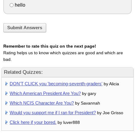
hello
Submit Answers
Remember to rate this quiz on the next page!
Rating helps us to know which quizzes are good and which are
bad.
Related Quizzes:
DON'T CLICK you 'becoming-seventh-graders'
by Alicia
Which American President Are You?
by gary
Which NCIS Character Are You?
by Savannah
Would you support me if I ran for President?
by Joe Grisso
Click here if your bored.
by luver888