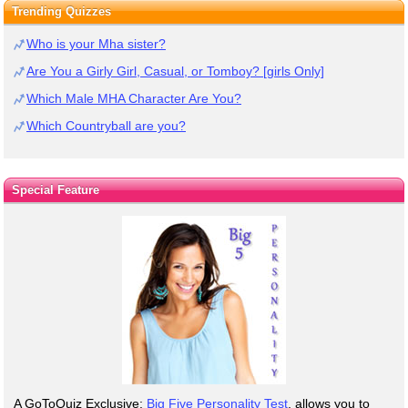
Trending Quizzes
Who is your Mha sister?
Are You a Girly Girl, Casual, or Tomboy? [girls Only]
Which Male MHA Character Are You?
Which Countryball are you?
Special Feature
A GoToQuiz Exclusive:
Big Five Personality Test
, allows you to