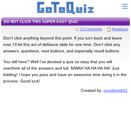
DO NOT CLICK THIS SUPER EASY QUIZ!
13 Comments
Feedback
Don't click anything beyond this point. If you turn back and leave
now, I'll let this act of defiance slide for one time. Don't click any
answers, questions, next buttons, and especially result buttons.
You still here? Well I've devised a quiz so easy that you will
overthink all of the answers and fail. MWAH HA HA HA HA! Just
kidding! I hope you pass and have an awesome time doing it in the
process. Good luck!
Created by:
purplepink01