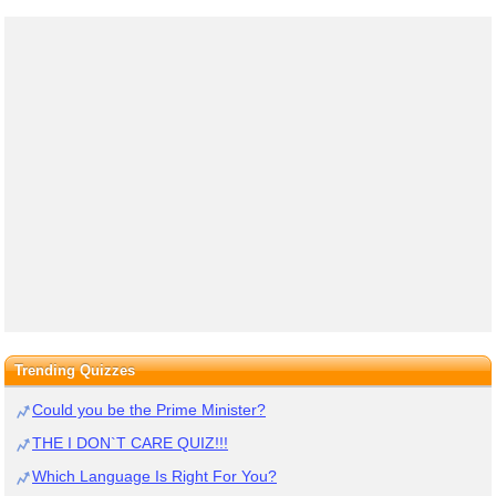
Trending Quizzes
Could you be the Prime Minister?
THE I DON`T CARE QUIZ!!!
Which Language Is Right For You?