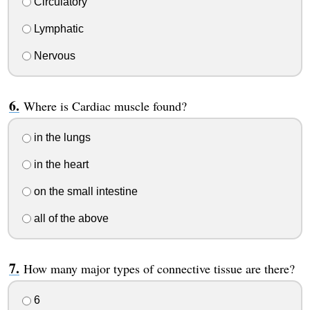
Circulatory
Lymphatic
Nervous
Where is Cardiac muscle found?
in the lungs
in the heart
on the small intestine
all of the above
How many major types of connective tissue are there?
6