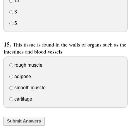
11
3
5
This tissue is found in the walls of organs such as the
intestines and blood vessels
rough muscle
adipose
smooth muscle
cartilage
Submit Answers