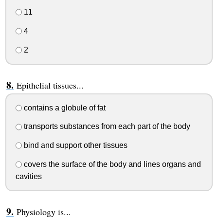
11
4
2
Epithelial tissues...
contains a globule of fat
transports substances from each part of the body
bind and support other tissues
covers the surface of the body and lines organs and
cavities
Physiology is...