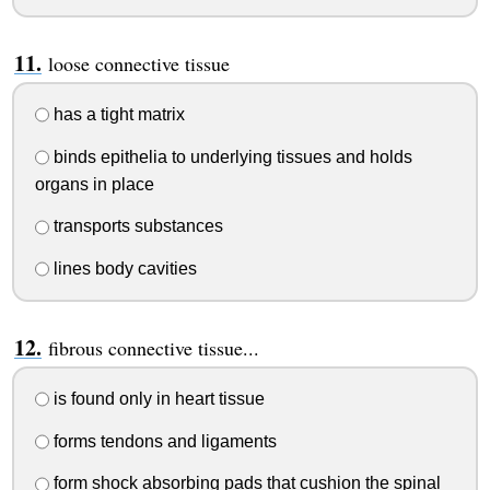
loose connective tissue
has a tight matrix
binds epithelia to underlying tissues and holds
organs in place
transports substances
lines body cavities
fibrous connective tissue...
is found only in heart tissue
forms tendons and ligaments
form shock absorbing pads that cushion the spinal