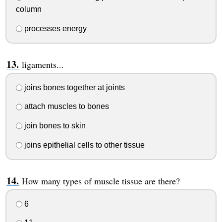
column
processes energy
ligaments...
joins bones together at joints
attach muscles to bones
join bones to skin
joins epithelial cells to other tissue
How many types of muscle tissue are there?
6