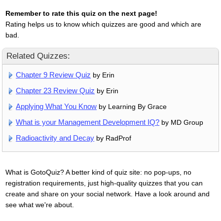
Remember to rate this quiz on the next page!
Rating helps us to know which quizzes are good and which are
bad.
Related Quizzes:
Chapter 9 Review Quiz
by Erin
Chapter 23 Review Quiz
by Erin
Applying What You Know
by Learning By Grace
What is your Management Development IQ?
by MD Group
Radioactivity and Decay
by RadProf
What is GotoQuiz? A better kind of quiz site: no pop-ups, no
registration requirements, just high-quality quizzes that you can
create and share on your social network. Have a look around and
see what we're about.