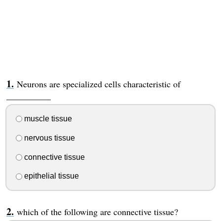
Neurons are specialized cells characteristic of
__________
muscle tissue
nervous tissue
connective tissue
epithelial tissue
which of the following are connective tissue?