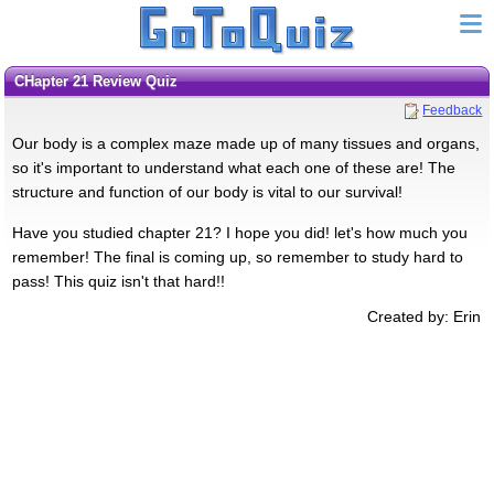
CHapter 21 Review Quiz
Feedback
Our body is a complex maze made up of many tissues and organs,
so it's important to understand what each one of these are! The
structure and function of our body is vital to our survival!
Have you studied chapter 21? I hope you did! let's how much you
remember! The final is coming up, so remember to study hard to
pass! This quiz isn't that hard!!
Created by: Erin