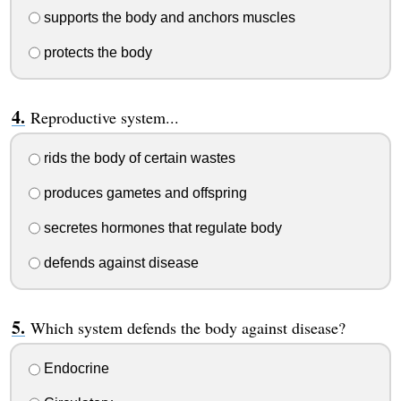
supports the body and anchors muscles
protects the body
Reproductive system...
rids the body of certain wastes
produces gametes and offspring
secretes hormones that regulate body
defends against disease
Which system defends the body against disease?
Endocrine