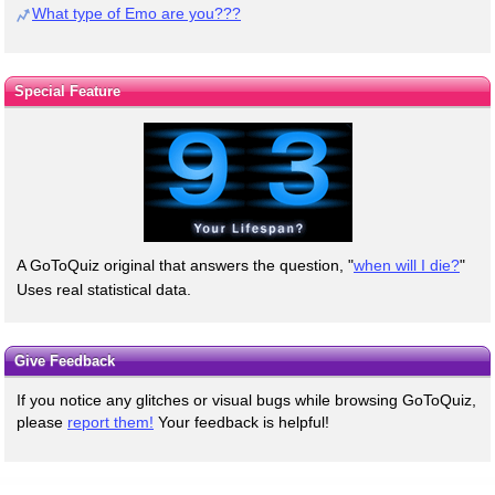
What type of Emo are you???
Special Feature
A GoToQuiz original that answers the question, "
when will I die?
"
Uses real statistical data.
Give Feedback
If you notice any glitches or visual bugs while browsing GoToQuiz,
please
report them!
Your feedback is helpful!