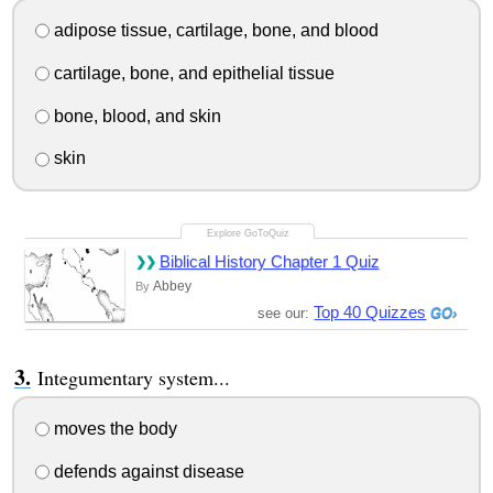
adipose tissue, cartilage, bone, and blood
cartilage, bone, and epithelial tissue
bone, blood, and skin
skin
Biblical History Chapter 1 Quiz
Abbey
By
Top 40 Quizzes
see our:
Integumentary system...
moves the body
defends against disease