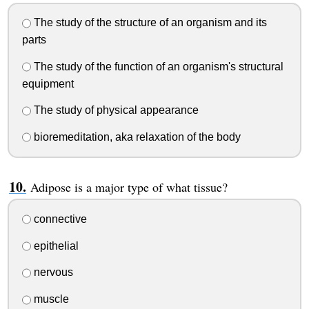
The study of the structure of an organism and its
parts
The study of the function of an organism's structural
equipment
The study of physical appearance
bioremeditation, aka relaxation of the body
Adipose is a major type of what tissue?
connective
epithelial
nervous
muscle