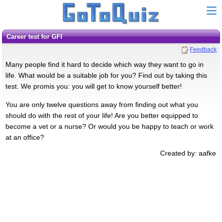
Career test for GFI
Feedback
Many people find it hard to decide which way they want to go in
life. What would be a suitable job for you? Find out by taking this
test. We promis you: you will get to know yourself better!
You are only twelve questions away from finding out what you
should do with the rest of your life! Are you better equipped to
become a vet or a nurse? Or would you be happy to teach or work
at an office?
Created by: aafke