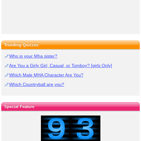
Trending Quizzes
Who is your Mha sister?
Are You a Girly Girl, Casual, or Tomboy? [girls Only]
Which Male MHA Character Are You?
Which Countryball are you?
Special Feature