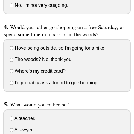
No, I'm not very outgoing.
Would you rather go shopping on a free Saturday, or
spend some time in a park or in the woods?
I love being outside, so I'm going for a hike!
The woods? No, thank you!
Where's my credit card?
I'd probably ask a friend to go shopping.
What would you rather be?
A teacher.
A lawyer.