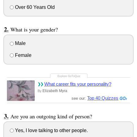
Over 60 Years Old
What is your gender?
Male
Female
What career fits your personality?
Elizabeth Myra
By
Top 40 Quizzes
see our:
Are you an outgoing kind of person?
Yes, I love talking to other people.