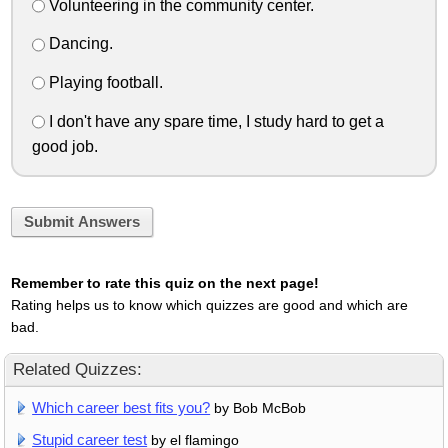
Volunteering in the community center.
Dancing.
Playing football.
I don't have any spare time, I study hard to get a
good job.
Submit Answers
Remember to rate this quiz on the next page!
Rating helps us to know which quizzes are good and which are
bad.
Related Quizzes:
Which career best fits you?
by Bob McBob
Stupid career test
by el flamingo