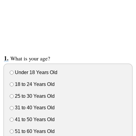
What is your age?
Under 18 Years Old
18 to 24 Years Old
25 to 30 Years Old
31 to 40 Years Old
41 to 50 Years Old
51 to 60 Years Old