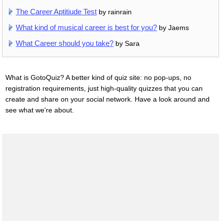
The Career Aptitiude Test
by rainrain
What kind of musical career is best for you?
by Jaems
What Career should you take?
by Sara
What is GotoQuiz? A better kind of quiz site: no pop-ups, no
registration requirements, just high-quality quizzes that you can
create and share on your social network. Have a look around and
see what we're about.