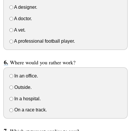
A designer.
A doctor.
A vet.
A professional football player.
Where would you rather work?
In an office.
Outside.
In a hospital.
On a race track.