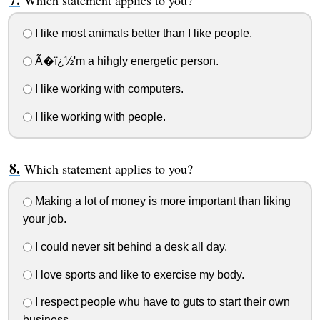
Which statement applies to you?
I like most animals better than I like people.
Ã�ï¿½'m a hihgly energetic person.
I like working with computers.
I like working with people.
Which statement applies to you?
Making a lot of money is more important than liking
your job.
I could never sit behind a desk all day.
I love sports and like to exercise my body.
I respect people whu have to guts to start their own
business.