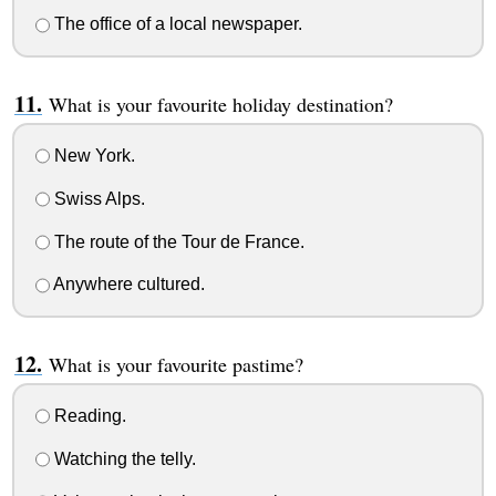
The office of a local newspaper.
What is your favourite holiday destination?
New York.
Swiss Alps.
The route of the Tour de France.
Anywhere cultured.
What is your favourite pastime?
Reading.
Watching the telly.