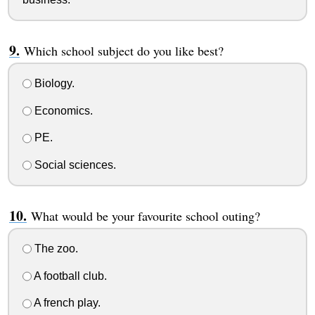
Which school subject do you like best?
Biology.
Economics.
PE.
Social sciences.
What would be your favourite school outing?
The zoo.
A football club.
A french play.