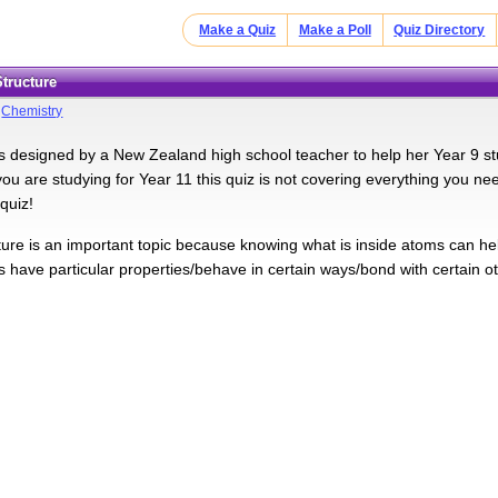
Make a Quiz
Make a Poll
Quiz Directory
Structure
>
Chemistry
s designed by a New Zealand high school teacher to help her Year 9 stu
 you are studying for Year 11 this quiz is not covering everything you n
quiz!
ture is an important topic because knowing what is inside atoms can he
s have particular properties/behave in certain ways/bond with certain o