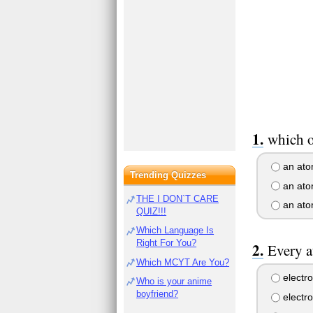
which o
an atom
Trending Quizzes
an atom
THE I DON`T CARE
an ato
QUIZ!!!
Which Language Is
Right For You?
Every a
Which MCYT Are You?
electro
Who is your anime
boyfriend?
electr