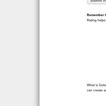
Submit A
Remember to
Rating helps
What is GotoQ
can create a