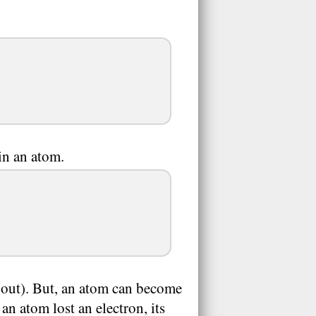
n an atom.
e out). But, an atom can become
 an atom lost an electron, its