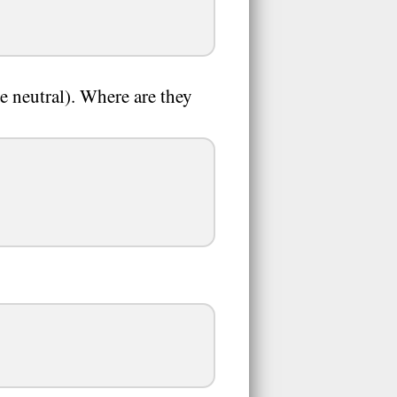
e neutral). Where are they