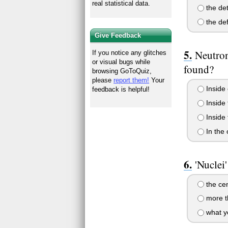
real statistical data.
the det
the def
Give Feedback
Neutron
If you notice any glitches
or visual bugs while
found?
browsing GoToQuiz,
please
report them!
Your
Inside 
feedback is helpful!
Inside 
Inside 
In the 
'Nuclei'
the cen
more t
what yo