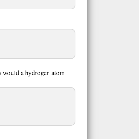
s would a hydrogen atom