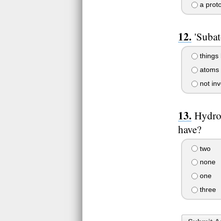
a prot
'Subat
things 
atoms 
not inv
Hydro
have?
two
none
one
three