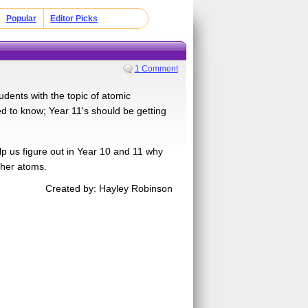
Popular
Editor Picks
1 Comment
dents with the topic of atomic
eed to know; Year 11's should be getting
lp us figure out in Year 10 and 11 why
ther atoms.
Created by: Hayley Robinson