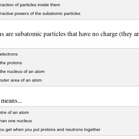
raction of particles inside them
ractive powers of the subatomic particles
s are subatomic particles that have no charge (they ar
electrons
the protons
the nucleus of an atom
outer area of an atom
 means...
tre of an atom
han one nucleus
u get when you put protons and neutrons together