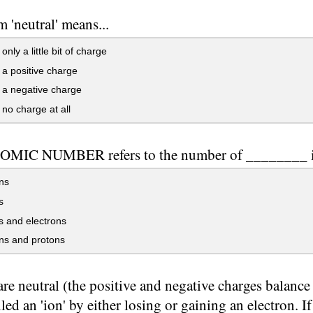
m 'neutral' means...
nly a little bit of charge
a positive charge
 a negative charge
no charge at all
OMIC NUMBER refers to the number of ________ i
ns
s
 and electrons
ns and protons
re neutral (the positive and negative charges balanc
lled an 'ion' by either losing or gaining an electron. If