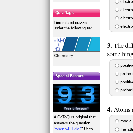
electr
electro
Quiz Tags
electr
Find related quizzes
electr
under the following tag:
The dif
something
Chemistry
positiv
probati
Special Feature
positiv
probati
Atoms a
A GoToQuiz original that
magic
answers the question,
the att
"
when will I die?
" Uses