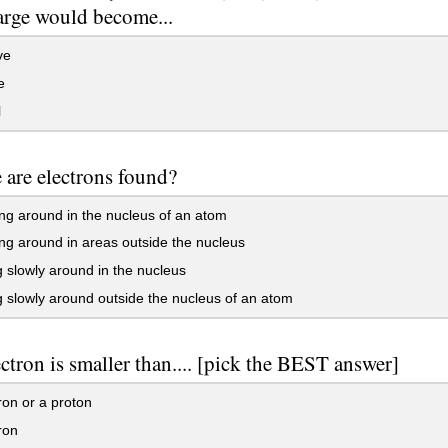
harge would become...
ve
e
l
are electrons found?
g around in the nucleus of an atom
g around in areas outside the nucleus
slowly around in the nucleus
slowly around outside the nucleus of an atom
ctron is smaller than.... [pick the BEST answer]
on or a proton
ron