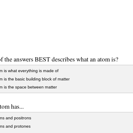
f the answers BEST describes what an atom is?
 is what everything is made of
 is the basic building block of matter
m is the space between matter
tom has...
ns and positrons
ons and protones