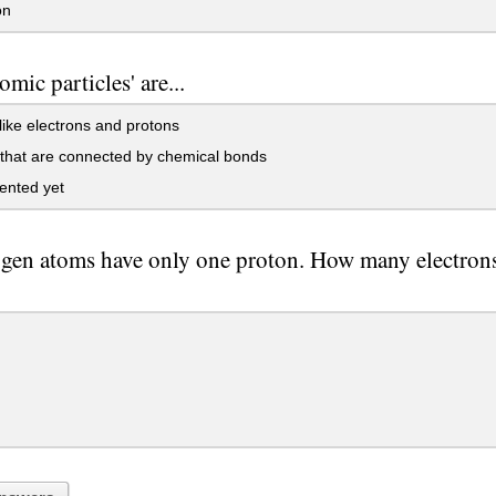
on
omic particles' are...
like electrons and protons
that are connected by chemical bonds
ented yet
gen atoms have only one proton. How many electron