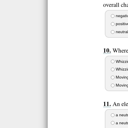
overall c
negati
positiv
neutra
Where 
Whizzin
Whizzin
Moving 
Moving 
An ele
a neutr
a neut