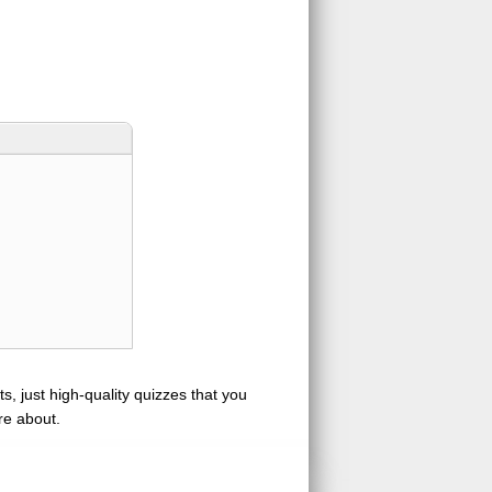
s, just high-quality quizzes that you
re about.