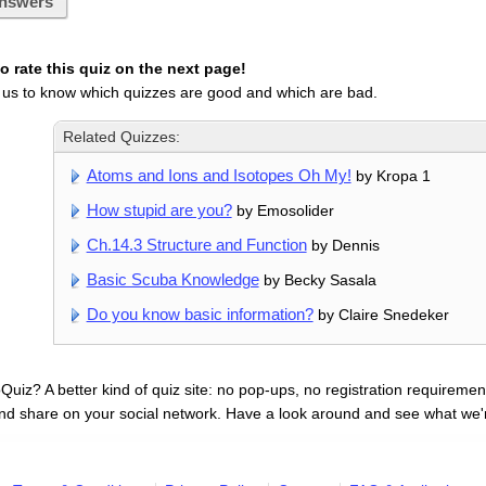
nswers
 rate this quiz on the next page!
 us to know which quizzes are good and which are bad.
Related Quizzes:
Atoms and Ions and Isotopes Oh My!
by Kropa 1
How stupid are you?
by Emosolider
Ch.14.3 Structure and Function
by Dennis
Basic Scuba Knowledge
by Becky Sasala
Do you know basic information?
by Claire Snedeker
uiz? A better kind of quiz site: no pop-ups, no registration requirement
nd share on your social network. Have a look around and see what we'