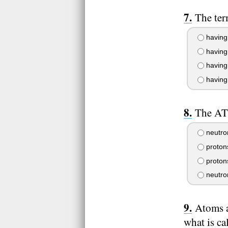
The ter
having o
having 
having
having 
The AT
neutro
proton
protons
neutro
Atoms a
what is ca