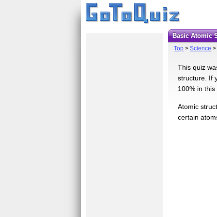
Basic Atomic 
Top
>
Science
This quiz wa
structure. If
100% in this 
Atomic struc
certain atom