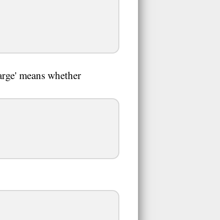
harge' means whether