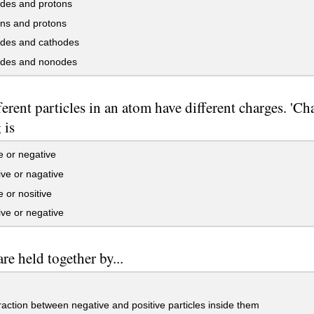
odes and protons
ns and protons
odes and cathodes
odes and nonodes
ferent particles in an atom have different charges. 'C
 is
e or negative
ve or nagative
e or nositive
ve or negative
re held together by...
raction between negative and positive particles inside them