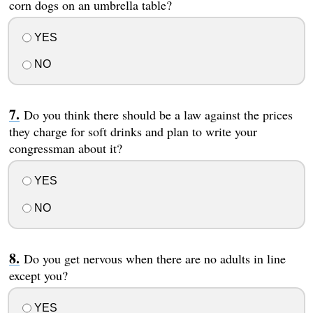
corn dogs on an umbrella table?
YES
NO
Do you think there should be a law against the prices
they charge for soft drinks and plan to write your
congressman about it?
YES
NO
Do you get nervous when there are no adults in line
except you?
YES