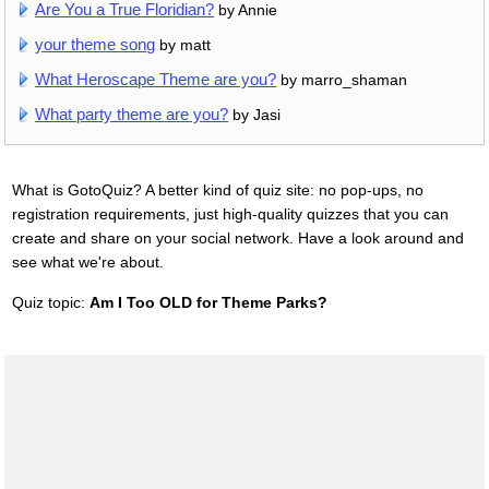
Are You a True Floridian?
by Annie
your theme song
by matt
What Heroscape Theme are you?
by marro_shaman
What party theme are you?
by Jasi
What is GotoQuiz? A better kind of quiz site: no pop-ups, no
registration requirements, just high-quality quizzes that you can
create and share on your social network. Have a look around and
see what we're about.
Quiz topic:
Am I Too OLD for Theme Parks?