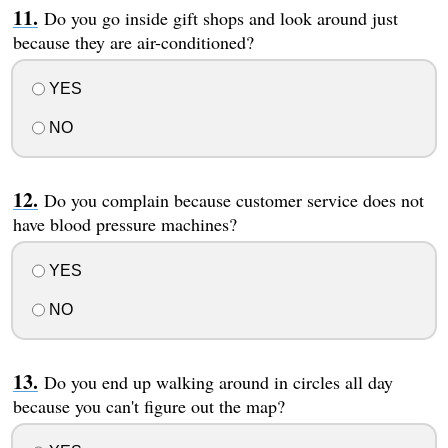
Do you go inside gift shops and look around just
because they are air-conditioned?
YES
NO
Do you complain because customer service does not
have blood pressure machines?
YES
NO
Do you end up walking around in circles all day
because you can't figure out the map?