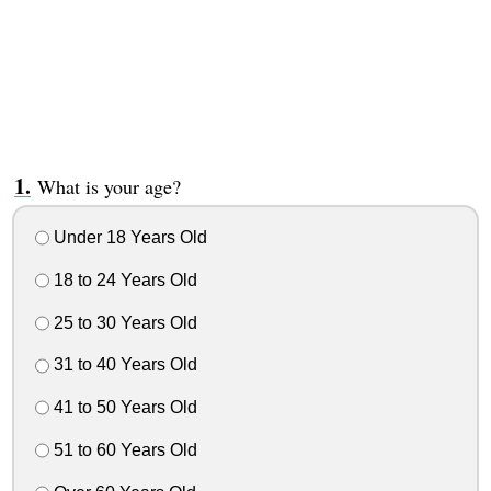
What is your age?
Under 18 Years Old
18 to 24 Years Old
25 to 30 Years Old
31 to 40 Years Old
41 to 50 Years Old
51 to 60 Years Old