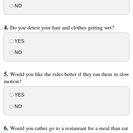
NO
Do you detest your hair and clothes getting wet?
YES
NO
Would you like the rides better if they ran them in slow
motion?
YES
NO
Would you rather go to a restaurant for a meal than eat