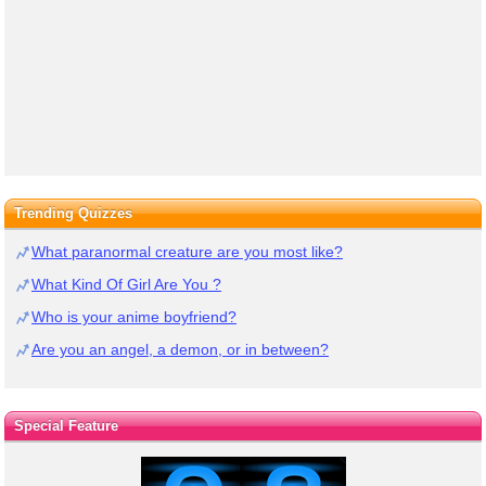
Trending Quizzes
What paranormal creature are you most like?
What Kind Of Girl Are You ?
Who is your anime boyfriend?
Are you an angel, a demon, or in between?
Special Feature