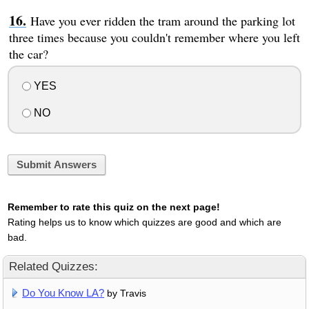
Have you ever ridden the tram around the parking lot
three times because you couldn't remember where you left
the car?
YES
NO
Submit Answers
Remember to rate this quiz on the next page!
Rating helps us to know which quizzes are good and which are
bad.
Related Quizzes:
Do You Know LA?
by Travis