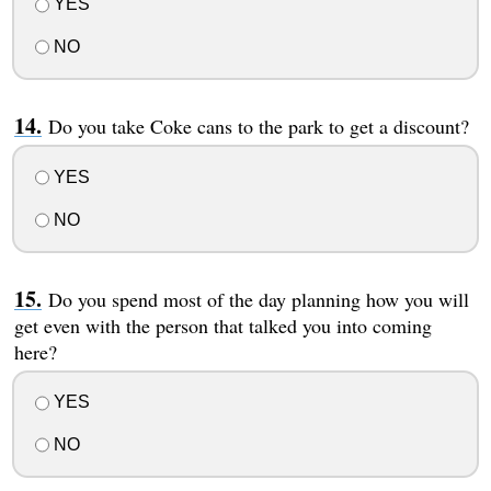
YES
NO
Do you take Coke cans to the park to get a discount?
YES
NO
Do you spend most of the day planning how you will
get even with the person that talked you into coming
here?
YES
NO