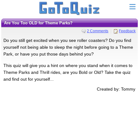
Are You Too OLD for Theme Parks?
2 Comments
Feedback
Do you still get excited when you see roller coasters? Do you find
yourself not being able to sleep the night before going to a Theme
Park, or have you put those days behind you?
This quiz will give you a hint on where you stand when it comes to
Theme Parks and Thrill rides, are you Bold or Old? Take the quiz
and find out for yourself...
Created by: Tommy