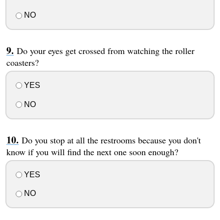
NO
Do your eyes get crossed from watching the roller
coasters?
YES
NO
Do you stop at all the restrooms because you don't
know if you will find the next one soon enough?
YES
NO