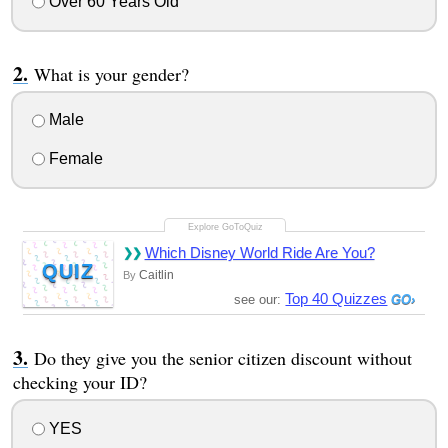
Over 60 Years Old
What is your gender?
Male
Female
Which Disney World Ride Are You?
QUIZ
Caitlin
By
Top 40 Quizzes
see our:
Do they give you the senior citizen discount without
checking your ID?
YES