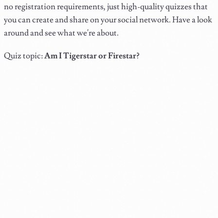
no registration requirements, just high-quality quizzes that
you can create and share on your social network. Have a look
around and see what we're about.
Quiz topic:
Am I Tigerstar or Firestar?