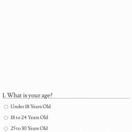
What is your age?
Under 18 Years Old
18 to 24 Years Old
25 to 30 Years Old