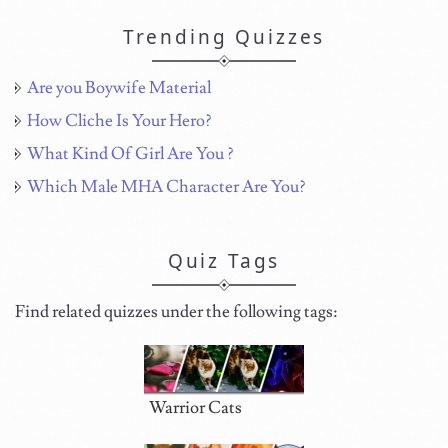
Trending Quizzes
Are you Boywife Material
How Cliche Is Your Hero?
What Kind Of Girl Are You ?
Which Male MHA Character Are You?
Quiz Tags
Find related quizzes under the following tags:
Warrior Cats