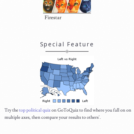
Firestar
Special Feature
Try the
top political quiz
on GoToQuiz to find where you fall on on
multiple axes, then compare your results to others'.