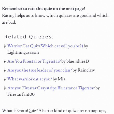
Remember to rate this quiz on the next page!
Rating helps us to know which quizzes are good and which
are bad.
Related Quizzes:
Warrior Cat Quiz(Which cat will you be?)
by
Lightningassasin
Are You Firestar or Tigerstar?
by blue_skies13
Are you the true leader of your clan?
by Rainclaw
What warrior cat at you?
by Mia
Are you Firestar Graystripe Bluestar or Tigerstar
by
Firestarfan100
What is GotoQuiz? A better kind of quiz site: no pop-ups,