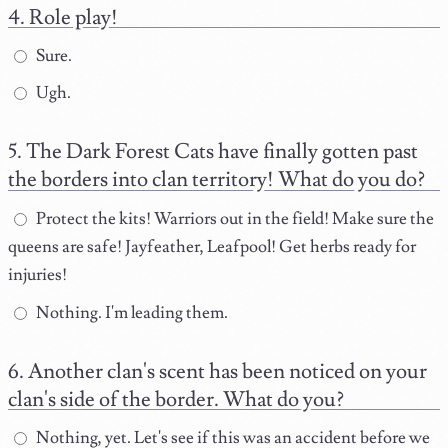
Role play!
Sure.
Ugh.
The Dark Forest Cats have finally gotten past
the borders into clan territory! What do you do?
Protect the kits! Warriors out in the field! Make sure the
queens are safe! Jayfeather, Leafpool! Get herbs ready for
injuries!
Nothing. I'm leading them.
Another clan's scent has been noticed on your
clan's side of the border. What do you?
Nothing, yet. Let's see if this was an accident before we