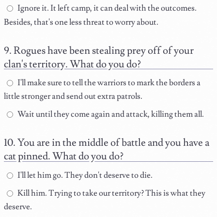
Ignore it. It left camp, it can deal with the outcomes.
Besides, that's one less threat to worry about.
Rogues have been stealing prey off of your
clan's territory. What do you do?
I'll make sure to tell the warriors to mark the borders a
little stronger and send out extra patrols.
Wait until they come again and attack, killing them all.
You are in the middle of battle and you have a
cat pinned. What do you do?
I'll let him go. They don't deserve to die.
Kill him. Trying to take our territory? This is what they
deserve.