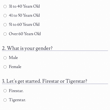
31 to 40 Years Old
41 to 50 Years Old
51 to 60 Years Old
Over 60 Years Old
What is your gender?
Male
Female
Let's get started. Firestar or Tigerstar?
Firestar.
Tigerstar.