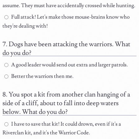
assume. They must have accidentally crossed while hunting.
Full attack! Let's make those mouse-brains know who
they're dealing with!
Dogs have been attacking the warriors. What
do you do?
A good leader would send out extra and larger patrols.
Better the warriors then me.
You spot a kit from another clan hanging of a
side of a cliff, about to fall into deep waters
below. What do you do?
I have to save that kit! It could drown, even if it's a
Riverclan kit, and it's the Warrior Code.