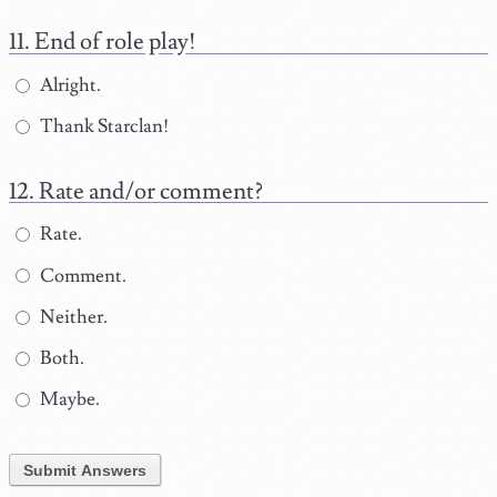
End of role play!
Alright.
Thank Starclan!
Rate and/or comment?
Rate.
Comment.
Neither.
Both.
Maybe.
Submit Answers