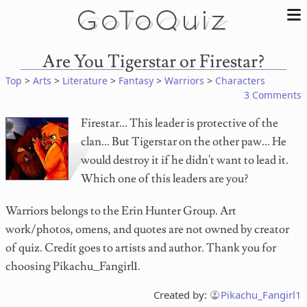
Are You Tigerstar or Firestar?
Top
>
Arts
>
Literature
>
Fantasy
>
Warriors
>
Characters
3 Comments
Firestar... This leader is protective of the
clan... But Tigerstar on the other paw... He
would destroy it if he didn't want to lead it.
Which one of this leaders are you?
Warriors belongs to the Erin Hunter Group. Art
work/photos, omens, and quotes are not owned by creator
of quiz. Credit goes to artists and author. Thank you for
choosing Pikachu_Fangirl1.
Created by:
Pikachu_Fangirl1