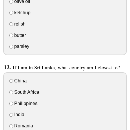
olive oil
ketchup
relish
butter
parsley
If I am in Sri Lanka, what country am I closest to?
China
South Africa
Philippines
India
Romania