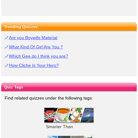
Trending Quizzes
Are you Boywife Material
What Kind Of Girl Are You ?
Which Gee do I think you are?
How Cliche Is Your Hero?
Quiz Tags
Find related quizzes under the following tags:
Smarter Than