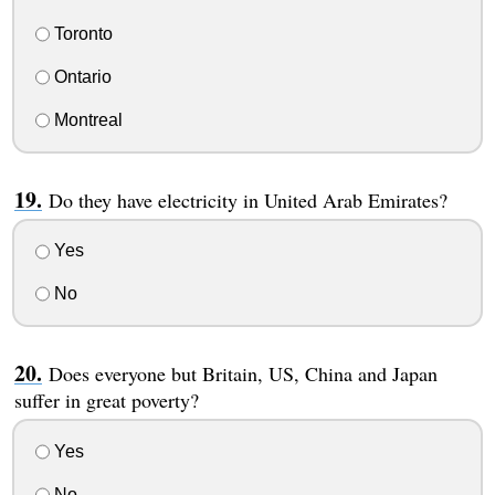
Toronto
Ontario
Montreal
Do they have electricity in United Arab Emirates?
Yes
No
Does everyone but Britain, US, China and Japan
suffer in great poverty?
Yes
No