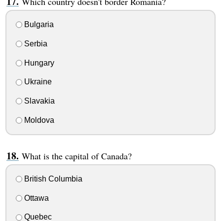
Which country doesn't border Romania?
Bulgaria
Serbia
Hungary
Ukraine
Slavakia
Moldova
What is the capital of Canada?
British Columbia
Ottawa
Quebec