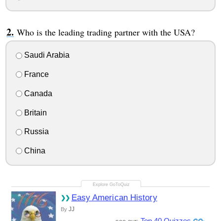
Who is the leading trading partner with the USA?
Saudi Arabia
France
Canada
Britain
Russia
China
Easy American History
JJ
By
Top 40 Quizzes