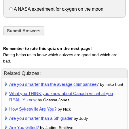
A NASA experiment for oxygen on the moon
Submit Answers
Remember to rate this quiz on the next page!
Rating helps us to know which quizzes are good and which are
bad.
Related Quizzes:
Are you smarter than the average chimpanzee?
by mike hunt
What you THINK you know about Canada vs. what you
REALLY know
by Odessa Jones
How Sykesville Are You?
by Nick
Are you smarter than a 5th grader
by Judy
Are You Gifted?
by Jadine Smithye