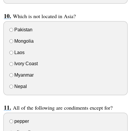
Which is not located in Asia?
Pakistan
Mongolia
Laos
Ivory Coast
Myanmar
Nepal
All of the following are condiments except for?
pepper