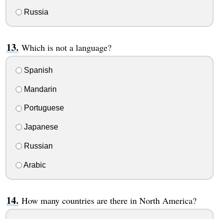
Russia
Which is not a language?
Spanish
Mandarin
Portuguese
Japanese
Russian
Arabic
How many countries are there in North America?