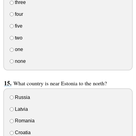
three
four
five
two
one
none
What country is near Estonia to the north?
Russia
Latvia
Romania
Croatia