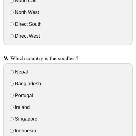
North East
North West
Direct South
Direct West
Which country is the smallest?
Nepal
Bangladesh
Portugal
Ireland
Singapore
Indonesia