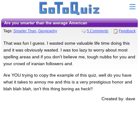
Are you smarter than the average American
Tags:
Smarter Than
,
Geography
5 Comments
Feedback
That was fun I guess. I wasted some valuable life time doing this
and it was obviously wasted. I was too lazy to worry about most
spelling areas and if you don't believe me, tough nubbs for you and
your crowd of iranian followers and.
Are YOU trying to copy the example of this quiz, well do you have
what it takes to annoy me and this is a very prestigious honor and
blah blah blah, isn't this thing boring as heck!!
Created by: dave