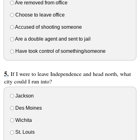
Are removed from office
Choose to leave office
Accused of shooting someone
Are a double agent and sent to jail
Have took control of something/someone
If I were to leave Independence and head north, what
city could I run into?
Jackson
Des Moines
Wichita
St. Louis