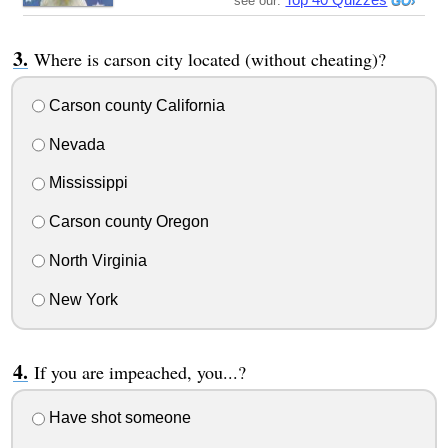
see our:
Where is carson city located (without cheating)?
Carson county California
Nevada
Mississippi
Carson county Oregon
North Virginia
New York
If you are impeached, you...?
Have shot someone