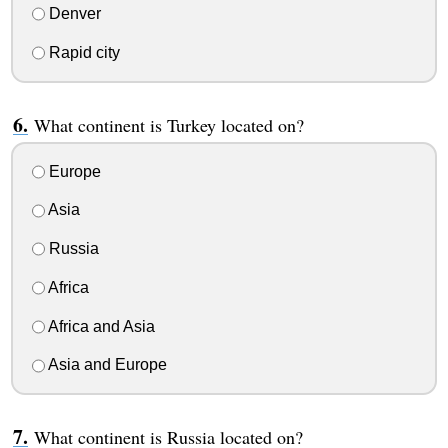
Denver
Rapid city
What continent is Turkey located on?
Europe
Asia
Russia
Africa
Africa and Asia
Asia and Europe
What continent is Russia located on?