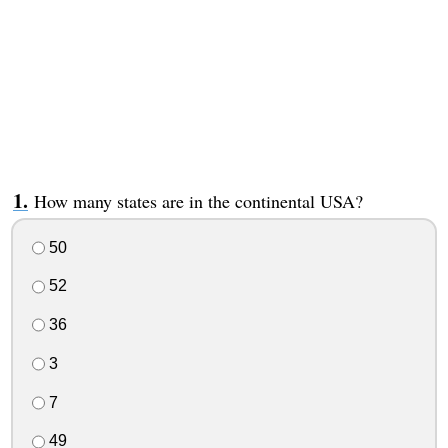
How many states are in the continental USA?
50
52
36
3
7
49