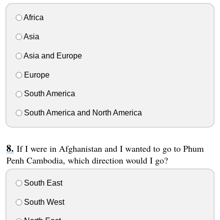
Africa
Asia
Asia and Europe
Europe
South America
South America and North America
If I were in Afghanistan and I wanted to go to Phum
Penh Cambodia, which direction would I go?
South East
South West