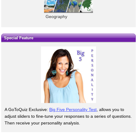
Geography
Special Feature
A GoToQuiz Exclusive:
Big Five Personality Test
, allows you to
adjust sliders to fine-tune your responses to a series of questions.
Then receive your personality analysis.