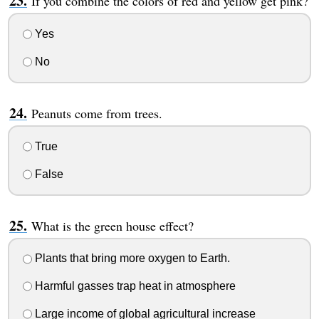
If you combine the colors of red and yellow get pink?
Yes
No
Peanuts come from trees.
True
False
What is the green house effect?
Plants that bring more oxygen to Earth.
Harmful gasses trap heat in atmosphere
Large income of global agricultural increase