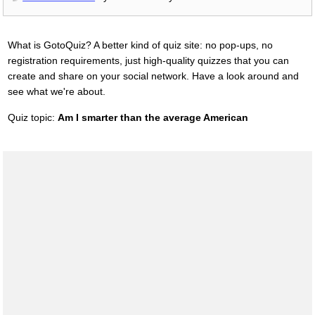
What is GotoQuiz? A better kind of quiz site: no pop-ups, no
registration requirements, just high-quality quizzes that you can
create and share on your social network. Have a look around and
see what we're about.
Quiz topic:
Am I smarter than the average American