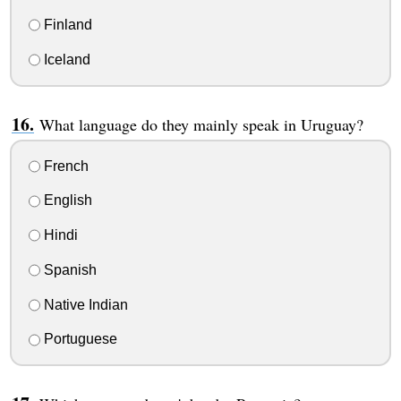
Finland
Iceland
What language do they mainly speak in Uruguay?
French
English
Hindi
Spanish
Native Indian
Portuguese