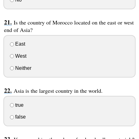
Is the country of Morocco located on the east or west
end of Asia?
East
West
Neither
Asia is the largest country in the world.
true
false