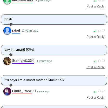
1
11 years ago
Post a Reply
gosh
rakel
1
11 years ago
Post a Reply
yay im smart! 93%!
Starlight1234
1
11 years ago
Post a Reply
It's says I'm a smart mother Ducker XD
Lillith_Rose
1
11 years ago
Post a Reply