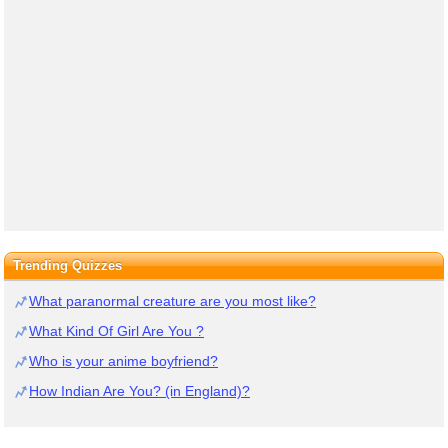
Trending Quizzes
What paranormal creature are you most like?
What Kind Of Girl Are You ?
Who is your anime boyfriend?
How Indian Are You? (in England)?