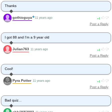
Thanks
gothicguya
1
11 years ago
Post a Reply
I got 88 and I'm a 9 year old
Julian763
1
11 years ago
Post a Reply
Cool!
Pyra Potter
1
11 years ago
Post a Reply
Bad quiz...
abbi3652003