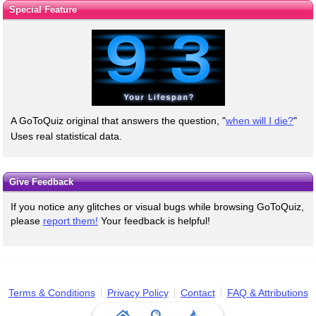
Special Feature
A GoToQuiz original that answers the question, "
when will I die?
"
Uses real statistical data.
Give Feedback
If you notice any glitches or visual bugs while browsing GoToQuiz,
please
report them!
Your feedback is helpful!
Terms & Conditions
Privacy Policy
Contact
FAQ & Attributions