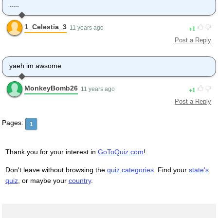
.....
1_Celestia_3
1
11 years ago
Post a Reply
yaeh im awsome
MonkeyBomb26
1
11 years ago
Post a Reply
Pages:
1
Thank you for your interest in
GoToQuiz.com
!
Don't leave without browsing the
quiz categories
. Find your
state's
quiz
, or maybe your
country
.