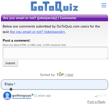
Are you smart or not? (joke/parody) | Comments
Below are comments submitted by GoToQuiz.com users for the
quiz
Are you smart or not? (joke/parody).
Post a comment:
Does not allow HTML or UBB code. 2,000 character limit.
Submit
new
Sorted by:
TOP
|
Enjoy !
gothicguya
1
11 years ago
Post a Reply