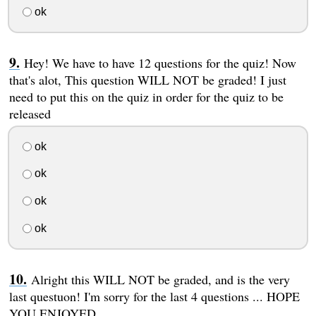
ok
Hey! We have to have 12 questions for the quiz! Now
that's alot, This question WILL NOT be graded! I just
need to put this on the quiz in order for the quiz to be
released
ok
ok
ok
ok
Alright this WILL NOT be graded, and is the very
last questuon! I'm sorry for the last 4 questions ... HOPE
YOU ENJOYED