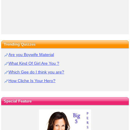
Trending Quizzes
Are you Boywife Material
What Kind Of Girl Are You ?
Which Gee do I think you are?
How Cliche Is Your Hero?
Special Feature