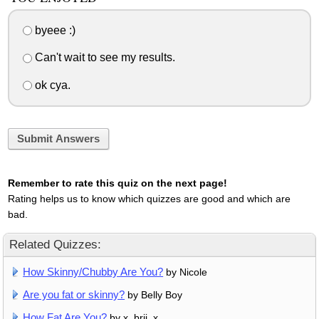
byeee :)
Can't wait to see my results.
ok cya.
Submit Answers
Remember to rate this quiz on the next page!
Rating helps us to know which quizzes are good and which are
bad.
Related Quizzes:
How Skinny/Chubby Are You?
by Nicole
Are you fat or skinny?
by Belly Boy
How Fat Are You?
by x_brii_x