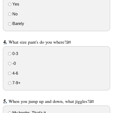
Yes
No
Barely
What size pant's do you where?â¤
0-3
-0
4-6
7-9+
When you jump up and down, what jiggles?â¤
My boobs. That's it.