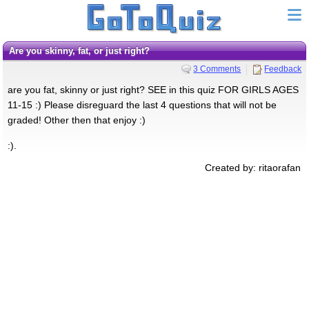
Are you skinny, fat, or just right?
3 Comments
Feedback
are you fat, skinny or just right? SEE in this quiz FOR GIRLS AGES
11-15 :) Please disreguard the last 4 questions that will not be
graded! Other then that enjoy :)
:).
Created by: ritaorafan