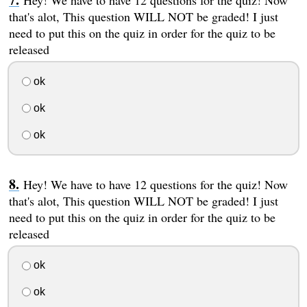
Hey! We have to have 12 questions for the quiz! Now
that's alot, This question WILL NOT be graded! I just
need to put this on the quiz in order for the quiz to be
released
ok
ok
ok
Hey! We have to have 12 questions for the quiz! Now
that's alot, This question WILL NOT be graded! I just
need to put this on the quiz in order for the quiz to be
released
ok
ok