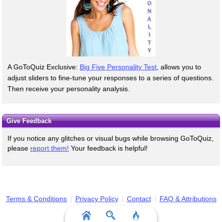
A GoToQuiz Exclusive:
Big Five Personality Test
, allows you to
adjust sliders to fine-tune your responses to a series of questions.
Then receive your personality analysis.
Give Feedback
If you notice any glitches or visual bugs while browsing GoToQuiz,
please
report them!
Your feedback is helpful!
Terms & Conditions
Privacy Policy
Contact
FAQ & Attributions