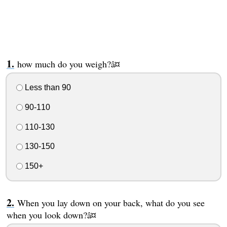
how much do you weigh?â¤
Less than 90
90-110
110-130
130-150
150+
When you lay down on your back, what do you see
when you look down?â¤