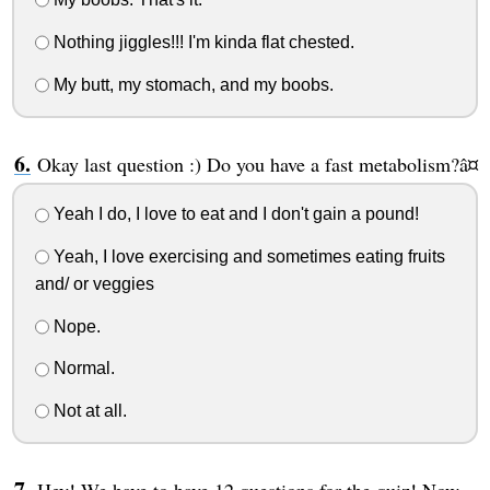
Nothing jiggles!!! I'm kinda flat chested.
My butt, my stomach, and my boobs.
Okay last question :) Do you have a fast metabolism?â¤
Yeah I do, I love to eat and I don't gain a pound!
Yeah, I love exercising and sometimes eating fruits
and/ or veggies
Nope.
Normal.
Not at all.