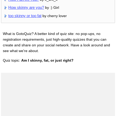
How skinny are you?
by :) Girl
too skinny or too fat
by cherry lover
What is GotoQuiz? A better kind of quiz site: no pop-ups, no
registration requirements, just high-quality quizzes that you can
create and share on your social network. Have a look around and
see what we're about.
Quiz topic:
Am I skinny, fat, or just right?