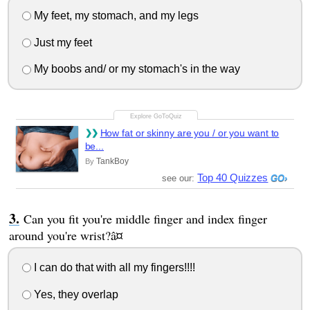
My feet, my stomach, and my legs
Just my feet
My boobs and/ or my stomach's in the way
How fat or skinny are you / or you want to
be...
TankBoy
By
Top 40 Quizzes
see our:
Can you fit you're middle finger and index finger
around you're wrist?â¤
I can do that with all my fingers!!!!
Yes, they overlap