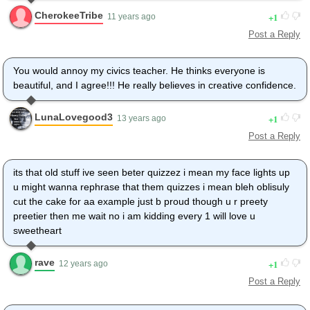
CherokeeTribe
1
11 years ago
Post a Reply
You would annoy my civics teacher. He thinks everyone is
beautiful, and I agree!!! He really believes in creative confidence.
LunaLovegood3
1
13 years ago
Post a Reply
its that old stuff ive seen beter quizzez i mean my face lights up
u might wanna rephrase that them quizzes i mean bleh oblisuly
cut the cake for aa example just b proud though u r preety
preetier then me wait no i am kidding every 1 will love u
sweetheart
rave
1
12 years ago
Post a Reply