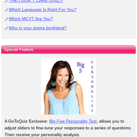
THE I DON`T CARE QUIZ!!!
Which Language Is Right For You?
Which MCYT Are You?
Who is your anime boyfriend?
Special Feature
A GoToQuiz Exclusive:
Big Five Personality Test
, allows you to
adjust sliders to fine-tune your responses to a series of questions.
Then receive your personality analysis.