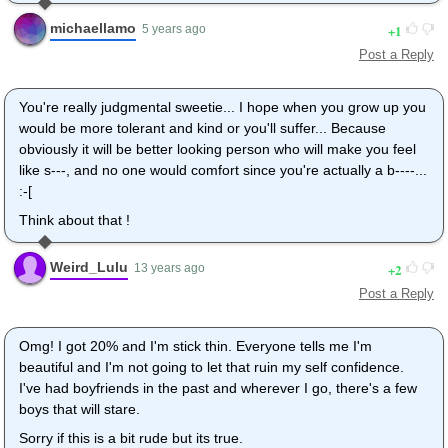
michaellamo
1
5 years ago
Post a Reply
You're really judgmental sweetie... I hope when you grow up you
would be more tolerant and kind or you'll suffer... Because
obviously it will be better looking person who will make you feel
like s---, and no one would comfort since you're actually a b----...
:-[
Think about that !
Weird_Lulu
2
13 years ago
Post a Reply
Omg! I got 20% and I'm stick thin. Everyone tells me I'm
beautiful and I'm not going to let that ruin my self confidence.
I've had boyfriends in the past and wherever I go, there's a few
boys that will stare.
Sorry if this is a bit rude but its true.