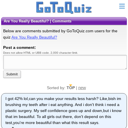
Are You Really Beautiful? | Comments
Below are comments submitted by GoToQuiz.com users for the
quiz
Are You Really Beautiful?
Post a comment:
Does not allow HTML or UBB code. 2,000 character limit.
Submit
new
Sorted by:
TOP
|
I got 42% lol,can you make your results less harsh? Like,bish im
brushing my teeth after i eat anything. And i don't think i need a
plastic surgery. My self confidence goes up and down,but i know
that im beautiful. To all girls out there, don't depend on this
test,you're more beautiful than what this result says.