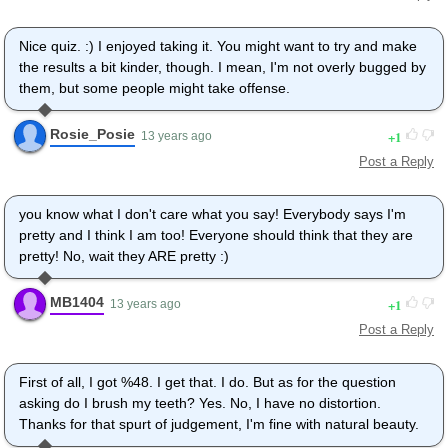
Nice quiz. :) I enjoyed taking it. You might want to try and make
the results a bit kinder, though. I mean, I'm not overly bugged by
them, but some people might take offense.
Rosie_Posie
1
13 years ago
Post a Reply
you know what I don't care what you say! Everybody says I'm
pretty and I think I am too! Everyone should think that they are
pretty! No, wait they ARE pretty :)
MB1404
1
13 years ago
Post a Reply
First of all, I got %48. I get that. I do. But as for the question
asking do I brush my teeth? Yes. No, I have no distortion.
Thanks for that spurt of judgement, I'm fine with natural beauty.