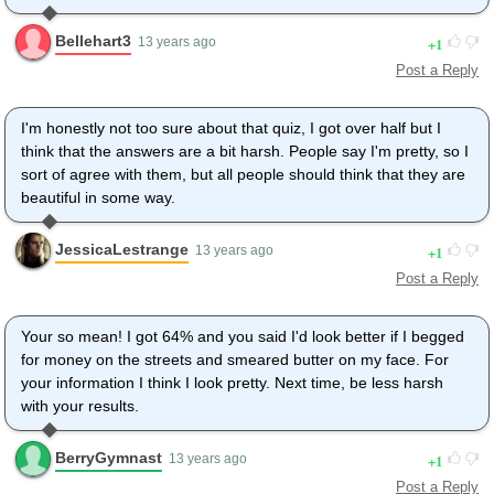
Bellehart3
1
13 years ago
Post a Reply
I'm honestly not too sure about that quiz, I got over half but I
think that the answers are a bit harsh. People say I'm pretty, so I
sort of agree with them, but all people should think that they are
beautiful in some way.
JessicaLestrange
1
13 years ago
Post a Reply
Your so mean! I got 64% and you said I'd look better if I begged
for money on the streets and smeared butter on my face. For
your information I think I look pretty. Next time, be less harsh
with your results.
BerryGymnast
1
13 years ago
Post a Reply