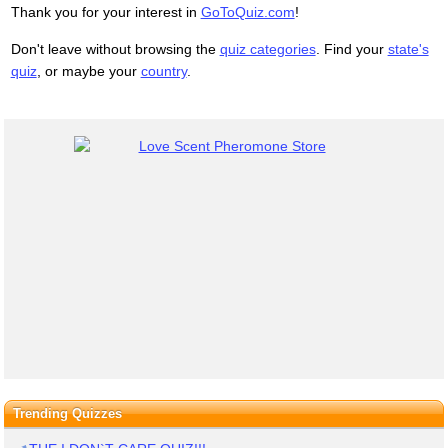
Thank you for your interest in
GoToQuiz.com
!
Don't leave without browsing the
quiz categories
. Find your
state's
quiz
, or maybe your
country
.
Trending Quizzes