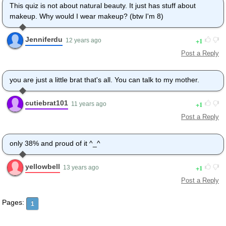
This quiz is not about natural beauty. It just has stuff about
makeup. Why would I wear makeup? (btw I'm 8)
Jenniferdu
1
12 years ago
Post a Reply
you are just a little brat that's all. You can talk to my mother.
cutiebrat101
1
11 years ago
Post a Reply
only 38% and proud of it ^_^
yellowbell
1
13 years ago
Post a Reply
Pages:
1