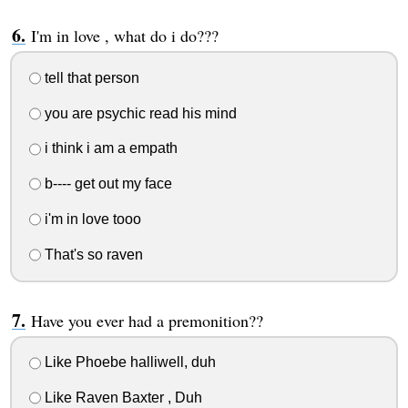
I'm in love , what do i do???
tell that person
you are psychic read his mind
i think i am a empath
b---- get out my face
i'm in love tooo
That's so raven
Have you ever had a premonition??
Like Phoebe halliwell, duh
Like Raven Baxter , Duh