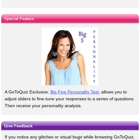
Special Feature
A GoToQuiz Exclusive:
Big Five Personality Test
, allows you to
adjust sliders to fine-tune your responses to a series of questions.
Then receive your personality analysis.
Give Feedback
If you notice any glitches or visual bugs while browsing GoToQuiz,