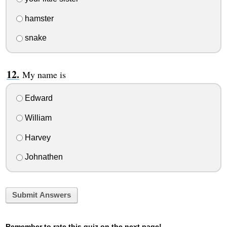
hamster
snake
My name is
Edward
William
Harvey
Johnathen
Submit Answers
Remember to rate this quiz on the next page!