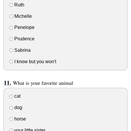
Ruth
Michelle
Penelope
Prudence
Sabrina
I know but you won't
What is your favorite animal
cat
dog
horse
your little sister