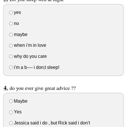
yes
no
maybe
when i'm in love
why do you care
i'm a b---- i don;t sleep!
do you ever give great advice ??
Maybe
Yes
Jessica said i do , but Rick said i don't