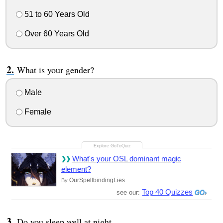
51 to 60 Years Old
Over 60 Years Old
What is your gender?
Male
Female
What's your OSL dominant magic
element?
OurSpellbindingLies
By
Top 40 Quizzes
see our:
Do you sleep well at night