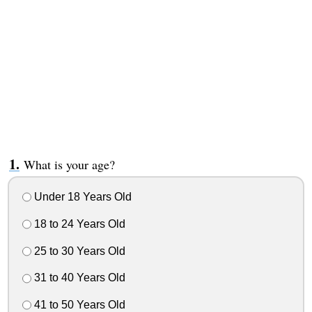
What is your age?
Under 18 Years Old
18 to 24 Years Old
25 to 30 Years Old
31 to 40 Years Old
41 to 50 Years Old