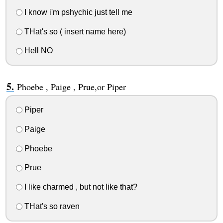
I know i'm pshychic just tell me
THat's so ( insert name here)
Hell NO
Phoebe , Paige , Prue,or Piper
Piper
Paige
Phoebe
Prue
I like charmed , but not like that?
THat's so raven