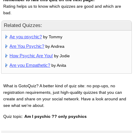
Rating helps us to know which quizzes are good and which are
bad.
Related Quizzes:
Ae you psychic?
by Tommy
Are You Psychic?
by Andrea
How Psychic Are You!
by Jodie
Are you Empathetic?
by Anita
What is GotoQuiz? A better kind of quiz site: no pop-ups, no
registration requirements, just high-quality quizzes that you can
create and share on your social network. Have a look around and
see what we're about.
Quiz topic:
Am I psychic ?? only psychics