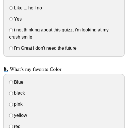
Like ... hell no
Yes
i not thinking about this quizz, i'm looking at my
crush smile .
I'm Great i don't need the future
What's my favorite Color
Blue
black
pink
yellow
red