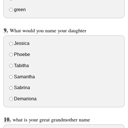
green
What would you name your daughter
Jessica
Phoebe
Tabitha
Samantha
Sabrina
Demariona
what is your great grandmother name