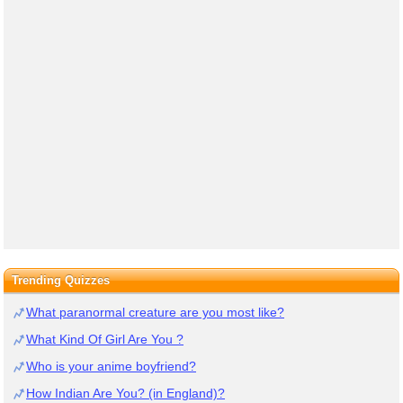
Trending Quizzes
What paranormal creature are you most like?
What Kind Of Girl Are You ?
Who is your anime boyfriend?
How Indian Are You? (in England)?