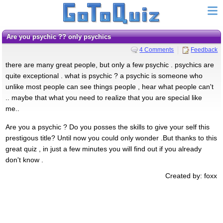
Are you psychic ?? only psychics
4 Comments
Feedback
there are many great people, but only a few psychic . psychics are
quite exceptional . what is psychic ? a psychic is someone who
unlike most people can see things people , hear what people can't
.. maybe that what you need to realize that you are special like
me..
Are you a psychic ? Do you posses the skills to give your self this
prestigous title? Until now you could only wonder .But thanks to this
great quiz , in just a few minutes you will find out if you already
don't know .
Created by: foxx