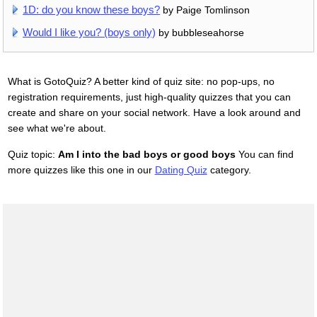
1D: do you know these boys?
by Paige Tomlinson
Would I like you? (boys only)
by bubbleseahorse
What is GotoQuiz? A better kind of quiz site: no pop-ups, no
registration requirements, just high-quality quizzes that you can
create and share on your social network. Have a look around and
see what we're about.
Quiz topic:
Am I into the bad boys or good boys
You can find
more quizzes like this one in our
Dating Quiz
category.