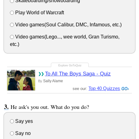
Skateboarding/snowboarding
Play World of Warcraft
Video games(Soul Calibur, DMC, Infamous, etc.)
Video games(Lego..., wee world, Gran Turismo,
etc.)
To All The Boys Saga - Quiz
Sally Alame
By
Top 40 Quizzes
see our:
He ask's you out. What do you do?
Say yes
Say no