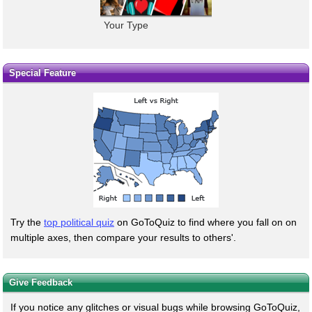
Your Type
Special Feature
Try the
top political quiz
on GoToQuiz to find where you fall on on
multiple axes, then compare your results to others'.
Give Feedback
If you notice any glitches or visual bugs while browsing GoToQuiz,