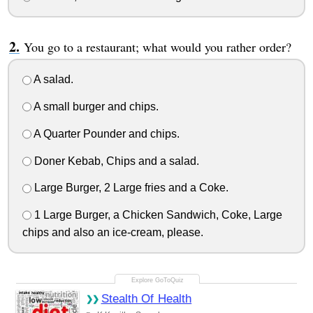
You go to a restaurant; what would you rather order?
A salad.
A small burger and chips.
A Quarter Pounder and chips.
Doner Kebab, Chips and a salad.
Large Burger, 2 Large fries and a Coke.
1 Large Burger, a Chicken Sandwich, Coke, Large
chips and also an ice-cream, please.
Stealth Of Health