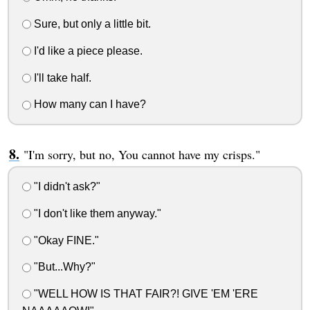
Sure, but only a little bit.
I'd like a piece please.
I'll take half.
How many can I have?
"I'm sorry, but no, You cannot have my crisps."
"I didn't ask?"
"I don't like them anyway."
"Okay FINE."
"But...Why?"
"WELL HOW IS THAT FAIR?! GIVE 'EM 'ERE