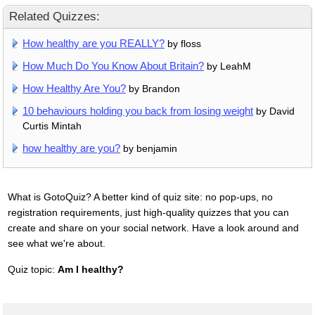
Related Quizzes:
How healthy are you REALLY?
by floss
How Much Do You Know About Britain?
by LeahM
How Healthy Are You?
by Brandon
10 behaviours holding you back from losing weight
by David
Curtis Mintah
how healthy are you?
by benjamin
What is GotoQuiz? A better kind of quiz site: no pop-ups, no
registration requirements, just high-quality quizzes that you can
create and share on your social network. Have a look around and
see what we're about.
Quiz topic:
Am I healthy?