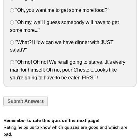
"Oh, you want me to get some more food?"
"Oh my, well I guess somebody will have to get
some more..."
"What?! How can we have dinner with JUST
salad?"
"Oh no! Oh no! We're all going to starve...It's every
man for himself. Oh no, poor Chester...Looks like
you're going to have to be eaten FIRST!
Submit Answers
Remember to rate this quiz on the next page!
Rating helps us to know which quizzes are good and which are
bad.