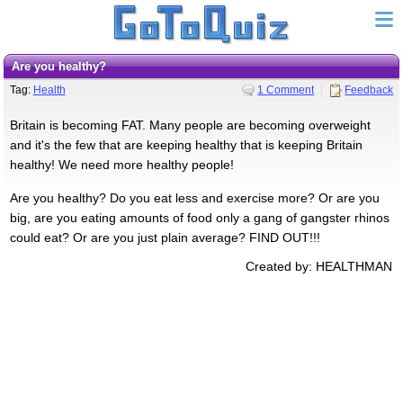
Are you healthy?
Tag:
Health
1 Comment
Feedback
Britain is becoming FAT. Many people are becoming overweight
and it's the few that are keeping healthy that is keeping Britain
healthy! We need more healthy people!
Are you healthy? Do you eat less and exercise more? Or are you
big, are you eating amounts of food only a gang of gangster rhinos
could eat? Or are you just plain average? FIND OUT!!!
Created by: HEALTHMAN