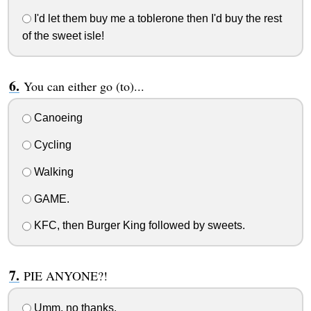
I'd let them buy me a toblerone then I'd buy the rest
of the sweet isle!
You can either go (to)...
Canoeing
Cycling
Walking
GAME.
KFC, then Burger King followed by sweets.
PIE ANYONE?!
Umm, no thanks.