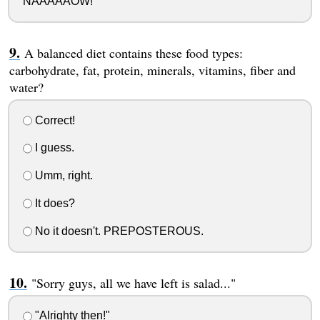
NAAAAAOW!"
A balanced diet contains these food types:
carbohydrate, fat, protein, minerals, vitamins, fiber and
water?
Correct!
I guess.
Umm, right.
It does?
No it doesn't. PREPOSTEROUS.
"Sorry guys, all we have left is salad..."
"Alrighty then!"