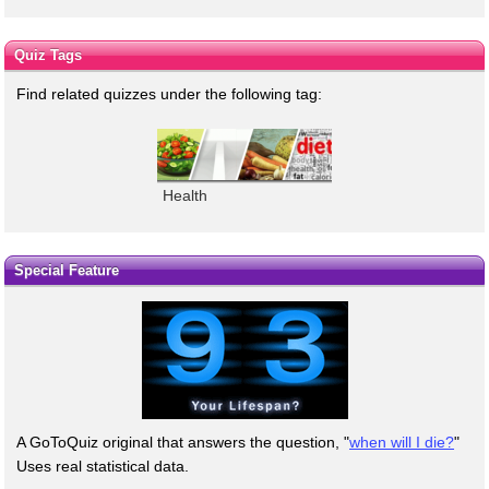
Quiz Tags
Find related quizzes under the following tag:
Health
Special Feature
A GoToQuiz original that answers the question, "
when will I die?
"
Uses real statistical data.