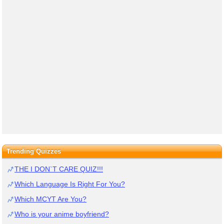
Trending Quizzes
THE I DON`T CARE QUIZ!!!
Which Language Is Right For You?
Which MCYT Are You?
Who is your anime boyfriend?