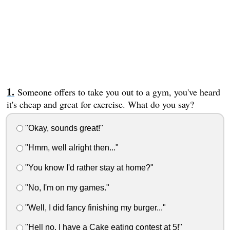
Someone offers to take you out to a gym, you've heard
it's cheap and great for exercise. What do you say?
"Okay, sounds great!"
"Hmm, well alright then..."
"You know I'd rather stay at home?"
"No, I'm on my games."
"Well, I did fancy finishing my burger..."
"Hell no, I have a Cake eating contest at 5!"