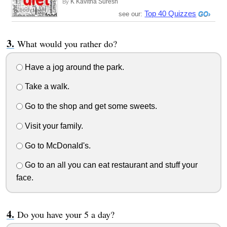
K Kavitha Suresh
By
Top 40 Quizzes
see our:
What would you rather do?
Have a jog around the park.
Take a walk.
Go to the shop and get some sweets.
Visit your family.
Go to McDonald's.
Go to an all you can eat restaurant and stuff your
face.
Do you have your 5 a day?