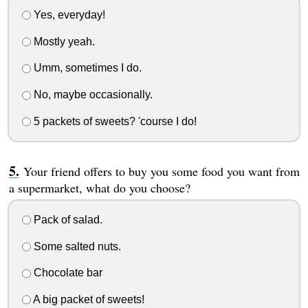
Yes, everyday!
Mostly yeah.
Umm, sometimes I do.
No, maybe occasionally.
5 packets of sweets? 'course I do!
Your friend offers to buy you some food you want from
a supermarket, what do you choose?
Pack of salad.
Some salted nuts.
Chocolate bar
A big packet of sweets!