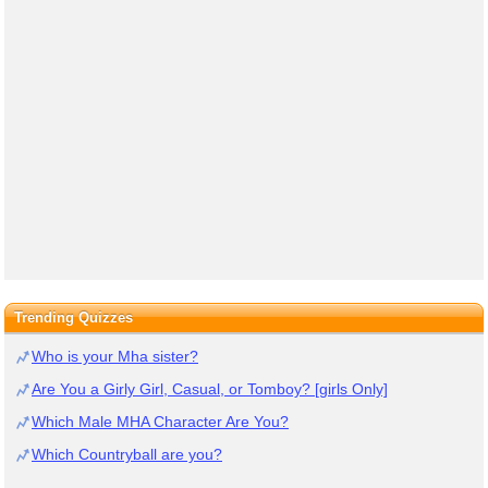
Trending Quizzes
Who is your Mha sister?
Are You a Girly Girl, Casual, or Tomboy? [girls Only]
Which Male MHA Character Are You?
Which Countryball are you?