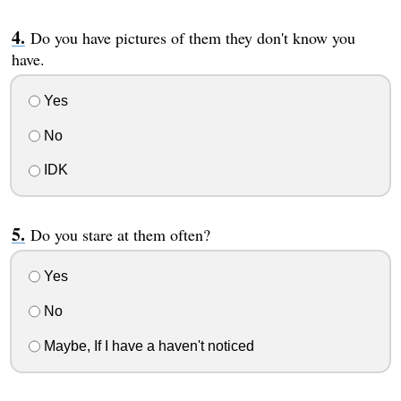
Do you have pictures of them they don't know you
have.
Yes
No
IDK
Do you stare at them often?
Yes
No
Maybe, If I have a haven't noticed