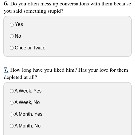
Do you often mess up conversations with them because
you said something stupid?
Yes
No
Once or Twice
How long have you liked him? Has your love for them
depleted at all?
A Week, Yes
A Week, No
A Month, Yes
A Month, No