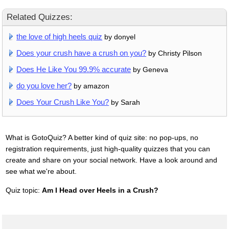
Related Quizzes:
the love of high heels quiz
by donyel
Does your crush have a crush on you?
by Christy Pilson
Does He Like You 99.9% accurate
by Geneva
do you love her?
by amazon
Does Your Crush Like You?
by Sarah
What is GotoQuiz? A better kind of quiz site: no pop-ups, no
registration requirements, just high-quality quizzes that you can
create and share on your social network. Have a look around and
see what we're about.
Quiz topic:
Am I Head over Heels in a Crush?