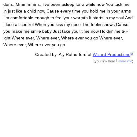
dum.. Mmm mmm.. I've been asleep for a while now You tuck me
in just like a child now Cause every time you hold me in your arms
I'm comfortable enough to feel your warmth It starts in my soul And
I lose all control When you kiss my nose The feelin shows Cause
you make me smile baby Just take your time now Holdin' me ti-i-
ight Where ever, Where ever, Where ever you go Where ever,
Where ever, Where ever you go
Created by: Aly Rutherford of
Wizard Productions
(
your link here
more info
)