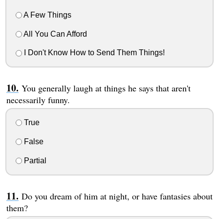
A Few Things
All You Can Afford
I Don't Know How to Send Them Things!
You generally laugh at things he says that aren't
necessarily funny.
True
False
Partial
Do you dream of him at night, or have fantasies about
them?