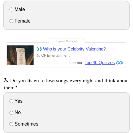
Male
Female
Who is your Celebrity Valentine?
CF Entertainment
By
Top 40 Quizzes
see our:
Do you listen to love songs every night and think about
them?
Yes
No
Sometimes