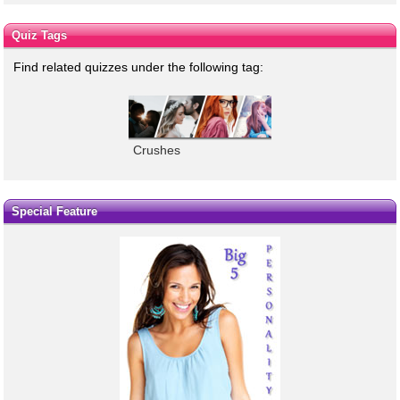
Quiz Tags
Find related quizzes under the following tag:
Crushes
Special Feature