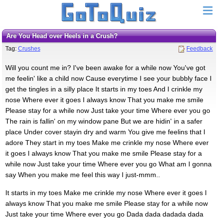
Are You Head over Heels in a Crush?
Tag:
Crushes
Feedback
Will you count me in? I've been awake for a while now You've got
me feelin' like a child now Cause everytime I see your bubbly face I
get the tingles in a silly place It starts in my toes And I crinkle my
nose Where ever it goes I always know That you make me smile
Please stay for a while now Just take your time Where ever you go
The rain is fallin' on my window pane But we are hidin' in a safer
place Under cover stayin dry and warm You give me feelins that I
adore They start in my toes Make me crinkle my nose Where ever
it goes I always know That you make me smile Please stay for a
while now Just take your time Where ever you go What am I gonna
say When you make me feel this way I just-mmm..
It starts in my toes Make me crinkle my nose Where ever it goes I
always know That you make me smile Please stay for a while now
Just take your time Where ever you go Dada dada dadada dada