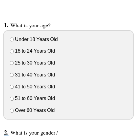
What is your age?
Under 18 Years Old
18 to 24 Years Old
25 to 30 Years Old
31 to 40 Years Old
41 to 50 Years Old
51 to 60 Years Old
Over 60 Years Old
What is your gender?