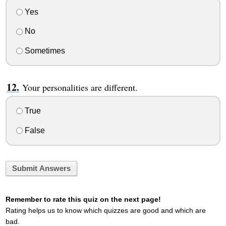
Yes
No
Sometimes
Your personalities are different.
True
False
Submit Answers
Remember to rate this quiz on the next page!
Rating helps us to know which quizzes are good and which are
bad.