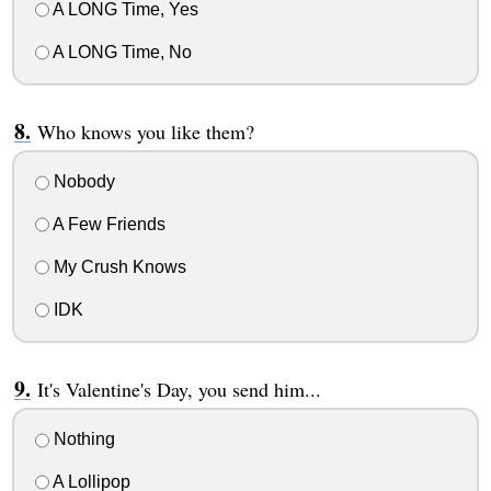
A LONG Time, Yes
A LONG Time, No
Who knows you like them?
Nobody
A Few Friends
My Crush Knows
IDK
It's Valentine's Day, you send him...
Nothing
A Lollipop