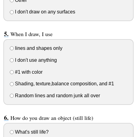
Other
I don't draw on any surfaces
When I draw, I use
lines and shapes only
I don't use anything
#1 with color
Shading, texture,balance composition, and #1
Random lines and random junk all over
How do you draw an object (still life)
What's still life?