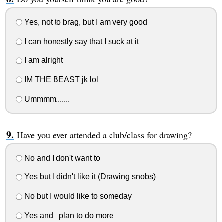
Yes, not to brag, but I am very good
I can honestly say that I suck at it
I am alright
IM THE BEAST jk lol
Ummmm.......
Have you ever attended a club/class for drawing?
No and I don't want to
Yes but I didn't like it (Drawing snobs)
No but I would like to someday
Yes and I plan to do more