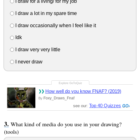
I draw for a living/ for my job
I draw a lot in my spare time
I draw occasionally when I feel like it
Idk
I draw very very little
I never draw
How well do you know FNAF? (2019)
Foxy_Draws_Fnaf
By
Top 40 Quizzes
see our:
What kind of media do you use in your drawing?
(tools)