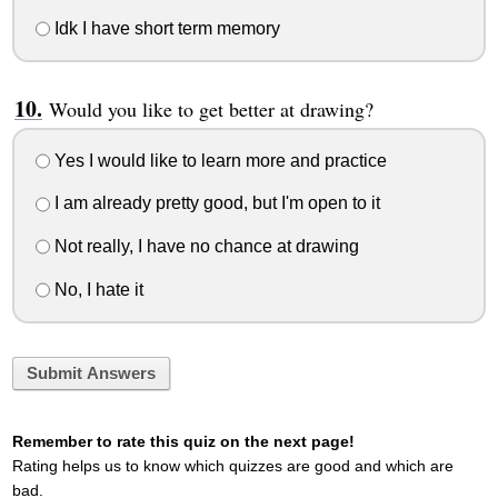
Idk I have short term memory
Would you like to get better at drawing?
Yes I would like to learn more and practice
I am already pretty good, but I'm open to it
Not really, I have no chance at drawing
No, I hate it
Submit Answers
Remember to rate this quiz on the next page!
Rating helps us to know which quizzes are good and which are
bad.