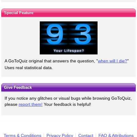
Special Feature
A GoToQuiz original that answers the question, "
when will I die?
"
Uses real statistical data.
Give Feedback
If you notice any glitches or visual bugs while browsing GoToQuiz,
please
report them!
Your feedback is helpful!
Terms & Conditions
Privacy Policy
Contact
FAQ & Attributions