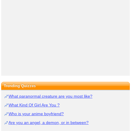
Trending Quizzes
What paranormal creature are you most like?
What Kind Of Girl Are You ?
Who is your anime boyfriend?
Are you an angel, a demon, or in between?