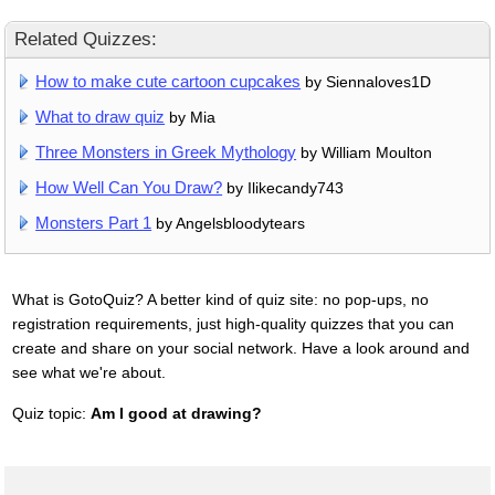
Related Quizzes:
How to make cute cartoon cupcakes
by Siennaloves1D
What to draw quiz
by Mia
Three Monsters in Greek Mythology
by William Moulton
How Well Can You Draw?
by Ilikecandy743
Monsters Part 1
by Angelsbloodytears
What is GotoQuiz? A better kind of quiz site: no pop-ups, no
registration requirements, just high-quality quizzes that you can
create and share on your social network. Have a look around and
see what we're about.
Quiz topic:
Am I good at drawing?