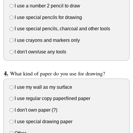
I use a number 2 pencil to draw
I use special pencils for drawing
I use special pencils, charcoal and other tools
I use crayons and markers only
I don't own/use any tools
What kind of paper do you use for drawing?
I use my wall as my surface
I use regular copy paper/lined paper
I don't own paper (?)
I use special drawing paper