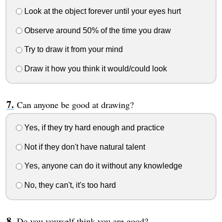
Look at the object forever until your eyes hurt
Observe around 50% of the time you draw
Try to draw it from your mind
Draw it how you think it would/could look
Can anyone be good at drawing?
Yes, if they try hard enough and practice
Not if they don't have natural talent
Yes, anyone can do it without any knowledge
No, they can't, it's too hard
Do you yourself think you are good?