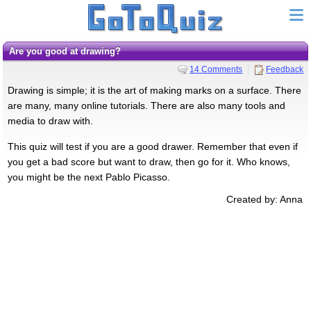
Are you good at drawing?
14 Comments
Feedback
Drawing is simple; it is the art of making marks on a surface. There
are many, many online tutorials. There are also many tools and
media to draw with.
This quiz will test if you are a good drawer. Remember that even if
you get a bad score but want to draw, then go for it. Who knows,
you might be the next Pablo Picasso.
Created by: Anna