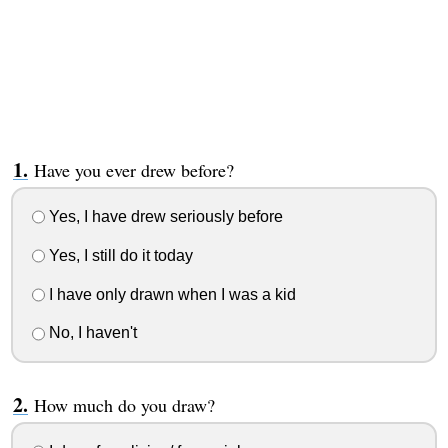
Have you ever drew before?
Yes, I have drew seriously before
Yes, I still do it today
I have only drawn when I was a kid
No, I haven't
How much do you draw?