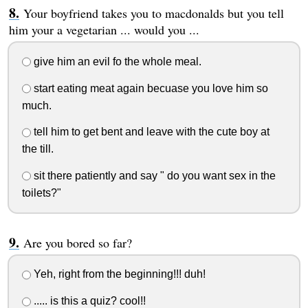
Your boyfriend takes you to macdonalds but you tell
him your a vegetarian ... would you ...
give him an evil fo the whole meal.
start eating meat again becuase you love him so
much.
tell him to get bent and leave with the cute boy at
the till.
sit there patiently and say " do you want sex in the
toilets?"
Are you bored so far?
Yeh, right from the beginning!!! duh!
..... is this a quiz? cool!!