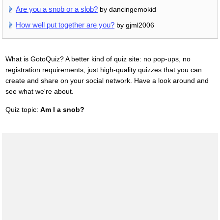
Are you a snob or a slob?
by dancingemokid
How well put together are you?
by gjml2006
What is GotoQuiz? A better kind of quiz site: no pop-ups, no
registration requirements, just high-quality quizzes that you can
create and share on your social network. Have a look around and
see what we're about.
Quiz topic:
Am I a snob?