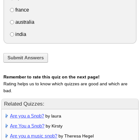
france
australia
india
Submit Answers
Remember to rate this quiz on the next page!
Rating helps us to know which quizzes are good and which are
bad.
Related Quizzes:
Are you a Snob?
by laura
Are You a Snob?
by Kirsty
Are you a music snob?
by Theresa Hegel