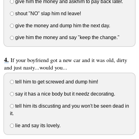
give him the money and askhim to pay back later.
shout "NO" slap him nd leave!
give the money and dump him the next day.
give him the money and say "keep the change."
If your boyfriend got a new car and it was old, dirty
and just nasty...would you...
tell him to get screwed and dump him!
say it has a nice body but it needz decorating.
tell him its discusting and you won't be seen dead in
it.
lie and say its lovely.