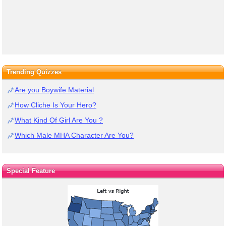
Trending Quizzes
Are you Boywife Material
How Cliche Is Your Hero?
What Kind Of Girl Are You ?
Which Male MHA Character Are You?
Special Feature