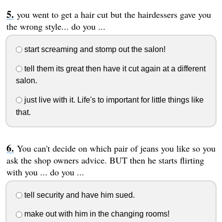
you went to get a hair cut but the hairdessers gave you
the wrong style... do you ...
start screaming and stomp out the salon!
tell them its great then have it cut again at a different
salon.
just live with it. Life's to important for little things like
that.
You can't decide on which pair of jeans you like so you
ask the shop owners advice. BUT then he starts flirting
with you ... do you ...
tell security and have him sued.
make out with him in the changing rooms!