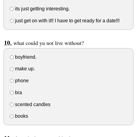
its just getting interesting.
just get on with it!! I have to get ready for a date!!!
what could yu not live without?
boyfriend.
make up.
phone
bra
scented candles
books