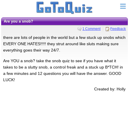
Are you a snob?
1 Comment
Feedback
there are lots of people in the world but a few stuck up snobs which
EVERY ONE HATES!!!!! they strut around like sluts making sure
everything goes their way 24/7.
Are YOU a snob? take the snob quiz to see if you have what it
takes to be a slutty snob, a control freak and a stuck up B*TCH! in
a few minutes and 12 questions you will have the answer. GOOD
LUCK!
Created by: Holly