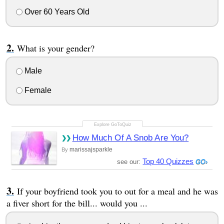
Over 60 Years Old
What is your gender?
Male
Female
How Much Of A Snob Are You?
marissajsparkle
By
Top 40 Quizzes
see our:
If your boyfriend took you to out for a meal and he was
a fiver short for the bill... would you ...