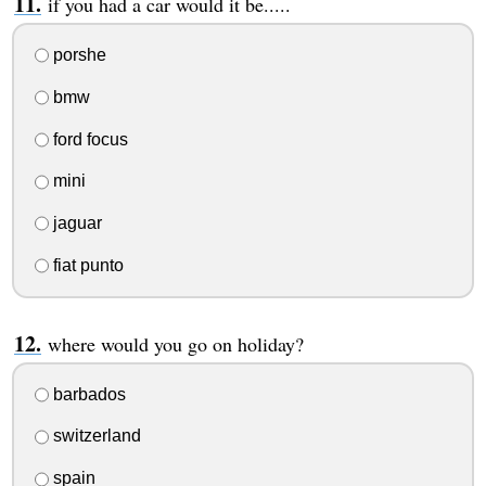
if you had a car would it be.....
porshe
bmw
ford focus
mini
jaguar
fiat punto
where would you go on holiday?
barbados
switzerland
spain