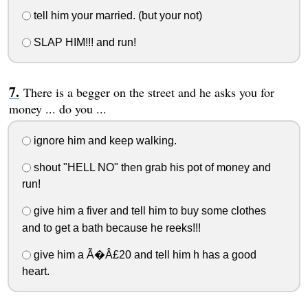
tell him your married. (but your not)
SLAP HIM!!! and run!
There is a begger on the street and he asks you for
money ... do you ...
ignore him and keep walking.
shout "HELL NO" then grab his pot of money and
run!
give him a fiver and tell him to buy some clothes
and to get a bath because he reeks!!!
give him a Ã�Â£20 and tell him h has a good
heart.