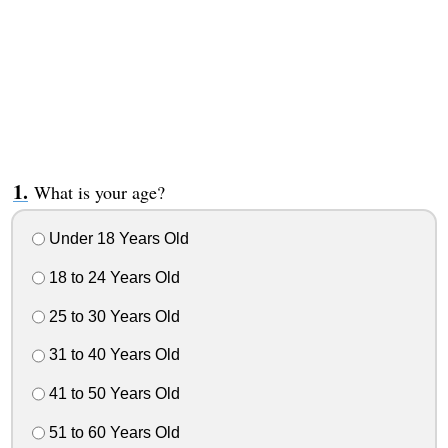
What is your age?
Under 18 Years Old
18 to 24 Years Old
25 to 30 Years Old
31 to 40 Years Old
41 to 50 Years Old
51 to 60 Years Old