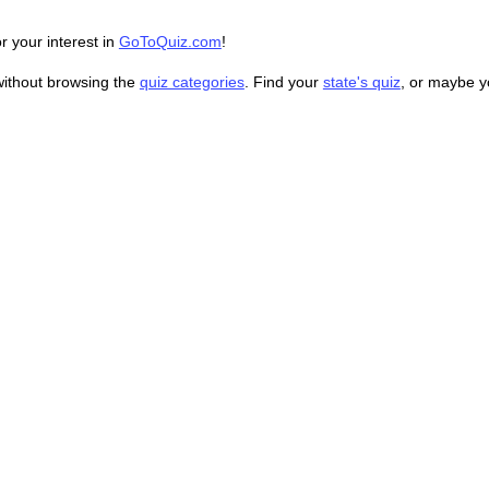
r your interest in
GoToQuiz.com
!
without browsing the
quiz categories
. Find your
state's quiz
, or maybe 