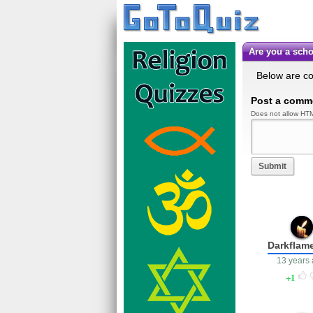
Are you a sc
Below are c
Post a comm
Does not allow HTM
Submit
Darkflam
13 years
1