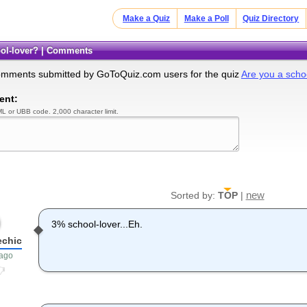
Make a Quiz
Make a Poll
Quiz Directory
hool-lover? | Comments
omments submitted by GoToQuiz.com users for the quiz
Are you a scho
ent:
L or UBB code. 2,000 character limit.
new
Sorted by:
TOP
|
3% school-lover...Eh.
echic
 ago