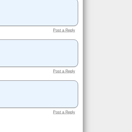
Post a Reply
Post a Reply
Post a Reply