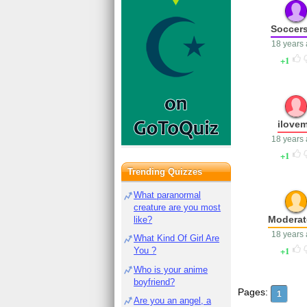
Soccers
18 years
1
ilove
18 years
1
Trending Quizzes
What paranormal
creature are you most
Moderat
like?
18 years
What Kind Of Girl Are
1
You ?
Who is your anime
boyfriend?
Pages:
1
Are you an angel, a