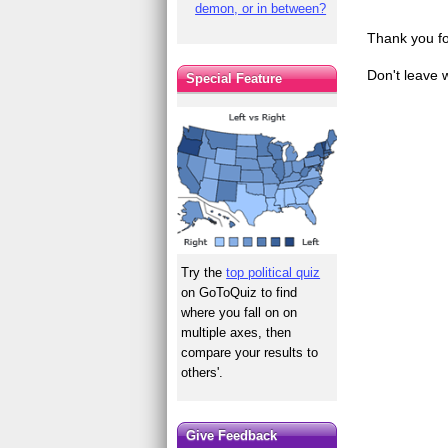
demon, or in between?
Thank you fo
Don't leave 
Special Feature
Try the
top political quiz
on GoToQuiz to find
where you fall on on
multiple axes, then
compare your results to
others'.
Give Feedback