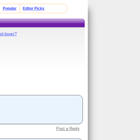
Popular
Editor Picks
ol-lover?
Post a Reply