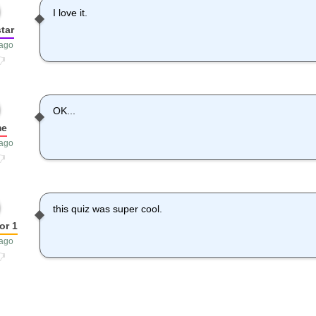
I love it.
tar
 ago
OK...
me
 ago
this quiz was super cool.
or 1
 ago