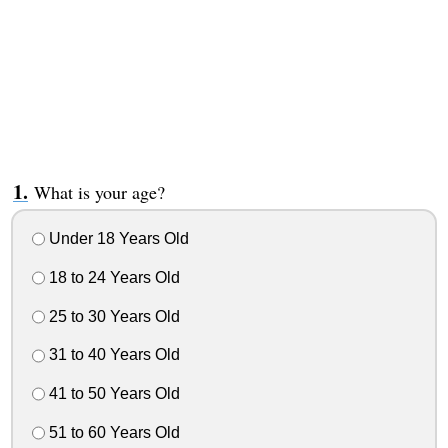
What is your age?
Under 18 Years Old
18 to 24 Years Old
25 to 30 Years Old
31 to 40 Years Old
41 to 50 Years Old
51 to 60 Years Old