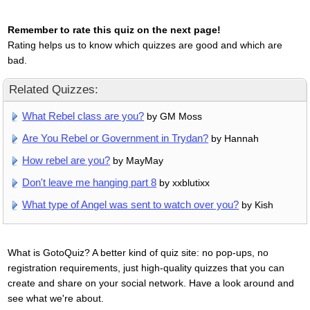
Remember to rate this quiz on the next page!
Rating helps us to know which quizzes are good and which are
bad.
Related Quizzes:
What Rebel class are you?
by GM Moss
Are You Rebel or Government in Trydan?
by Hannah
How rebel are you?
by MayMay
Don't leave me hanging part 8
by xxblutixx
What type of Angel was sent to watch over you?
by Kish
What is GotoQuiz? A better kind of quiz site: no pop-ups, no
registration requirements, just high-quality quizzes that you can
create and share on your social network. Have a look around and
see what we're about.