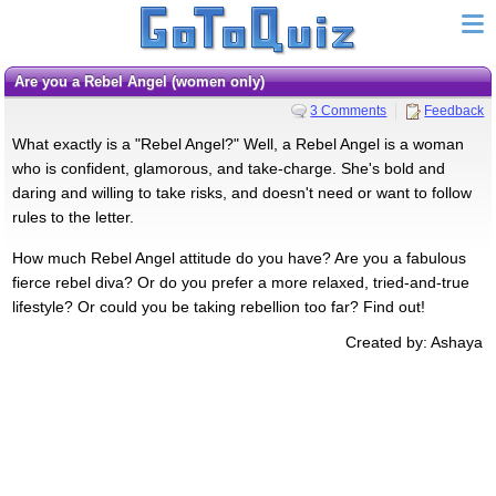
Are you a Rebel Angel (women only)
3 Comments
Feedback
What exactly is a "Rebel Angel?" Well, a Rebel Angel is a woman
who is confident, glamorous, and take-charge. She's bold and
daring and willing to take risks, and doesn't need or want to follow
rules to the letter.
How much Rebel Angel attitude do you have? Are you a fabulous
fierce rebel diva? Or do you prefer a more relaxed, tried-and-true
lifestyle? Or could you be taking rebellion too far? Find out!
Created by: Ashaya