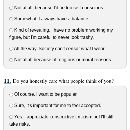
Not at all, because I'd be too self-conscious.
Somewhat. I always have a balance.
Kind of revealing, I have no problem working my
figure, but I'm careful to never look trashy,
All the way. Society can't censor what I wear.
Not at all because of religious or moral reasons
Do you honestly care what people think of you?
Of course. I want to be popular.
Sure, it's important for me to feel accepted.
Yes, I appreciate constructive criticism but I'll still
take risks.