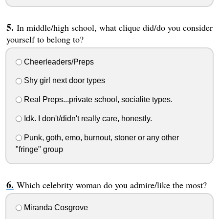
In middle/high school, what clique did/do you consider
yourself to belong to?
Cheerleaders/Preps
Shy girl next door types
Real Preps...private school, socialite types.
Idk. I don't/didn't really care, honestly.
Punk, goth, emo, burnout, stoner or any other
"fringe" group
Which celebrity woman do you admire/like the most?
Miranda Cosgrove