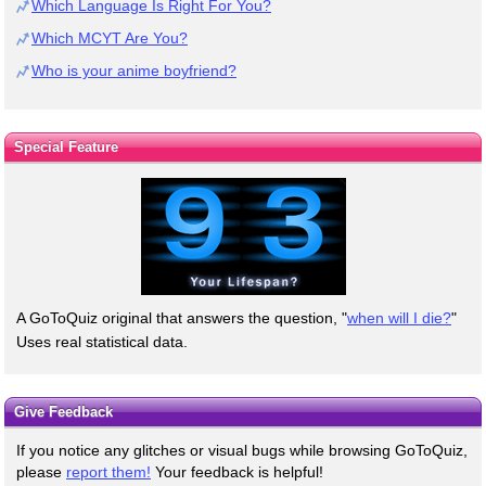
Which Language Is Right For You?
Which MCYT Are You?
Who is your anime boyfriend?
Special Feature
A GoToQuiz original that answers the question, "
when will I die?
"
Uses real statistical data.
Give Feedback
If you notice any glitches or visual bugs while browsing GoToQuiz,
please
report them!
Your feedback is helpful!