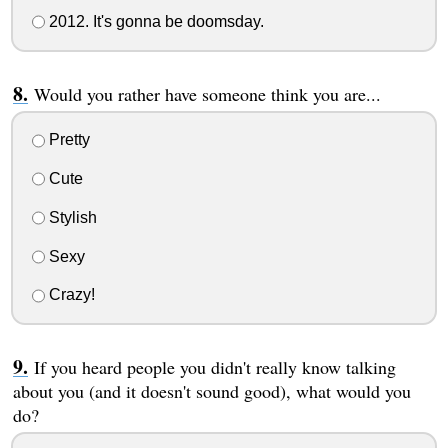
2012. It's gonna be doomsday.
Would you rather have someone think you are...
Pretty
Cute
Stylish
Sexy
Crazy!
If you heard people you didn't really know talking
about you (and it doesn't sound good), what would you
do?