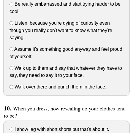
Be really embarrassed and start trying harder to be
cool.
Listen, because you're dying of curiosity even
though you really don't want to know what they're
saying.
Assume it's something good anyway and feel proud
of yourself.
Walk up to them and say that whatever they have to
say, they need to say it to your face.
Walk over there and punch them in the face.
When you dress, how revealing do your clothes tend
to be?
I show leg with short shorts but that's about it.