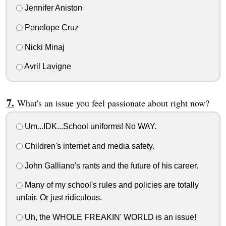
Jennifer Aniston
Penelope Cruz
Nicki Minaj
Avril Lavigne
What's an issue you feel passionate about right now?
Um...IDK...School uniforms! No WAY.
Children's internet and media safety.
John Galliano's rants and the future of his career.
Many of my school's rules and policies are totally
unfair. Or just ridiculous.
Uh, the WHOLE FREAKIN' WORLD is an issue!