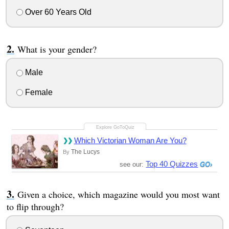
Over 60 Years Old
What is your gender?
Male
Female
Which Victorian Woman Are You?
The Lucys
By
Top 40 Quizzes
see our:
Given a choice, which magazine would you most want
to flip through?