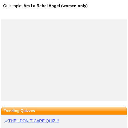
Quiz topic:
Am I a Rebel Angel (women only)
Trending Quizzes
THE I DON`T CARE QUIZ!!!