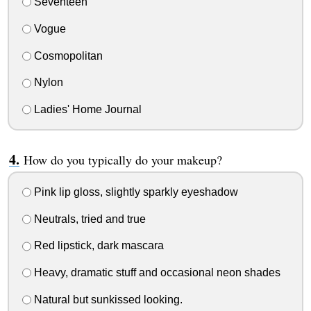
Seventeen
Vogue
Cosmopolitan
Nylon
Ladies' Home Journal
How do you typically do your makeup?
Pink lip gloss, slightly sparkly eyeshadow
Neutrals, tried and true
Red lipstick, dark mascara
Heavy, dramatic stuff and occasional neon shades
Natural but sunkissed looking.