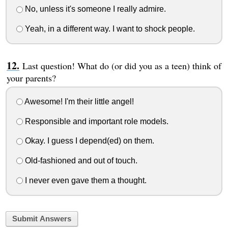
No, unless it's someone I really admire.
Yeah, in a different way. I want to shock people.
Last question! What do (or did you as a teen) think of
your parents?
Awesome! I'm their little angel!
Responsible and important role models.
Okay. I guess I depend(ed) on them.
Old-fashioned and out of touch.
I never even gave them a thought.
Submit Answers