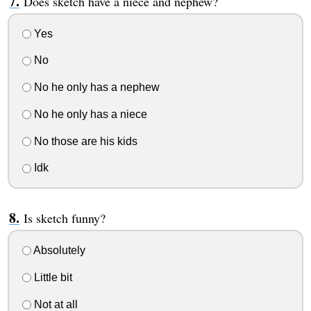
Does sketch have a niece and nephew?
Yes
No
No he only has a nephew
No he only has a niece
No those are his kids
Idk
Is sketch funny?
Absolutely
Little bit
Not at all