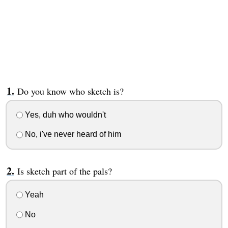
Do you know who sketch is?
Yes, duh who wouldn't
No, i've never heard of him
Is sketch part of the pals?
Yeah
No