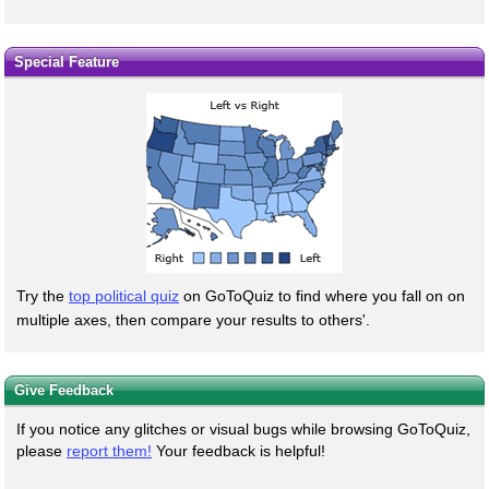
Special Feature
Try the
top political quiz
on GoToQuiz to find where you fall on on
multiple axes, then compare your results to others'.
Give Feedback
If you notice any glitches or visual bugs while browsing GoToQuiz,
please
report them!
Your feedback is helpful!