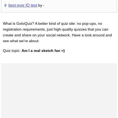
best ever IQ test
by -
What is GotoQuiz? A better kind of quiz site: no pop-ups, no
registration requirements, just high-quality quizzes that you can
create and share on your social network. Have a look around and
see what we're about.
Quiz topic:
Am I a real sketch fan =)