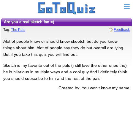
Are you a real sketch fan =)
Tag:
The Pals
Feedback
Alot of people know or should know skootch but do you know
things about him. Alot of people say they do but overall are lying.
But if you take this quiz you will find out.
Sketch is my favorite out of the pals (i still love the other ones tho)
he is hilarious in multiple ways and a cool guy And i definitely think
you should subscribe to him and the rest of the pals.
Created by: You won't know my name