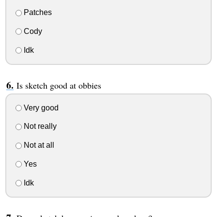
Patches
Cody
Idk
Is sketch good at obbies
Very good
Not really
Not at all
Yes
Idk