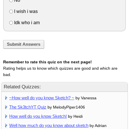
No
I wish i was
Idk who i am
Submit Answers
Remember to rate this quiz on the next page!
Rating helps us to know which quizzes are good and which are
bad.
Related Quizzes:
~How well do you know Sketch? ~
by Vanessa
The Sk3tchYT Quiz
by MelodyPiper1406
How well do you know Sketch!
by Heidi
Well how much do you know about sketch
by Adrian