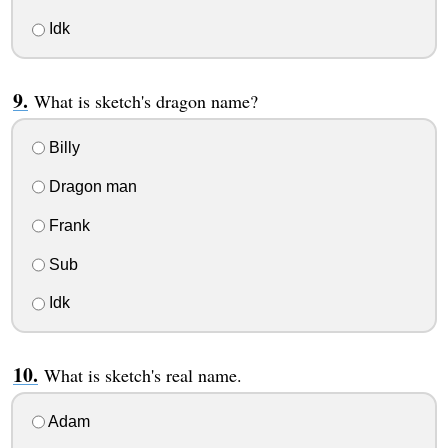
Idk
What is sketch's dragon name?
Billy
Dragon man
Frank
Sub
Idk
What is sketch's real name.
Adam