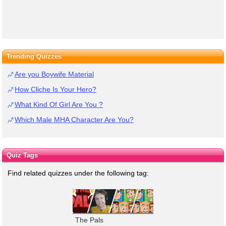
Trending Quizzes
Are you Boywife Material
How Cliche Is Your Hero?
What Kind Of Girl Are You ?
Which Male MHA Character Are You?
Quiz Tags
Find related quizzes under the following tag:
The Pals