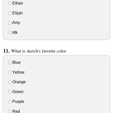
Ethan
Elijah
Amy
Idk
What is sketch's favorite color
Blue
Yellow
Orange
Green
Purple
Red