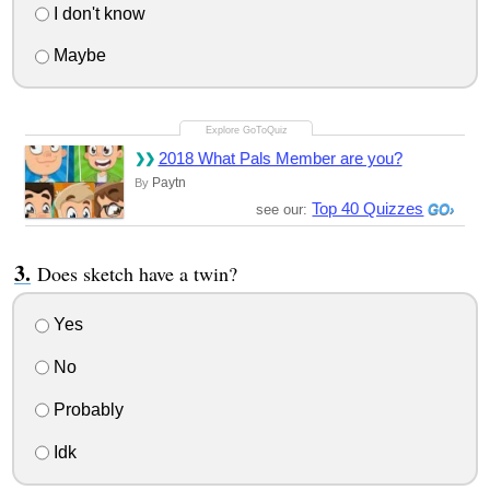
I don't know
Maybe
2018 What Pals Member are you?
Paytn
By
Top 40 Quizzes
see our:
Does sketch have a twin?
Yes
No
Probably
Idk