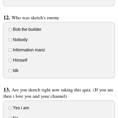
Who was sketch's enemy
Bob the builder
Nobody
Information manz
Himself
Idk
Are you sketch right now taking this quiz. (If you are
then i love you and your channel)
Yes i am