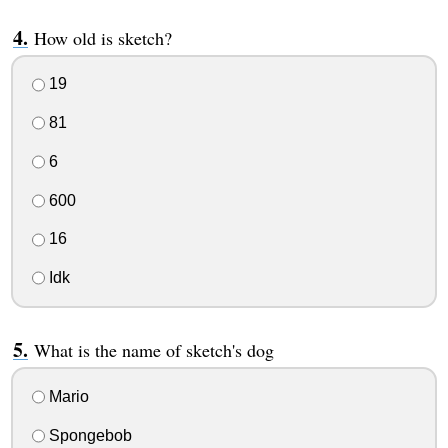
How old is sketch?
19
81
6
600
16
Idk
What is the name of sketch's dog
Mario
Spongebob