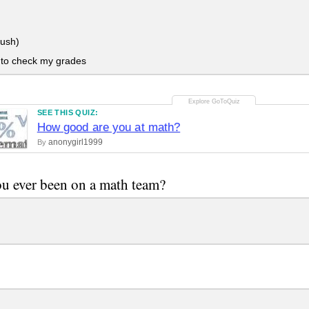
lush)
 to check my grades
SEE THIS QUIZ:
How good are you at math?
anonygirl1999
By
u ever been on a math team?