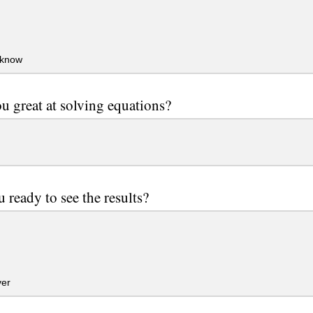
 know
u great at solving equations?
u ready to see the results?
er