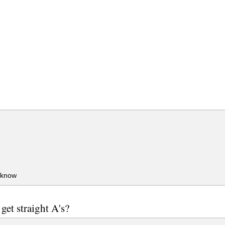
 know
get straight A's?