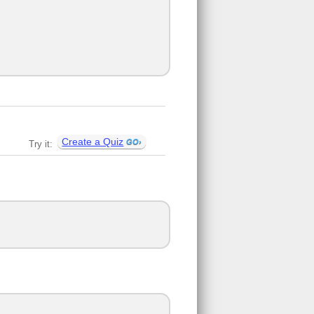
Create a Quiz
Try it: