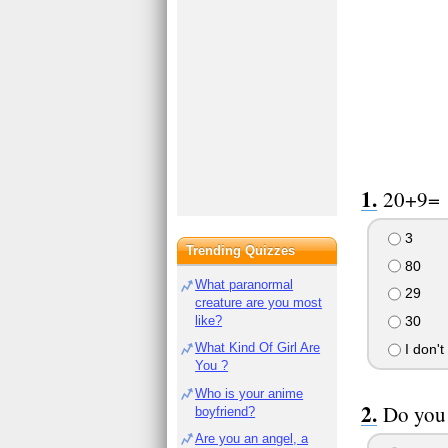
20+9=
3
Trending Quizzes
80
What paranormal
29
creature are you most
like?
30
What Kind Of Girl Are
I don't
You ?
Who is your anime
Do you 
boyfriend?
Are you an angel, a