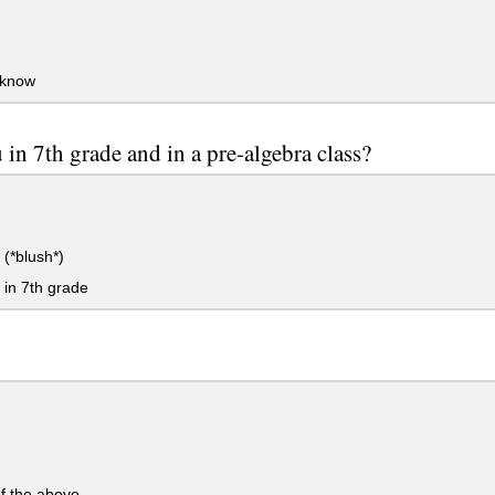
 know
 in 7th grade and in a pre-algebra class?
(*blush*)
 in 7th grade
f the above