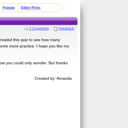
Popular
Editor Picks
2 Comments
Feedback
 created this quiz to see how many
 some more practice. I hope you like my
l now you could only wonder. But thanks
Created by: Amanda