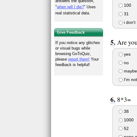
answers the question,
100
"
when will I die?
" Uses
real statistical data.
31
i don't
Give Feedback
Are you
If you notice any glitches
or visual bugs while
browsing GoToQuiz,
yes
please
report them!
Your
no
feedback is helpful!
maybe 
I'm not
8*3=
38
1000
52
none o