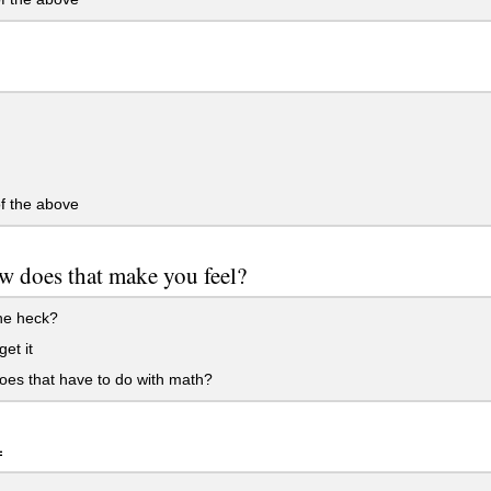
f the above
 does that make you feel?
he heck?
get it
es that have to do with math?
=