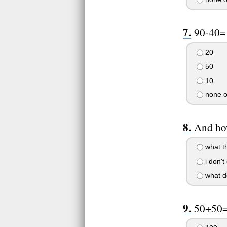
90-40=
20
50
10
none o
And how
what t
i don't 
what do
50+50