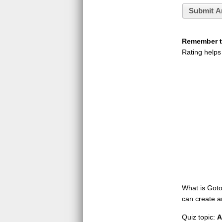
Submit A
Remember to
Rating helps
What is GotoQ
can create a
Quiz topic:
A