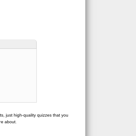
s, just high-quality quizzes that you
re about.