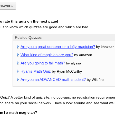
nswers
 rate this quiz on the next page!
 us to know which quizzes are good and which are bad.
Related Quizzes:
Are you a great sorcerer or a lofty magician?
by khaxzan
What kind of magician are you?
by amazon
Are you going to fail math?
by alyssa
Ryan's Math Quiz
by Ryan McCarthy
Are you an ADVANCED math student?
by Wildfire
uiz? A better kind of quiz site: no pop-ups, no registration requirement
nd share on your social network. Have a look around and see what we'
m I a math magician?