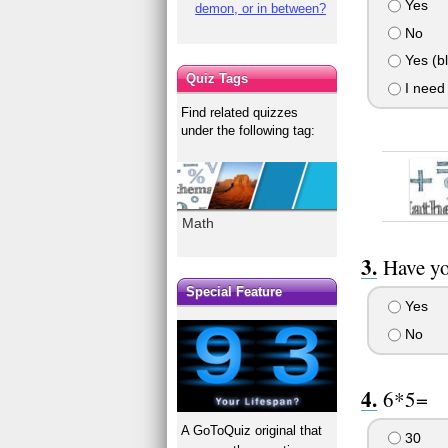
Yes
demon, or in between?
No
Yes (b
Quiz Tags
I need
Find related quizzes
under the following tag:
Math
Have yo
Special Feature
Yes
No
6*5=
A GoToQuiz original that
30