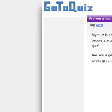
Are you a ma
Tag:
Math
My quiz is a
people are g
quiz!
Are You a gen
to this great 