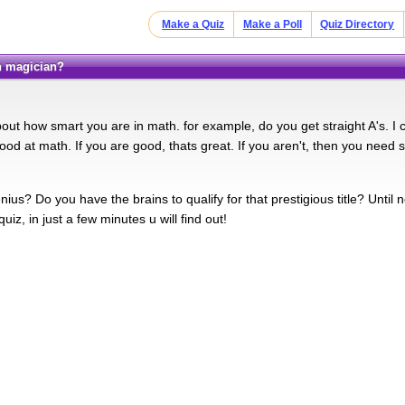
Make a Quiz
Make a Poll
Quiz Directory
th magician?
bout how smart you are in math. for example, do you get straight A's. I
ood at math. If you are good, thats great. If you aren't, then you need
ius? Do you have the brains to qualify for that prestigious title? Unti
quiz, in just a few minutes u will find out!