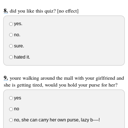
did you like this quiz? [no effect]
yes.
no.
sure.
hated it.
youre walking around the mall with your girlfriend and
she is getting tired, would you hold your purse for her?
yes
no
no, she can carry her own purse, lazy b----!