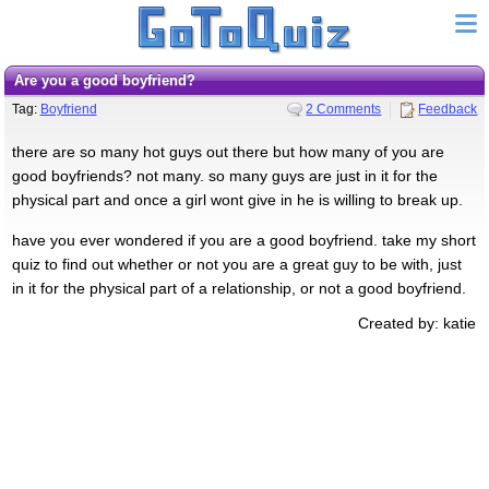
are you a good boyfriend?
Tag:
Boyfriend
2 Comments
Feedback
there are so many hot guys out there but how many of you are
good boyfriends? not many. so many guys are just in it for the
physical part and once a girl wont give in he is willing to break up.
have you ever wondered if you are a good boyfriend. take my short
quiz to find out whether or not you are a great guy to be with, just
in it for the physical part of a relationship, or not a good boyfriend.
Created by: katie