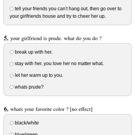
tell your friends you can't hang out, then go over to
your girlfriends house and try to cheer her up.
your girlfriend is prude. what do you do ?
break up with her.
stay with her. you love her no matter what.
let her warm up to you.
whats prude?
whats your favorite color ? [no effect]
black/white
blue/green