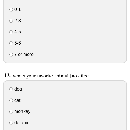
0-1
2-3
4-5
5-6
7 or more
whats your favorite animal [no effect]
dog
cat
monkey
dolphin