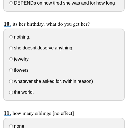
DEPENDs on how tired she was and for how long
its her birthday, what do you get her?
nothing.
she doesnt deserve anything.
jewelry
flowers
whatever she asked for. (within reason)
the world.
how many siblings [no effect]
none