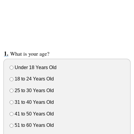
What is your age?
Under 18 Years Old
18 to 24 Years Old
25 to 30 Years Old
31 to 40 Years Old
41 to 50 Years Old
51 to 60 Years Old