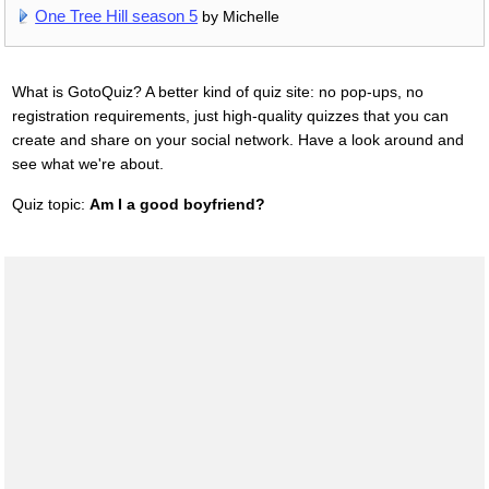
One Tree Hill season 5
by Michelle
What is GotoQuiz? A better kind of quiz site: no pop-ups, no
registration requirements, just high-quality quizzes that you can
create and share on your social network. Have a look around and
see what we're about.
Quiz topic:
Am I a good boyfriend?