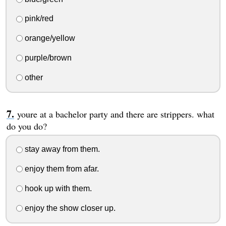
pink/red
orange/yellow
purple/brown
other
youre at a bachelor party and there are strippers. what
do you do?
stay away from them.
enjoy them from afar.
hook up with them.
enjoy the show closer up.