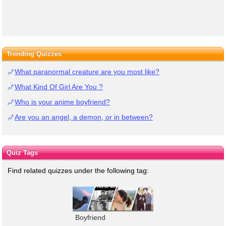
Trending Quizzes
What paranormal creature are you most like?
What Kind Of Girl Are You ?
Who is your anime boyfriend?
Are you an angel, a demon, or in between?
Quiz Tags
Find related quizzes under the following tag:
Boyfriend