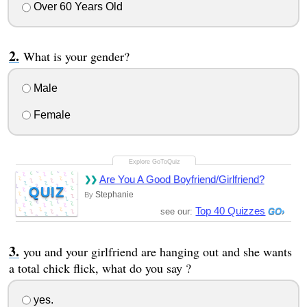
Over 60 Years Old
What is your gender?
Male
Female
Are You A Good Boyfriend/Girlfriend?
QUIZ
Stephanie
By
Top 40 Quizzes
see our:
you and your girlfriend are hanging out and she wants
a total chick flick, what do you say ?
yes.