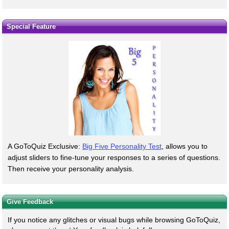
Special Feature
A GoToQuiz Exclusive:
Big Five Personality Test
, allows you to
adjust sliders to fine-tune your responses to a series of questions.
Then receive your personality analysis.
Give Feedback
If you notice any glitches or visual bugs while browsing GoToQuiz,