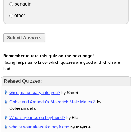
penguin
other
Submit Answers
Remember to rate this quiz on the next page!
Rating helps us to know which quizzes are good and which are
bad.
Related Quizzes:
Girls, is he really into you?
by Sherri
Cobie and Amanda's Maverick Male Mates?!
by
Cobieamanda
Who is your celeb boyfriend?
by Ella
who is your akatsuke boyfriend
by maykue