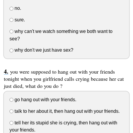
no.
sure.
why can't we watch something we both want to
see?
why don't we just have sex?
you were supposed to hang out with your friends
tonight when you girlfriend calls crying because her cat
just died, what do you do ?
go hang out with your friends.
talk to her about it, then hang out with your friends.
tell her its stupid she is crying, then hang out with
your friends.