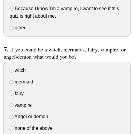
Because I know I'm a vampire, I want to see if this
quiz is right about me.
other
If you could be a witch, mermaids, fairy, vampire, or
angel\demon what would you be?
witch
mermaid
fairy
vampire
Angel or demon
none of the above