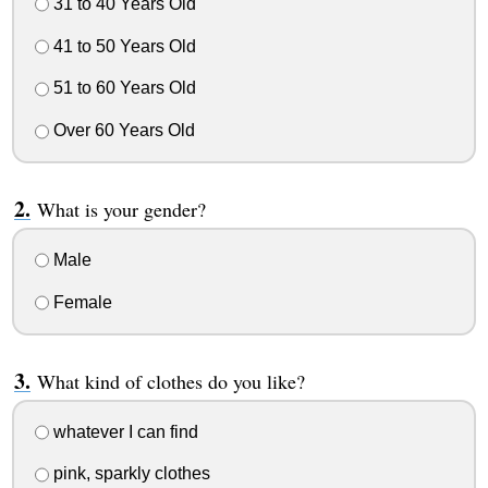
31 to 40 Years Old
41 to 50 Years Old
51 to 60 Years Old
Over 60 Years Old
What is your gender?
Male
Female
What kind of clothes do you like?
whatever I can find
pink, sparkly clothes