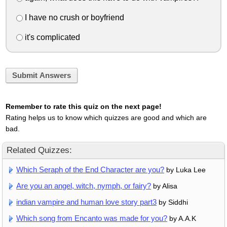
I have no crush or boyfriend
it's complicated
Submit Answers
Remember to rate this quiz on the next page!
Rating helps us to know which quizzes are good and which are
bad.
Related Quizzes:
Which Seraph of the End Character are you?
by Luka Lee
Are you an angel, witch, nymph, or fairy?
by Alisa
indian vampire and human love story part3
by Siddhi
Which song from Encanto was made for you?
by A.A.K