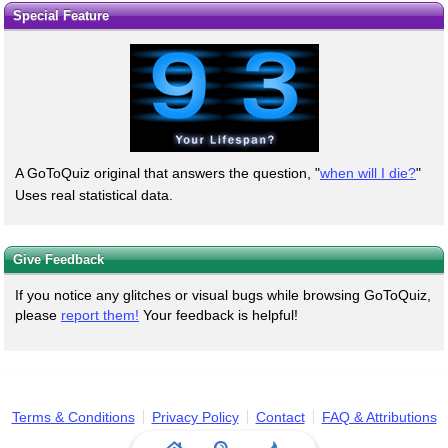
Special Feature
A GoToQuiz original that answers the question, "
when will I die?
"
Uses real statistical data.
Give Feedback
If you notice any glitches or visual bugs while browsing GoToQuiz,
please
report them!
Your feedback is helpful!
Terms & Conditions
Privacy Policy
Contact
FAQ & Attributions