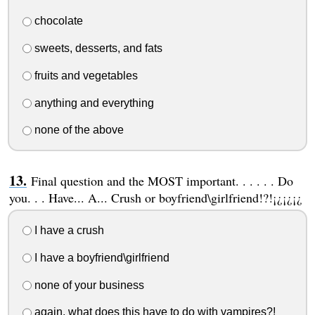
chocolate
sweets, desserts, and fats
fruits and vegetables
anything and everything
none of the above
Final question and the MOST important. . . . . . Do
you. . . Have... A... Crush or boyfriend\girlfriend!?!¡¿¡¿¡¿
I have a crush
I have a boyfriend\girlfriend
none of your business
again, what does this have to do with vampires?!