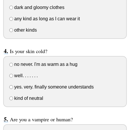
dark and gloomy clothes
any kind as long as I can wear it
other kinds
Is your skin cold?
no never. I'm as warm as a hug
well. . . . . . .
yes. very. finally someone understands
kind of neutral
Are you a vampire or human?