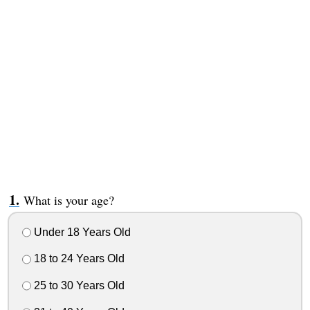
What is your age?
Under 18 Years Old
18 to 24 Years Old
25 to 30 Years Old