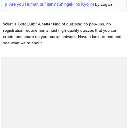
Are you Human or Titan? (Shingeki no Kyojin)
by Logan
What is GotoQuiz? A better kind of quiz site: no pop-ups, no
registration requirements, just high-quality quizzes that you can
create and share on your social network. Have a look around and
see what we're about.