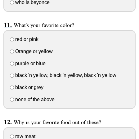
who is beyonce
What's your favorite color?
red or pink
Orange or yellow
purple or blue
black 'n yellow, black 'n yellow, black 'n yellow
black or grey
none of the above
Why is your favorite food out of these?
raw meat