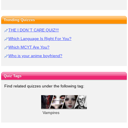
Trending Quizzes
THE I DON`T CARE QUIZ!!!
Which Language Is Right For You?
Which MCYT Are You?
Who is your anime boyfriend?
Quiz Tags
Find related quizzes under the following tag:
Vampires