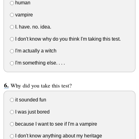
human
vampire
I. have. no. idea.
I don't know why do you think I'm taking this test.
I'm actually a witch
I'm something else. . . .
Why did you take this test?
it sounded fun
I was just bored
because I want to see if I'm a vampire
I don't know anything about my heritage