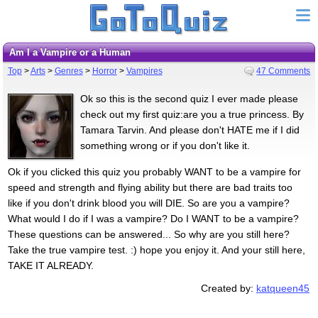
Am I a Vampire or a Human
Top
>
Arts
>
Genres
>
Horror
>
Vampires
47 Comments
Ok so this is the second quiz I ever made please
check out my first quiz:are you a true princess. By
Tamara Tarvin. And please don't HATE me if I did
something wrong or if you don't like it.
Ok if you clicked this quiz you probably WANT to be a vampire for
speed and strength and flying ability but there are bad traits too
like if you don't drink blood you will DIE. So are you a vampire?
What would I do if I was a vampire? Do I WANT to be a vampire?
These questions can be answered... So why are you still here?
Take the true vampire test. :) hope you enjoy it. And your still here,
TAKE IT ALREADY.
Created by:
katqueen45