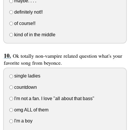
maybe. . . .
definitely not!!
of course!!
kind of in the middle
Ok totally non-vampire related question what's your
favorite song from beyonce.
single ladies
countdown
I'm not a fan. I love "all about that bass"
omg ALL of them
I'm a boy