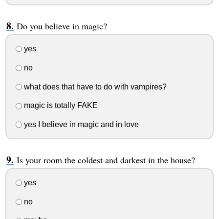
Do you believe in magic?
yes
no
what does that have to do with vampires?
magic is totally FAKE
yes I believe in magic and in love
Is your room the coldest and darkest in the house?
yes
no