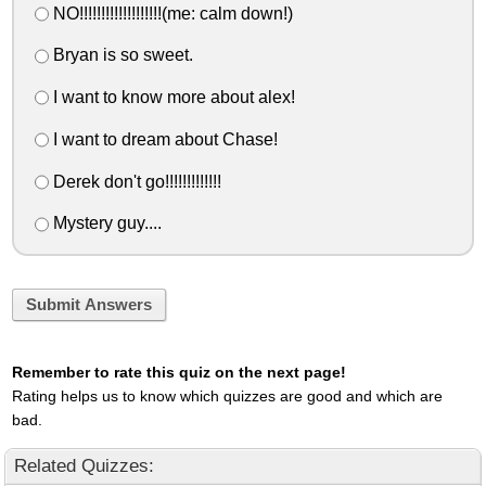
NO!!!!!!!!!!!!!!!!!!!(me: calm down!)
Bryan is so sweet.
I want to know more about alex!
I want to dream about Chase!
Derek don't go!!!!!!!!!!!!!
Mystery guy....
Submit Answers
Remember to rate this quiz on the next page!
Rating helps us to know which quizzes are good and which are
bad.
Related Quizzes: