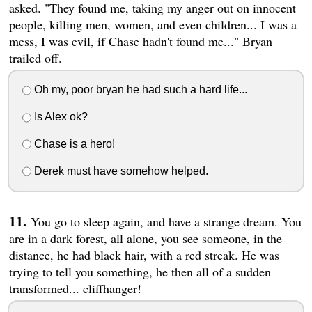
asked. "They found me, taking my anger out on innocent
people, killing men, women, and even children... I was a
mess, I was evil, if Chase hadn't found me..." Bryan
trailed off.
Oh my, poor bryan he had such a hard life...
Is Alex ok?
Chase is a hero!
Derek must have somehow helped.
You go to sleep again, and have a strange dream. You
are in a dark forest, all alone, you see someone, in the
distance, he had black hair, with a red streak. He was
trying to tell you something, he then all of a sudden
transformed... cliffhanger!