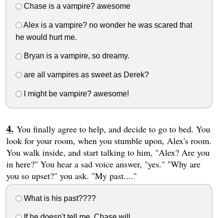
Chase is a vampire? awesome
Alex is a vampire? no wonder he was scared that
he would hurt me.
Bryan is a vampire, so dreamy.
are all vampires as sweet as Derek?
I might be vampire? awesome!
You finally agree to help, and decide to go to bed. You
look for your room, when you stumble upon, Alex's room.
You walk inside, and start talking to him, "Alex? Are you
in here?" You hear a sad voice answer, "yes." "Why are
you so upset?" you ask. "My past...."
What is his past????
If he doesn't tell me, Chase will.