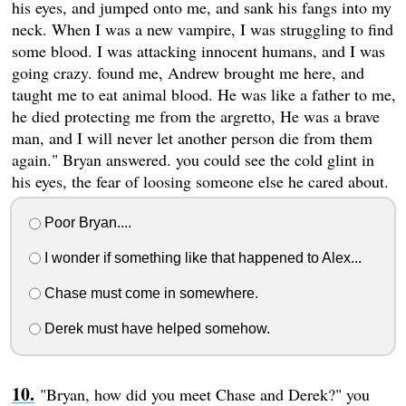
his eyes, and jumped onto me, and sank his fangs into my
neck. When I was a new vampire, I was struggling to find
some blood. I was attacking innocent humans, and I was
going crazy. found me, Andrew brought me here, and
taught me to eat animal blood. He was like a father to me,
he died protecting me from the argretto, He was a brave
man, and I will never let another person die from them
again." Bryan answered. you could see the cold glint in
his eyes, the fear of loosing someone else he cared about.
Poor Bryan....
I wonder if something like that happened to Alex...
Chase must come in somewhere.
Derek must have helped somehow.
"Bryan, how did you meet Chase and Derek?" you