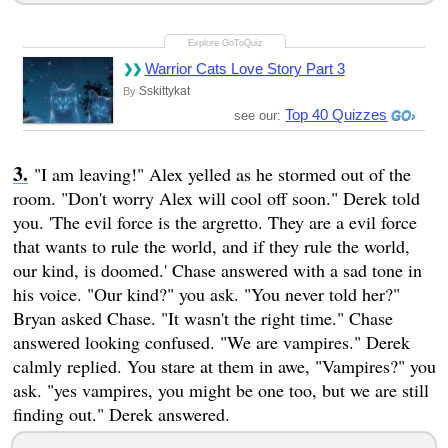
Warrior Cats Love Story Part 3
Sskittykat
By
Top 40 Quizzes
see our:
"I am leaving!" Alex yelled as he stormed out of the
room. "Don't worry Alex will cool off soon." Derek told
you. 'The evil force is the argretto. They are a evil force
that wants to rule the world, and if they rule the world,
our kind, is doomed.' Chase answered with a sad tone in
his voice. "Our kind?" you ask. "You never told her?"
Bryan asked Chase. "It wasn't the right time." Chase
answered looking confused. "We are vampires." Derek
calmly replied. You stare at them in awe, "Vampires?" you
ask. "yes vampires, you might be one too, but we are still
finding out." Derek answered.