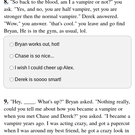
"So back to the blood, am I a vampire or not?" you
ask. "Yes, and no, you are half vampire, yet you are
stronger then the normal vampire." Derek answered.
"Wow," you answer. "that's cool." you leave and go find
Bryan, He is in the gym, as usual, lol.
Bryan works out, hot!
Chase is so nice...
I wish I could cheer up Alex.
Derek is soooo smart!
"Hey, ____. What's up?" Bryan asked. "Nothing really,
could you tell me about how you became a vampire or
when you met Chase and Derek?" you asked. "I became a
vampire years ago. I was acting crazy, and got a papercut
when I was around my best friend, he got a crazy look in