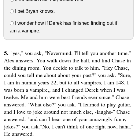
I bet Bryan knows.
I wonder how if Derek has finished finding out if I
am a vampire.
"yes," you ask, "Nevermind, I'll tell you another time."
Alex answers. You walk down the hall, and find Chase in
the dining room. You decide to talk to him. "Hey Chase,
could you tell me about about your past?" you ask. "Sure,
I am in human years 22, but to all vampires, I am 148. I
was born a vampire,, and I changed Derek when I was
twelve. Me and him were best friends ever since." Chase
answered. "What else?" you ask. "I learned to play guitar,
and I love to joke around.not much else, -laughs-" Chase
answered. "and can I hear one of your amazingly funny
jokes?" you ask."No, I can't think of one right now, haha."
He answered.