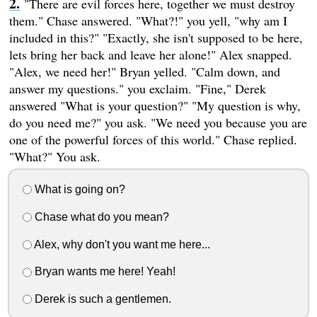
"There are evil forces here, together we must destroy
them." Chase answered. "What?!" you yell, "why am I
included in this?" "Exactly, she isn't supposed to be here,
lets bring her back and leave her alone!" Alex snapped.
"Alex, we need her!" Bryan yelled. "Calm down, and
answer my questions." you exclaim. "Fine," Derek
answered "What is your question?" "My question is why,
do you need me?" you ask. "We need you because you are
one of the powerful forces of this world." Chase replied.
"What?" You ask.
What is going on?
Chase what do you mean?
Alex, why don't you want me here...
Bryan wants me here! Yeah!
Derek is such a gentlemen.