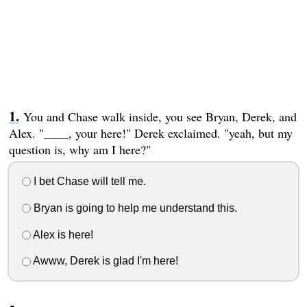
You and Chase walk inside, you see Bryan, Derek, and
Alex. "____, your here!" Derek exclaimed. "yeah, but my
question is, why am I here?"
I bet Chase will tell me.
Bryan is going to help me understand this.
Alex is here!
Awww, Derek is glad I'm here!