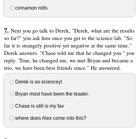
cinnamon rolls
Next you go talk to Derek, "Derek, what are the results
so far?" you ask him once you get to the science lab. "So
far it is strangely positive yet negative at the same time."
Derek answers. "Chase told me that he changed you." you
reply. 'True, he changed me, we met Bryan and became a
trio, we have been best friends since." He answered.
Derek is so sciencey!
Bryan most have been the leader.
Chase is still is my fav
where does Alex come into this?