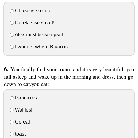
Chase is so cute!
Derek is so smart!
Alex must be so upset...
I wonder where Bryan is...
You finally find your room, and it is very beautiful. you
fall asleep and wake up in the morning and dress, then go
down to eat.you eat:
Pancakes
Waffles!
Cereal
toast