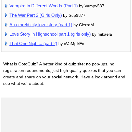
Vampire In Different Worlds (Part 1)
by Vampy537
The War Part 2 (Girls Only)
by Sup9877
An emreld city love story (part 1)
by CierraM
Love Story in Highschool part 1 (girls only)
by mikaela
That One Night... (part 2)
by xVaMpIrEx
What is GotoQuiz? A better kind of quiz site: no pop-ups, no
registration requirements, just high-quality quizzes that you can
create and share on your social network. Have a look around and
see what we're about.