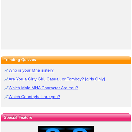
Trending Quizzes
Who is your Mha sister?
Are You a Girly Girl, Casual, or Tomboy? [girls Only]
Which Male MHA Character Are You?
Which Countryball are you?
Special Feature