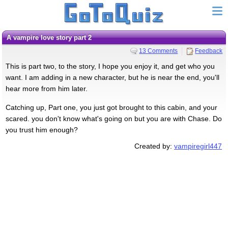
a vampire love story part 2
13 Comments
Feedback
This is part two, to the story, I hope you enjoy it, and get who you
want. I am adding in a new character, but he is near the end, you'll
hear more from him later.
Catching up, Part one, you just got brought to this cabin, and your
scared. you don't know what's going on but you are with Chase. Do
you trust him enough?
Created by:
vampiregirl447