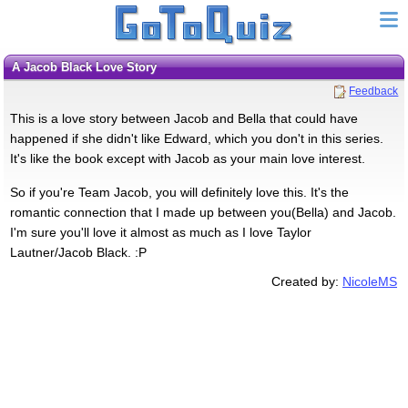
A Jacob Black Love Story
Feedback
This is a love story between Jacob and Bella that could have
happened if she didn't like Edward, which you don't in this series.
It's like the book except with Jacob as your main love interest.
So if you're Team Jacob, you will definitely love this. It's the
romantic connection that I made up between you(Bella) and Jacob.
I'm sure you'll love it almost as much as I love Taylor
Lautner/Jacob Black. :P
Created by:
NicoleMS