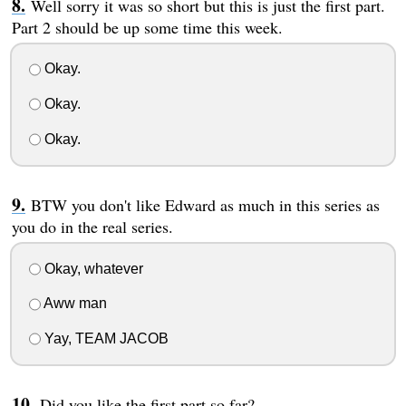
Well sorry it was so short but this is just the first part.
Part 2 should be up some time this week.
Okay.
Okay.
Okay.
BTW you don't like Edward as much in this series as
you do in the real series.
Okay, whatever
Aww man
Yay, TEAM JACOB
Did you like the first part so far?