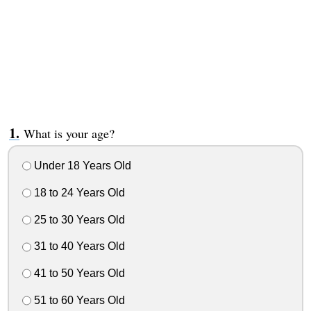
What is your age?
Under 18 Years Old
18 to 24 Years Old
25 to 30 Years Old
31 to 40 Years Old
41 to 50 Years Old
51 to 60 Years Old