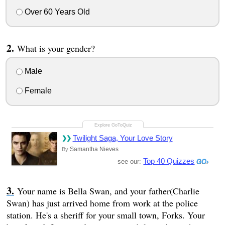
Over 60 Years Old
What is your gender?
Male
Female
Twilight Saga, Your Love Story
Samantha Nieves
By
Top 40 Quizzes
see our:
Your name is Bella Swan, and your father(Charlie
Swan) has just arrived home from work at the police
station. He's a sheriff for your small town, Forks. Your