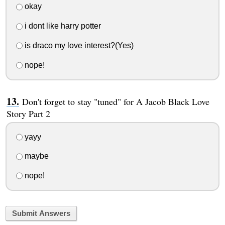
okay
i dont like harry potter
is draco my love interest?(Yes)
nope!
Don't forget to stay "tuned" for A Jacob Black Love
Story Part 2
yayy
maybe
nope!
Submit Answers