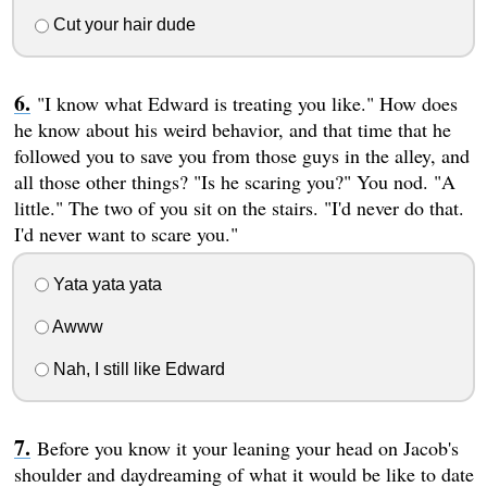
Cut your hair dude
"I know what Edward is treating you like." How does
he know about his weird behavior, and that time that he
followed you to save you from those guys in the alley, and
all those other things? "Is he scaring you?" You nod. "A
little." The two of you sit on the stairs. "I'd never do that.
I'd never want to scare you."
Yata yata yata
Awww
Nah, I still like Edward
Before you know it your leaning your head on Jacob's
shoulder and daydreaming of what it would be like to date