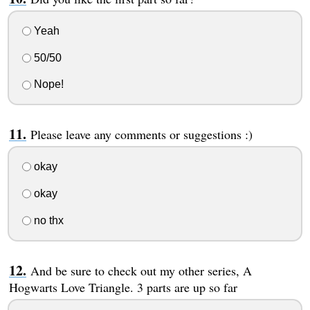
Yeah
50/50
Nope!
Please leave any comments or suggestions :)
okay
okay
no thx
And be sure to check out my other series, A
Hogwarts Love Triangle. 3 parts are up so far