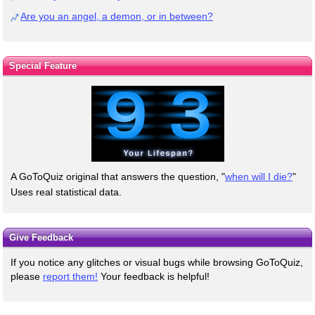
Are you an angel, a demon, or in between?
Special Feature
A GoToQuiz original that answers the question, "
when will I die?
"
Uses real statistical data.
Give Feedback
If you notice any glitches or visual bugs while browsing GoToQuiz,
please
report them!
Your feedback is helpful!