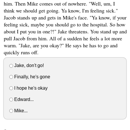
him. Then Mike comes out of nowhere. "Well, um, I
think we should get going. Ya know, I'm feeling sick."
Jacob stands up and gets in Mike's face. "Ya know, if your
feeling sick, maybe you should go to the hospital. So how
about I put you in one?!" Jake threatens. You stand up and
pull Jacob from him. All of a sudden he feels a lot more
warm. "Jake, are you okay?" He says he has to go and
quickly runs off.
Jake, don't go!
Finally, he's gone
I hope he's okay
Edward...
Mike...