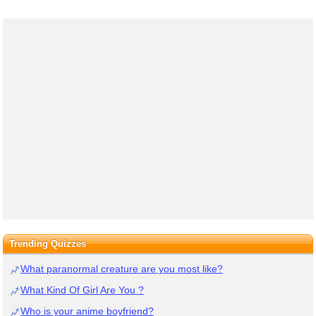
Trending Quizzes
What paranormal creature are you most like?
What Kind Of Girl Are You ?
Who is your anime boyfriend?