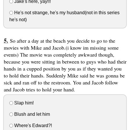
Jake's here, yay!!!
He's not strange, he's my husband(not in this series
he's not)
So after a day at the beach you decide to go to the
movies with Mike and Jacob.(i know im missing some
events) The movie was completely awkward though,
because you were sitting in between to guys who had their
hands in a cupped position by you as if they wanted you
to hold their hands. Suddenly Mike said he was gonna be
sick and ran off to the restroom. You and Jacob follow
and Jacob tries to hold your hand.
Slap him!
Blush and let him
Where's Edward?!