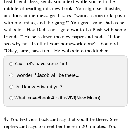
best friend, Jess, sends you a text while you're in the
middle of reading this new book. You sigh, set it aside,
and look at the message. It says: "wanna come to la push
with me, mike, and the gang?" You greet your Dad as he
walks in. "Hey Dad, can I go down to La Push with some
friends?" He sets down the new-paper and nods. "I don't
see why not. Is all of your homework done?" You nod.
"Okay, sure, have fun." He walks into the kitchen.
Yay! Let's have some fun!
I wonder if Jacob will be there...
Do I know Edward yet?
What movie/book # is this?!?!(New Moon)
You text Jess back and say that you'll be there. She
replies and says to meet her there in 20 minutes. You