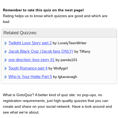
Remember to rate this quiz on the next page!
Rating helps us to know which quizzes are good and which are
bad.
Related Quizzes:
Twilight Love Story part 2
by LovelyTeenWriter
Jacob Black Quiz (Jacob fans ONLY)
by Tiffany
one direction: love story #1
by panda101
Tough Romance part 4
by Wolfygirl
Who Is Your Hottie Part 5
by lgkavanagh
What is GotoQuiz? A better kind of quiz site: no pop-ups, no
registration requirements, just high-quality quizzes that you can
create and share on your social network. Have a look around and
see what we're about.