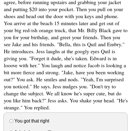
agree, before running upstairs and grabbing your jacket
and putting $20 into your pocket. Then you pull on your
shoes and head out the door with you keys and phone.
You arrive at the beach 15 minutes later and get out of
your big red-ish orange truck, that Mr. Billy Black gave to
you for your birthday, and greet your friends. Then you
see Jake and his friends. "Bella, this is Quil and Embry."
He introduces. Jess laughs at the googly eyes Quil is
giving you. "Forget it dude, she's taken. Edward is in
looove with her." You laugh and notice Jacob is looking a
bit more fierce and strong. "Jake, have you been working
out?" You ask. He smiles and nods. "Yeah, I'm surprised
you noticed." He says. Jess nudges you. "Don't try to
change the subject. We all know he's super cute, but do
you like him back?" Jess asks. You shake your head. "He's
strange." You replied.
You got that right