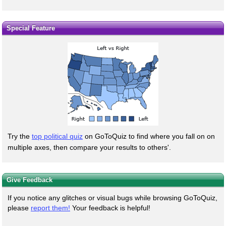
Special Feature
Try the
top political quiz
on GoToQuiz to find where you fall on on
multiple axes, then compare your results to others'.
Give Feedback
If you notice any glitches or visual bugs while browsing GoToQuiz,
please
report them!
Your feedback is helpful!