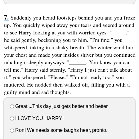
Suddenly you heard footsteps behind you and you froze
up. You quickly wiped away your tears and veered around
to see Harry looking at you with worried eyes. "_____."
he said gently, beckoning you to him. "I'm fine." you
whispered, taking in a shaky breath. The winter wind hurt
your chest and made your insides shiver but you continued
inhaling it deeply anyways. "______. You know you can
tell me." Harry said sternly. "Harry I just can't talk about
it." you whispered. "Please." "I'm not ready too." you
muttered. He nodded then walked off, filling you with a
guilty mind and sad thoughts.
Great....This day just gets better and better.
I LOVE YOU HARRY!
Ron! We needs some laughs hear, pronto.