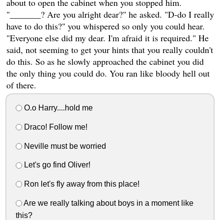
about to open the cabinet when you stopped him.
"_______? Are you alright dear?" he asked. "D-do I really
have to do this?" you whispered so only you could hear.
"Everyone else did my dear. I'm afraid it is required." He
said, not seeming to get your hints that you really couldn't
do this. So as he slowly approached the cabinet you did
the only thing you could do. You ran like bloody hell out
of there.
O.o Harry....hold me
Draco! Follow me!
Neville must be worried
Let's go find Oliver!
Ron let's fly away from this place!
Are we really talking about boys in a moment like
this?