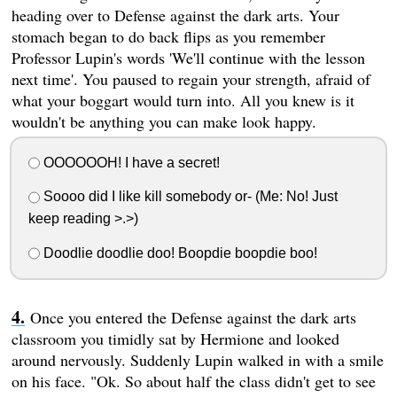
heading over to Defense against the dark arts. Your
stomach began to do back flips as you remember
Professor Lupin's words 'We'll continue with the lesson
next time'. You paused to regain your strength, afraid of
what your boggart would turn into. All you knew is it
wouldn't be anything you can make look happy.
OOOOOOH! I have a secret!
Soooo did I like kill somebody or- (Me: No! Just
keep reading >.>)
Doodlie doodlie doo! Boopdie boopdie boo!
Once you entered the Defense against the dark arts
classroom you timidly sat by Hermione and looked
around nervously. Suddenly Lupin walked in with a smile
on his face. "Ok. So about half the class didn't get to see