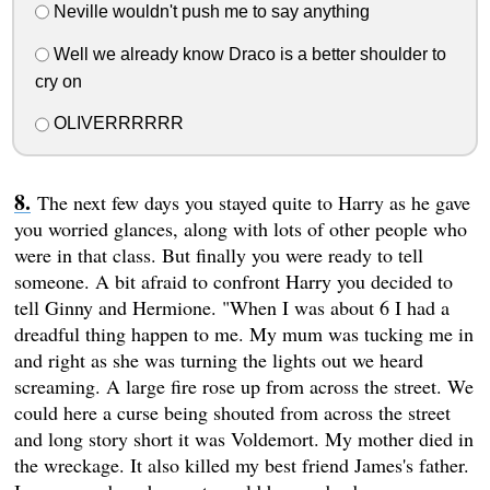
Neville wouldn't push me to say anything
Well we already know Draco is a better shoulder to
cry on
OLIVERRRRRR
The next few days you stayed quite to Harry as he gave
you worried glances, along with lots of other people who
were in that class. But finally you were ready to tell
someone. A bit afraid to confront Harry you decided to
tell Ginny and Hermione. "When I was about 6 I had a
dreadful thing happen to me. My mum was tucking me in
and right as she was turning the lights out we heard
screaming. A large fire rose up from across the street. We
could here a curse being shouted from across the street
and long story short it was Voldemort. My mother died in
the wreckage. It also killed my best friend James's father.