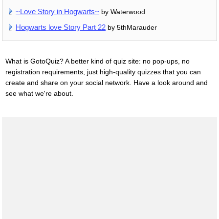
~Love Story in Hogwarts~
by Waterwood
Hogwarts love Story Part 22
by 5thMarauder
What is GotoQuiz? A better kind of quiz site: no pop-ups, no
registration requirements, just high-quality quizzes that you can
create and share on your social network. Have a look around and
see what we're about.