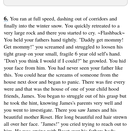
You ran at full speed, dashing out of corridors and
finally into the winter snow. You quickly retreated to a
very large rock and there you started to cry. ~Flashback~
You held your fathers hand tightly. "Daddy get mommy!
Get mommy!" you screamed and struggled to loosen his
tight grasp on your small, fragile 6 year old self's hand.
"Don't you think I would if I could?" he growled. You hid
your face from him. You had never seen your father like
this. You could hear the screams of someone from the
house next door and began to panic. There was fire every
were and that was the house of one of your child hood
friends, James. You began to struggle out of his grasp but
he took the hint, knowing James's parents very well and
you went to investigate. There you saw James and his
beautiful mother Roset. Her long beautiful red hair strewn
all over her face. "James!" you cried trying to reach out to
him. He was crying with Roset over his fathers body.