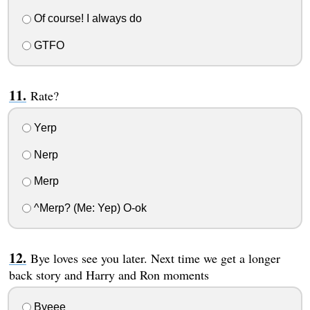
Of course! I always do
GTFO
Rate?
Yerp
Nerp
Merp
^Merp? (Me: Yep) O-ok
Bye loves see you later. Next time we get a longer
back story and Harry and Ron moments
Byeee