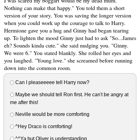
I was scared my boggart would be my dead mum.
Nothing can make that happy." You told them a short
version of your story. You was saving the longer version
when you could work up the courage to talk to Harry.
Hermione gave you a hug and Ginny had began tearing
up. To lighten the mood Ginny just had to ask "So...James
eh? Sounds kinda cute." she said nudging you. "Ginny.
We were 6." You stated blankly. She rolled her eyes and
you laughed. "Young love." she screamed before running
down into the common room.
Can I pleaseeeee tell Harry now?
Maybe we should tell Ron first. He can't be angry at
me after this!
Neville would be more comforting
^Hey Draco is comforting!
^^Ya but Oliver is understanding