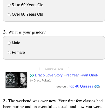
51 to 60 Years Old
Over 60 Years Old
What is your gender?
Male
Female
Draco Love Story First Year. -Part One!-
DracoPotter14
By
Top 40 Quizzes
see our:
The weekend was over now. Your first few classes had
been boring and un-eventful as usual, and now you were