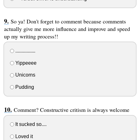
So ya! Don't forget to comment because comments
actually give me more influence and improve and speed
up my writing process!!
................
Yippeeee
Unicorns
Pudding
Comment? Constructive critism is always welcome
It sucked so....
Loved it