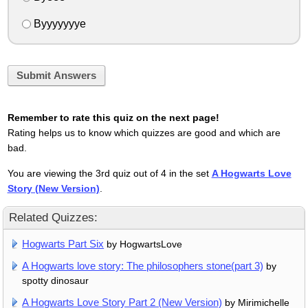
Byyyyyyye
Submit Answers
Remember to rate this quiz on the next page!
Rating helps us to know which quizzes are good and which are
bad.
You are viewing the 3rd quiz out of 4 in the set
A Hogwarts Love
Story (New Version)
.
Related Quizzes:
Hogwarts Part Six
by HogwartsLove
A Hogwarts love story: The philosophers stone(part 3)
by
spotty dinosaur
A Hogwarts Love Story Part 2 (New Version)
by Mirimichelle