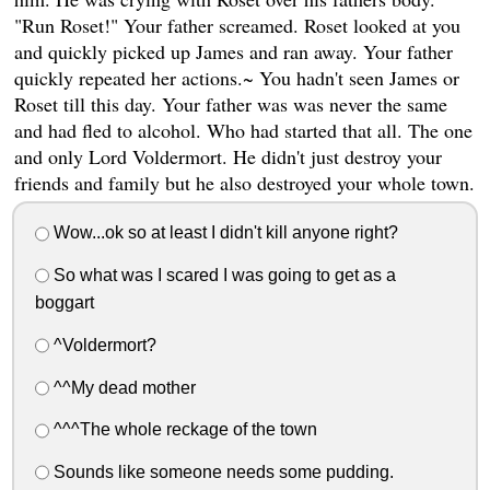
"Run Roset!" Your father screamed. Roset looked at you
and quickly picked up James and ran away. Your father
quickly repeated her actions.~ You hadn't seen James or
Roset till this day. Your father was was never the same
and had fled to alcohol. Who had started that all. The one
and only Lord Voldermort. He didn't just destroy your
friends and family but he also destroyed your whole town.
Wow...ok so at least I didn't kill anyone right?
So what was I scared I was going to get as a
boggart
^Voldermort?
^^My dead mother
^^^The whole reckage of the town
Sounds like someone needs some pudding.