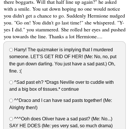
there boggarts. Will that half line up again?" he asked
with a smile. You sat down hoping no one would notice
you didn't get a chance to go. Suddenly Hermione nudged
you. "Go on! You didn't go last time!" she whispered. "Y-
yes I did." you stammered. She rolled her eyes and pushed
you towards the line. Thanks a lot Hermione....
Harry! The quizmaker is implying that I murdered
someone. LET'S GET RID OF HER! (Me: No, no, put
the gun down darling. You just have a sad past.) Oh,
fine. :(
^Sad past eh? *Drags Neville over to cuddle with
and a big box of tissues.* continue
^^Draco and I can have sad pasts together! (Me:
Alrighty then!)
^^^Ooh does Oliver have a sad past? (Me: No...)
SAY HE DOES (Me: yes very sad, so much drama)