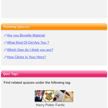
Trending Quizzes
Are you Boywife Material
What Kind Of Girl Are You ?
Which Gee do I think you are?
How Cliche Is Your Hero?
Quiz Tags
Find related quizzes under the following tag:
Harry Potter Fanfic