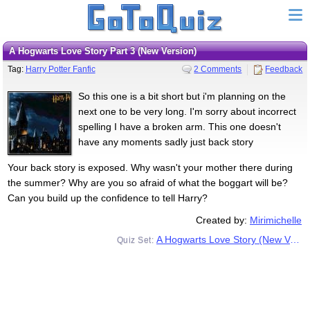
A Hogwarts Love Story Part 3 (New Version)
Tag:
Harry Potter Fanfic
2 Comments
Feedback
So this one is a bit short but i'm planning on the
next one to be very long. I'm sorry about incorrect
spelling I have a broken arm. This one doesn't
have any moments sadly just back story
Your back story is exposed. Why wasn't your mother there during
the summer? Why are you so afraid of what the boggart will be?
Can you build up the confidence to tell Harry?
Created by:
Mirimichelle
A Hogwarts Love Story (New Version)