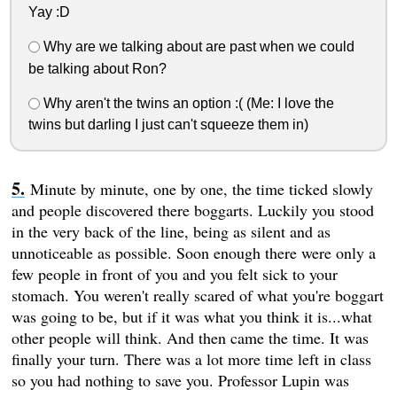
Yay :D
Why are we talking about are past when we could
be talking about Ron?
Why aren't the twins an option :( (Me: I love the
twins but darling I just can't squeeze them in)
Minute by minute, one by one, the time ticked slowly
and people discovered there boggarts. Luckily you stood
in the very back of the line, being as silent and as
unnoticeable as possible. Soon enough there were only a
few people in front of you and you felt sick to your
stomach. You weren't really scared of what you're boggart
was going to be, but if it was what you think it is...what
other people will think. And then came the time. It was
finally your turn. There was a lot more time left in class
so you had nothing to save you. Professor Lupin was