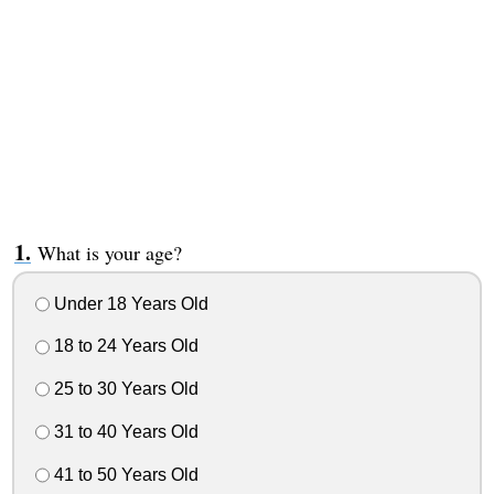
What is your age?
Under 18 Years Old
18 to 24 Years Old
25 to 30 Years Old
31 to 40 Years Old
41 to 50 Years Old