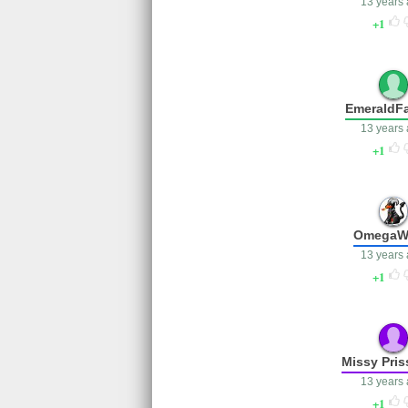
13 years
1
EmeraldF
13 years
1
OmegaW
13 years
1
Missy Pris
13 years
1