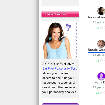
Special Feature
JessicaLes
13 years
1
Beatle Ob
13 years
1
A GoToQuiz Exclusive:
Big Five Personality Test
,
allows you to adjust
sliders to fine-tune your
aqua1
responses to a series of
questions. Then receive
13 years
your personality analysis.
1