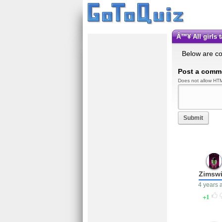
â™¥ All girls
Below are c
Post a comm
Does not allow HTM
Submit
Zimswi
4 years 
1