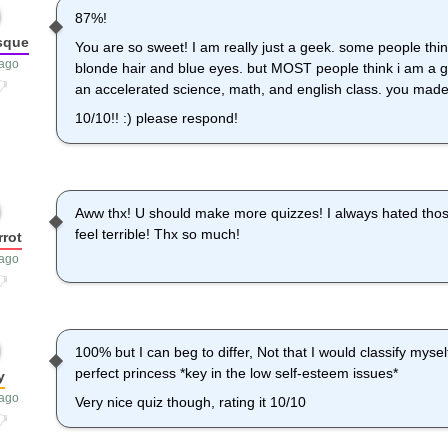
87%!
sque
You are so sweet! I am really just a geek. some people thi
 ago
blonde hair and blue eyes. but MOST people think i am a 
an accelerated science, math, and english class. you made
10/10!! :) please respond!
Aww thx! U should make more quizzes! I always hated thos
feel terrible! Thx so much!
rrot
 ago
100% but I can beg to differ, Not that I would classify myself
perfect princess *key in the low self-esteem issues*
y
 ago
Very nice quiz though, rating it 10/10