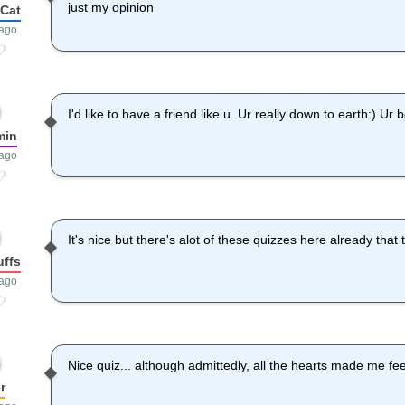
just my opinion
Cat
 ago
I'd like to have a friend like u. Ur really down to earth:) Ur b
min
 ago
It's nice but there's alot of these quizzes here already that t
ffs
 ago
Nice quiz... although admittedly, all the hearts made me fe
r