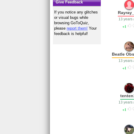
Give Feedback
If you notice any glitches
Rayray
or visual bugs while
13 years
browsing GoToQuiz,
1
please
report them!
Your
feedback is helpful!
Beatle Ob
13 years
1
tenten
13 years
1