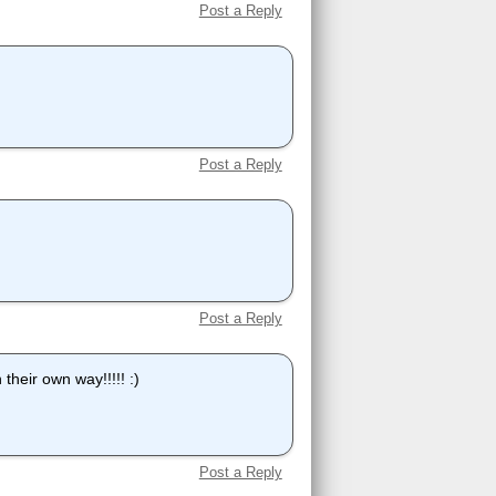
Post a Reply
Post a Reply
Post a Reply
their own way!!!!! :)
Post a Reply