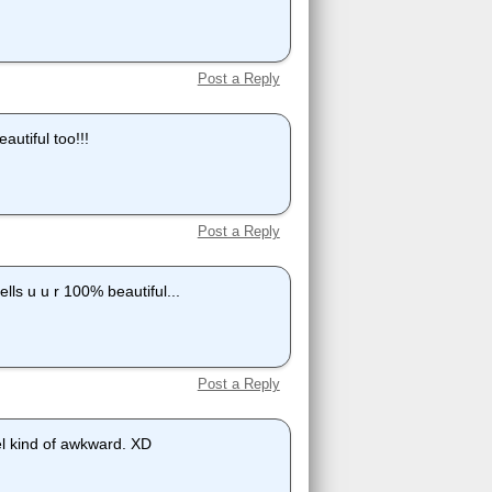
Post a Reply
eautiful too!!!
Post a Reply
ells u u r 100% beautiful...
Post a Reply
el kind of awkward. XD