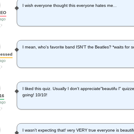
I wish everyone thought this everyone hates me...
_EO
 ago
I mean, who's favorite band ISN'T the Beatles? *waits for 
sessed
 ago
I liked this quiz. Usually I don't appreciate"beautifu l" qu
going! 10/10!
16
 ago
I wasn't expecting that! very VERY true everyone is beautif