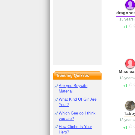
dragone
13 years
1
Miss ca
Trending Quizzes
13 years
1
Are you Boywife
Material
What Kind Of Girl Are
You ?
Which Gee do I think
Tabb
you are?
13 years
1
How Cliche Is Your
Hero?