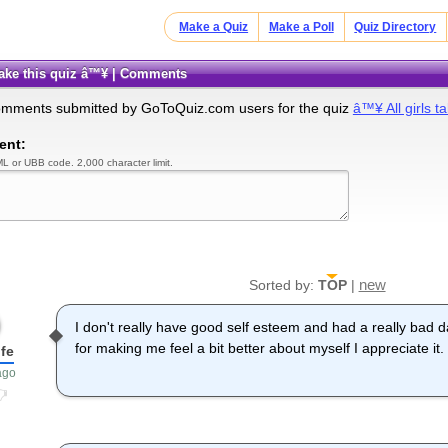
Make a Quiz
Make a Poll
Quiz Directory
 take this quiz â™¥ | Comments
omments submitted by GoToQuiz.com users for the quiz
â™¥ All girls t
ent:
L or UBB code. 2,000 character limit.
new
Sorted by:
TOP
|
I don't really have good self esteem and had a really bad
for making me feel a bit better about myself I appreciate it
fe
ago