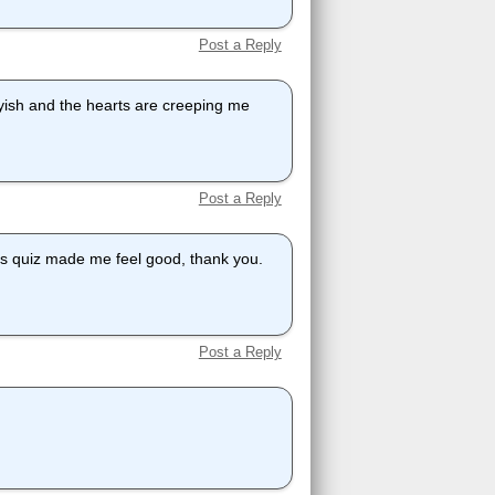
Post a Reply
yish and the hearts are creeping me
Post a Reply
is quiz made me feel good, thank you.
Post a Reply