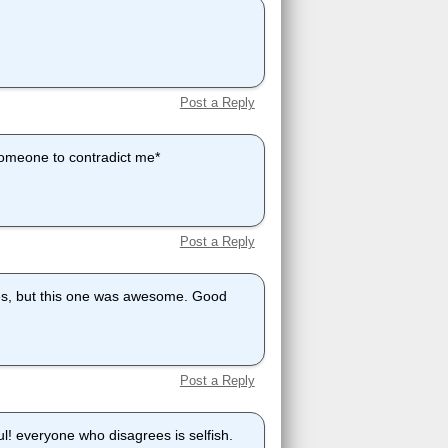
Post a Reply
someone to contradict me*
Post a Reply
izzes, but this one was awesome. Good
Post a Reply
ul! everyone who disagrees is selfish.