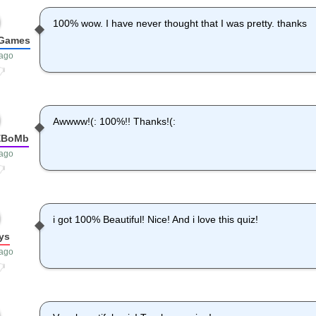
100% wow. I have never thought that I was pretty. thanks
rGames
 ago
Awwww!(: 100%!! Thanks!(:
EBoMb
 ago
i got 100% Beautiful! Nice! And i love this quiz!
ys
 ago