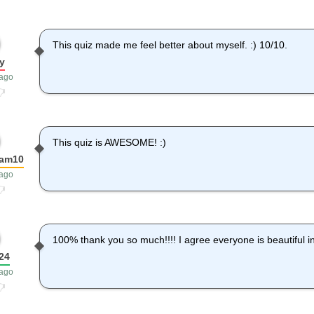
This quiz made me feel better about myself. :) 10/10.
y
 ago
This quiz is AWESOME! :)
eam10
 ago
100% thank you so much!!!! I agree everyone is beautiful in 
24
 ago