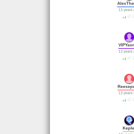
AlexThe
13 years
1
VIPYas
13 years
1
Reesepu
13 years
1
Keple