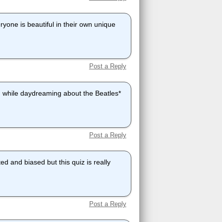
eryone is beautiful in their own unique
Post a Reply
ou while daydreaming about the Beatles*
Post a Reply
ed and biased but this quiz is really
Post a Reply