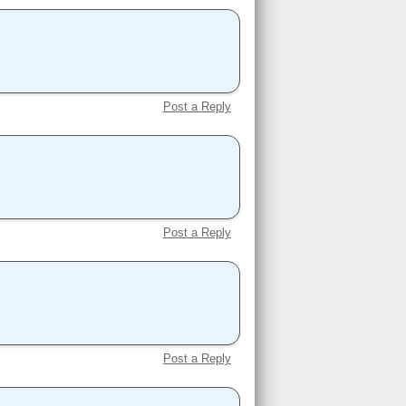
Post a Reply
Post a Reply
Post a Reply