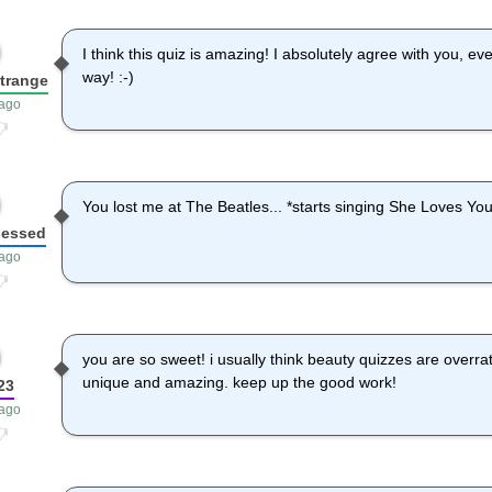
I think this quiz is amazing! I absolutely agree with you, ev
way! :-)
trange
 ago
You lost me at The Beatles... *starts singing She Loves Y
sessed
 ago
you are so sweet! i usually think beauty quizzes are overrat
unique and amazing. keep up the good work!
23
 ago