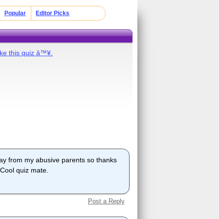
Popular
Editor Picks
ake this quiz â™¥.
 day from my abusive parents so thanks
. Cool quiz mate.
Post a Reply