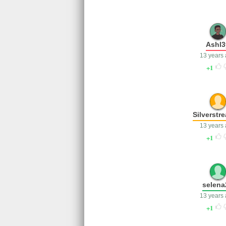
Ashl3
13 years
1
Silverstr
13 years
1
selena
13 years
1