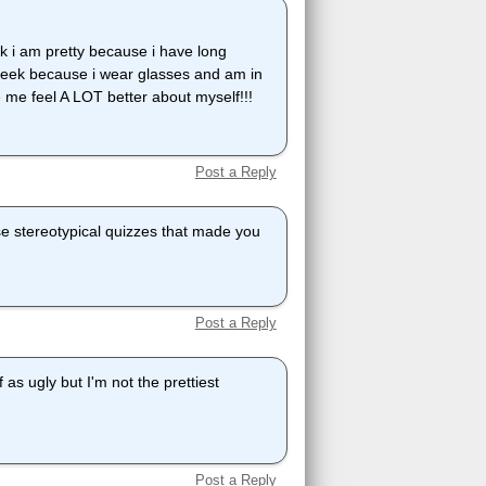
nk i am pretty because i have long
geek because i wear glasses and am in
 me feel A LOT better about myself!!!
Post a Reply
e stereotypical quizzes that made you
Post a Reply
 as ugly but I'm not the prettiest
Post a Reply