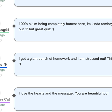
 ago
100% ok im being completely honest here, im kinda tombo
out :P but great quiz :)
ang64
 ago
I got a giant bunch of homework and i am stressed out! Th
:)
olf9
 ago
I love the hearts and the message. You are beautiful too!
sy Cat
 ago