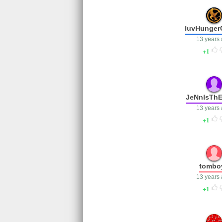
luvHunge
13 years
1
JeNnIsTh
13 years
1
tombo
13 years
1