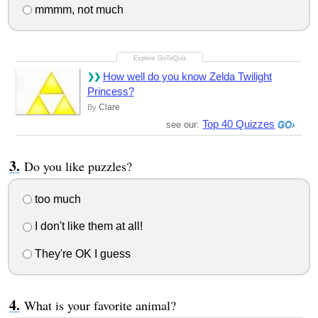
mmmm, not much
How well do you know Zelda Twilight
Princess?
Clare
By
Top 40 Quizzes
see our:
Do you like puzzles?
too much
I don't like them at all!
They're OK I guess
What is your favorite animal?