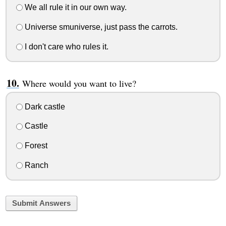
We all rule it in our own way.
Universe smuniverse, just pass the carrots.
I don't care who rules it.
Where would you want to live?
Dark castle
Castle
Forest
Ranch
Submit Answers