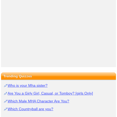
Trending Quizzes
Who is your Mha sister?
Are You a Girly Girl, Casual, or Tomboy? [girls Only]
Which Male MHA Character Are You?
Which Countryball are you?