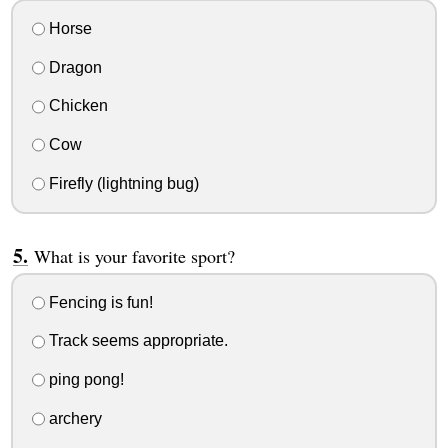
Horse
Dragon
Chicken
Cow
Firefly (lightning bug)
What is your favorite sport?
Fencing is fun!
Track seems appropriate.
ping pong!
archery