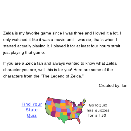
Zelda is my favorite game since I was three and I loved it a lot. I
only watched it like it was a movie until I was six, that's when I
started actually playing it. I played it for at least four hours strait
just playing that game.
If you are a Zelda fan and always wanted to know what Zelda
character you are, well this is for you! Here are some of the
characters from the "The Legend of Zelda."
Created by: Ian