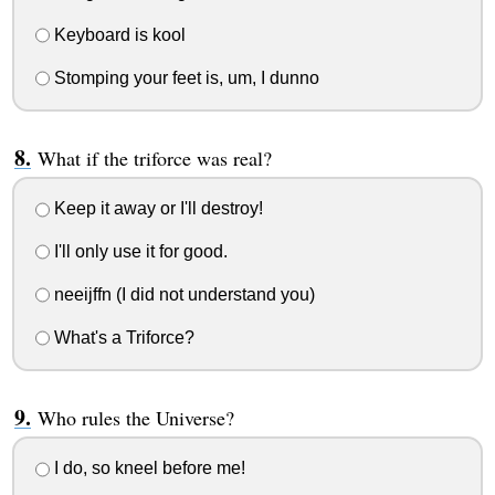
Keyboard is kool
Stomping your feet is, um, I dunno
What if the triforce was real?
Keep it away or I'll destroy!
I'll only use it for good.
neeijffn (I did not understand you)
What's a Triforce?
Who rules the Universe?
I do, so kneel before me!