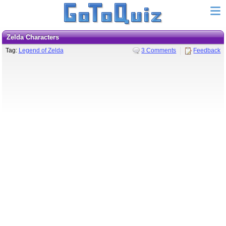
Zelda Characters
Tag:
Legend of Zelda
3 Comments
Feedback