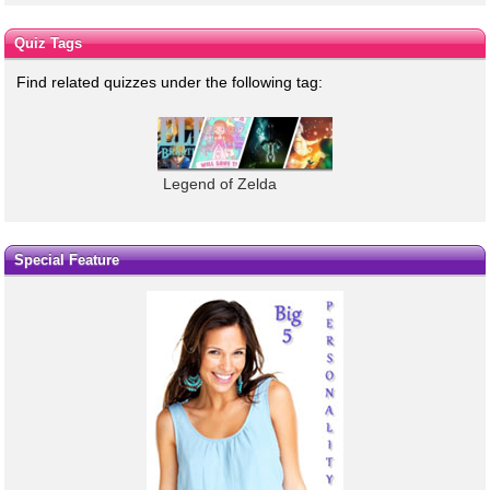
Quiz Tags
Find related quizzes under the following tag:
Legend of Zelda
Special Feature