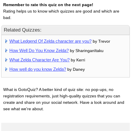
Remember to rate this quiz on the next page!
Rating helps us to know which quizzes are good and which are
bad.
Related Quizzes:
What Ledgend Of Zelda character are you?
by Trevor
How Well Do You Know Zelda?
by SharinganItaku
What Zelda Character Are You?
by Kerri
How well do you know Zelda?
by Daney
What is GotoQuiz? A better kind of quiz site: no pop-ups, no
registration requirements, just high-quality quizzes that you can
create and share on your social network. Have a look around and
see what we're about.