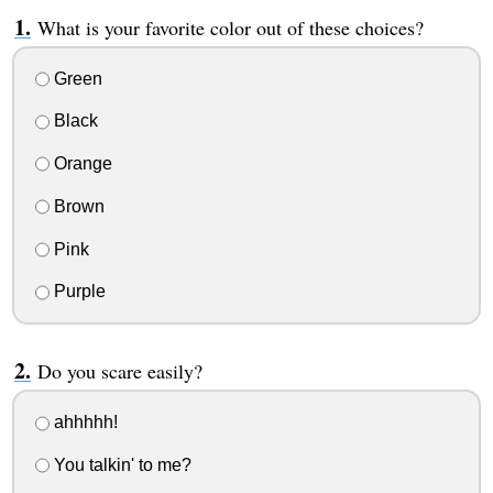
What is your favorite color out of these choices?
Green
Black
Orange
Brown
Pink
Purple
Do you scare easily?
ahhhhh!
You talkin' to me?