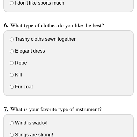
I don't like sports much
What type of clothes do you like the best?
Trashy cloths sewn together
Elegant dress
Robe
Kilt
Fur coat
What is your favorite type of instrument?
Wind is wacky!
Stings are strong!