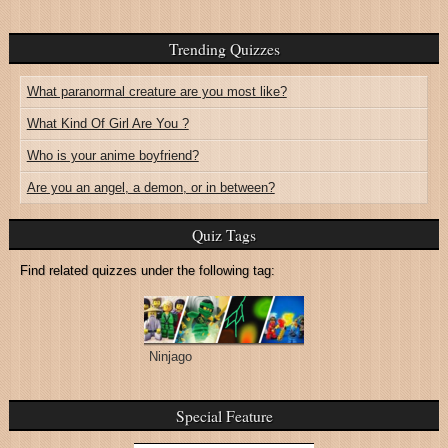
Trending Quizzes
What paranormal creature are you most like?
What Kind Of Girl Are You ?
Who is your anime boyfriend?
Are you an angel, a demon, or in between?
Quiz Tags
Find related quizzes under the following tag:
Ninjago
Special Feature