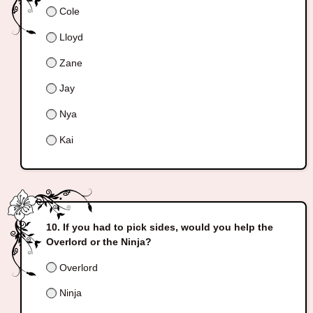
Cole
Lloyd
Zane
Jay
Nya
Kai
If you had to pick sides, would you help the
Overlord or the Ninja?
Overlord
Ninja