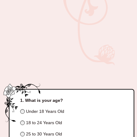
What is your age?
Under 18 Years Old
18 to 24 Years Old
25 to 30 Years Old