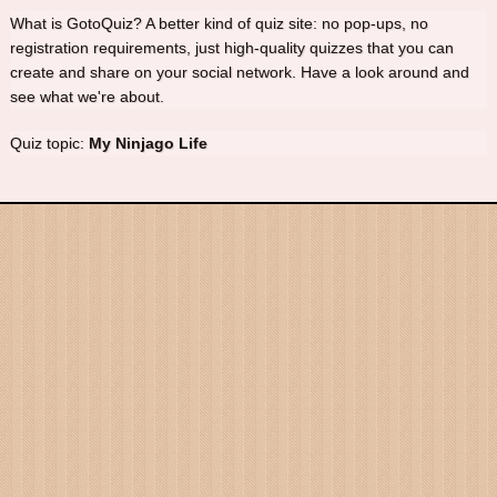
What is GotoQuiz? A better kind of quiz site: no pop-ups, no
registration requirements, just high-quality quizzes that you can
create and share on your social network. Have a look around and
see what we're about.
Quiz topic:
My Ninjago Life