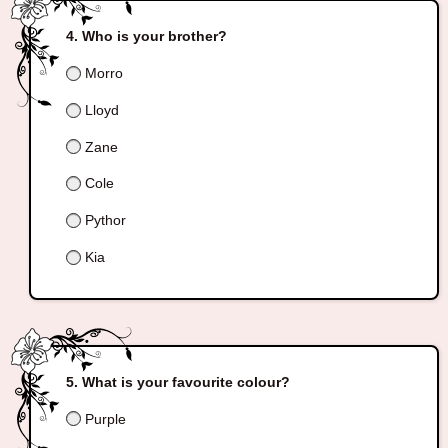
Who is your brother?
Morro
Lloyd
Zane
Cole
Pythor
Kia
What is your favourite colour?
Purple