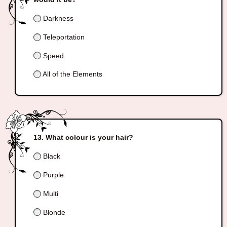
Darkness
Teleportation
Speed
All of the Elements
What colour is your hair?
Black
Purple
Multi
Blonde