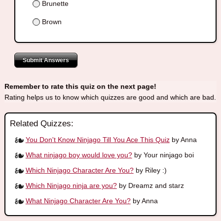
Brunette
Brown
Submit Answers
Remember to rate this quiz on the next page!
Rating helps us to know which quizzes are good and which are bad.
Related Quizzes:
You Don't Know Ninjago Till You Ace This Quiz
by Anna
What ninjago boy would love you?
by Your ninjago boi
Which Ninjago Character Are You?
by Riley :)
Which Ninjago ninja are you?
by Dreamz and starz
What Ninjago Character Are You?
by Anna