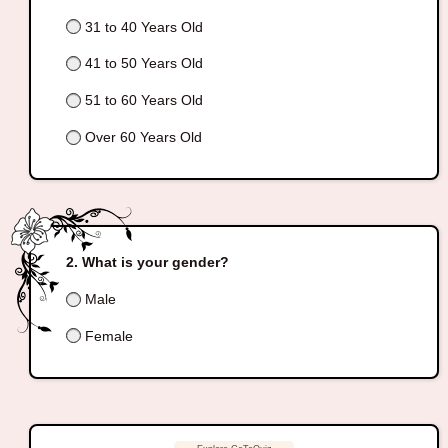
31 to 40 Years Old
41 to 50 Years Old
51 to 60 Years Old
Over 60 Years Old
What is your gender?
Male
Female