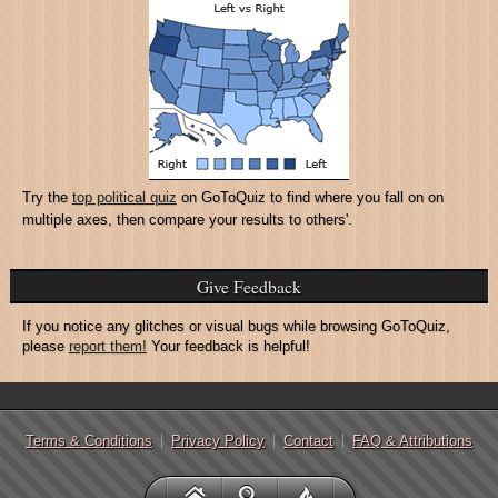
Try the
top political quiz
on GoToQuiz to find where you fall on on
multiple axes, then compare your results to others'.
Give Feedback
If you notice any glitches or visual bugs while browsing GoToQuiz,
please
report them!
Your feedback is helpful!
Terms & Conditions
Privacy Policy
Contact
FAQ & Attributions