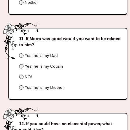
Neither
If Morro was good would you want to be related
to him?
Yes, he is my Dad
Yes, he is my Cousin
NO!
Yes, he is my Brother
If you could have an elemental power, what
would it be?