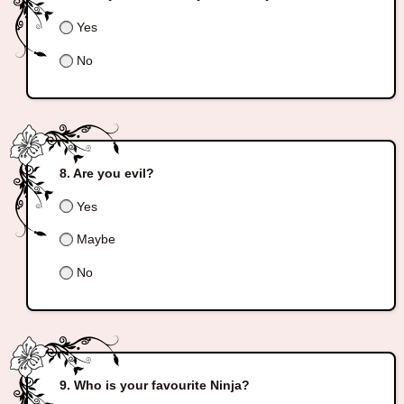
Yes
No
Are you evil?
Yes
Maybe
No
Who is your favourite Ninja?