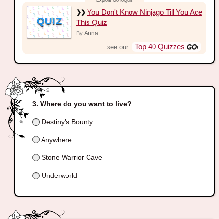
You Don't Know Ninjago Till You Ace
QUIZ
This Quiz
Anna
By
Top 40 Quizzes
see our:
Where do you want to live?
Destiny's Bounty
Anywhere
Stone Warrior Cave
Underworld