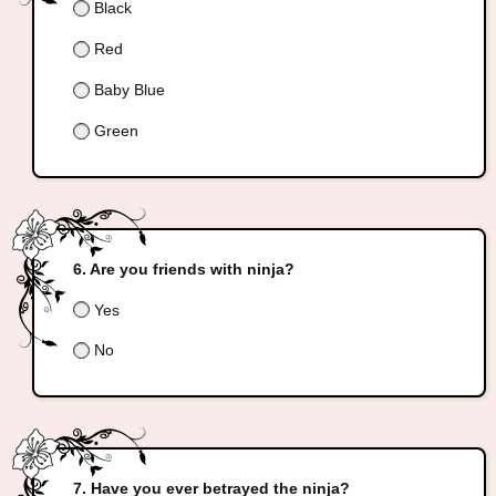
Black
Red
Baby Blue
Green
Are you friends with ninja?
Yes
No
Have you ever betrayed the ninja?