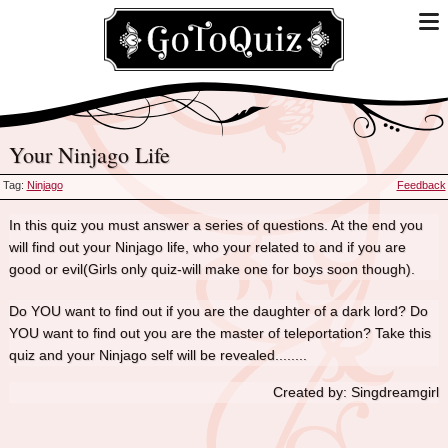
Your Ninjago Life
Tag:
Ninjago
Feedback
In this quiz you must answer a series of questions. At the end you
will find out your Ninjago life, who your related to and if you are
good or evil(Girls only quiz-will make one for boys soon though).
Do YOU want to find out if you are the daughter of a dark lord? Do
YOU want to find out you are the master of teleportation? Take this
quiz and your Ninjago self will be revealed........
Created by: Singdreamgirl