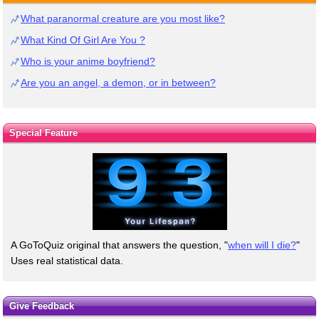
What paranormal creature are you most like?
What Kind Of Girl Are You ?
Who is your anime boyfriend?
Are you an angel, a demon, or in between?
Special Feature
A GoToQuiz original that answers the question, "
when will I die?
"
Uses real statistical data.
Give Feedback