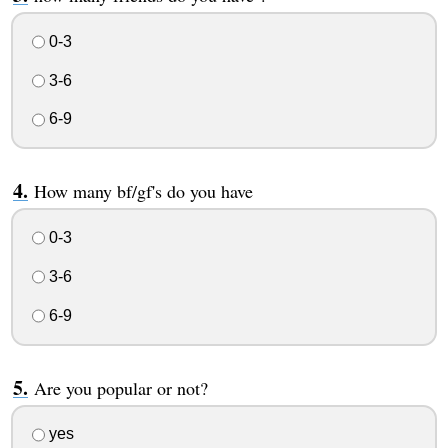
0-3
3-6
6-9
How many bf/gf's do you have
0-3
3-6
6-9
Are you popular or not?
yes