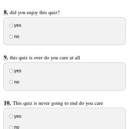
did you enjoy this quiz?
yes
no
this quiz is over do you care at all
yes
no
This quiz is never going to end do you care
yes
no