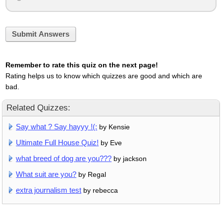
Submit Answers
Remember to rate this quiz on the next page!
Rating helps us to know which quizzes are good and which are
bad.
Related Quizzes:
Say what ? Say hayyy !(:
by Kensie
Ultimate Full House Quiz!
by Eve
what breed of dog are you???
by jackson
What suit are you?
by Regal
extra journalism test
by rebecca