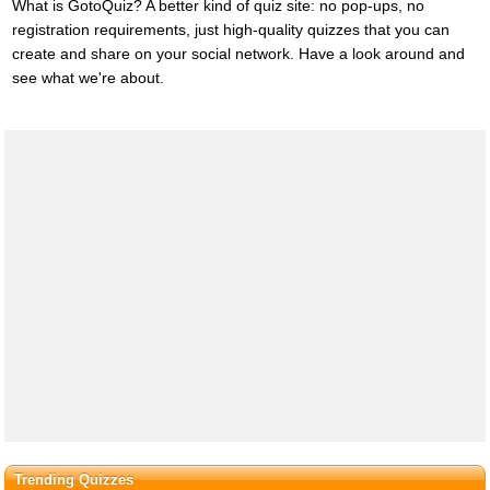
What is GotoQuiz? A better kind of quiz site: no pop-ups, no
registration requirements, just high-quality quizzes that you can
create and share on your social network. Have a look around and
see what we're about.
Trending Quizzes