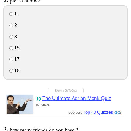
pick a number
1
2
3
15
17
18
The Ultimate Adrian Monk Quiz
Steve
By
Top 40 Quizzes
see our:
how many friends do you have ?