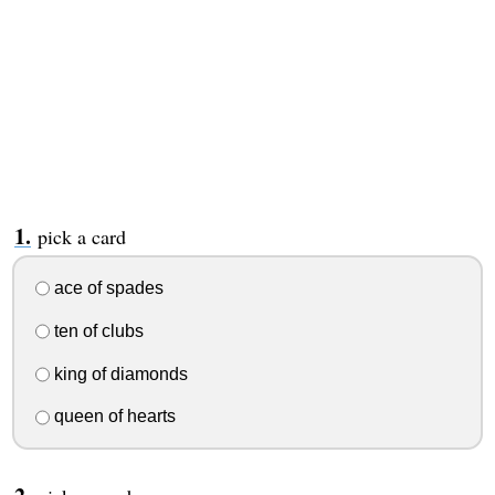
pick a card
ace of spades
ten of clubs
king of diamonds
queen of hearts