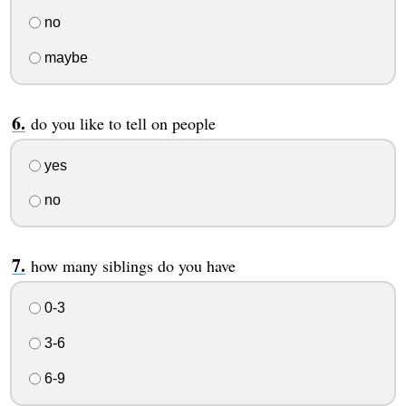
no
maybe
do you like to tell on people
yes
no
how many siblings do you have
0-3
3-6
6-9