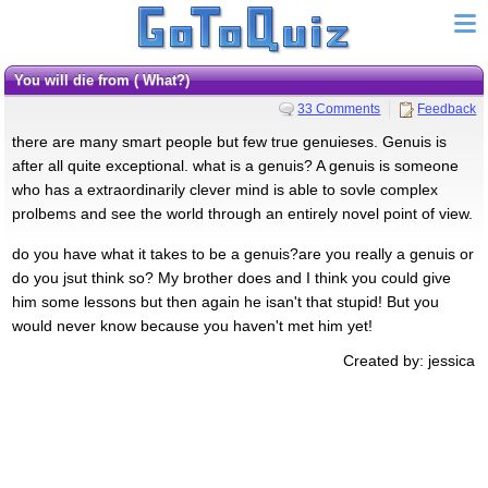
you will die from ( What?)
33 Comments
Feedback
there are many smart people but few true genuieses. Genuis is
after all quite exceptional. what is a genuis? A genuis is someone
who has a extraordinarily clever mind is able to sovle complex
prolbems and see the world through an entirely novel point of view.
do you have what it takes to be a genuis?are you really a genuis or
do you jsut think so? My brother does and I think you could give
him some lessons but then again he isan't that stupid! But you
would never know because you haven't met him yet!
Created by: jessica