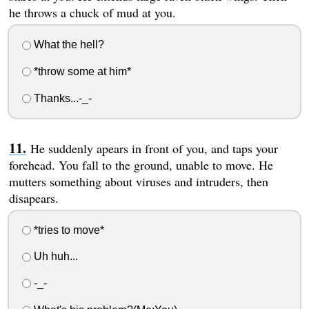
he throws a chuck of mud at you.
What the hell?
*throw some at him*
Thanks...-_-
He suddenly apears in front of you, and taps your
forehead. You fall to the ground, unable to move. He
mutters something about viruses and intruders, then
disapears.
*tries to move*
Uh huh...
-_-