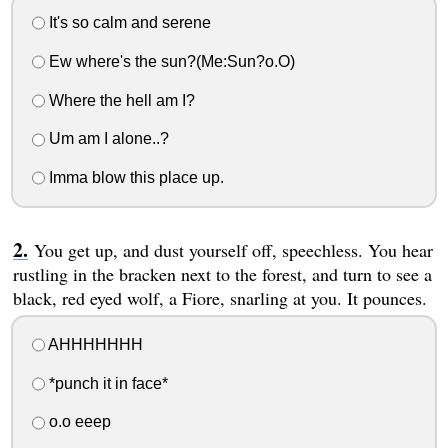
It's so calm and serene
Ew where's the sun?(Me:Sun?o.O)
Where the hell am I?
Um am I alone..?
Imma blow this place up.
You get up, and dust yourself off, speechless. You hear
rustling in the bracken next to the forest, and turn to see a
black, red eyed wolf, a Fiore, snarling at you. It pounces.
AHHHHHHH
*punch it in face*
o.o eeep