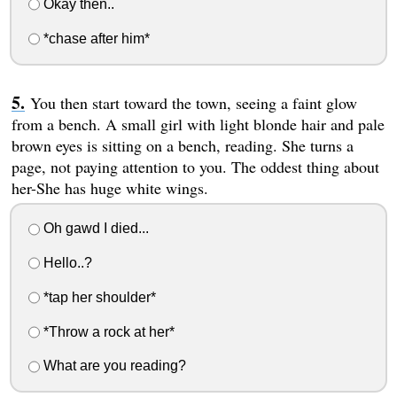
Okay then..
*chase after him*
You then start toward the town, seeing a faint glow
from a bench. A small girl with light blonde hair and pale
brown eyes is sitting on a bench, reading. She turns a
page, not paying attention to you. The oddest thing about
her-She has huge white wings.
Oh gawd I died...
Hello..?
*tap her shoulder*
*Throw a rock at her*
What are you reading?