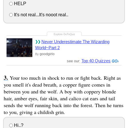
HELP
It's not real...It's nooot real..
Never Underestimate The Wizarding
World~Part 2
goodgirlo
By
Top 40 Quizzes
see our:
Your too much in shock to run or fight back. Right as
you smell it's dead breath, a copper figure comes in
between you and the wolf. A boy with coppery blonde
hair, amber eyes, fair skin, and calico cat ears and tail
sends the wolf running back into the forest. Then he turns
to you, giving a childish grin.
Hi..?