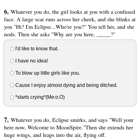
Whatever you do, the girl looks at you with a confused
face. A large scar runs across her cheek, and she blinks at
you "Hi? I'm Eclipse...Who're you?" You tell her, and she
nods. Then she asks "Why are you here, _____?"
I'd like to know that.
I have no idea!
To blow up little girls like you.
Cause I enjoy almost dying and being ditched.
*starts crying*(Me:o.O)
Whatever you do, Eclipse smirks, and says "Well your
here now, Welcome to MoonSpire."Then she extends her
huge wings, and leaps into the air, flying off.