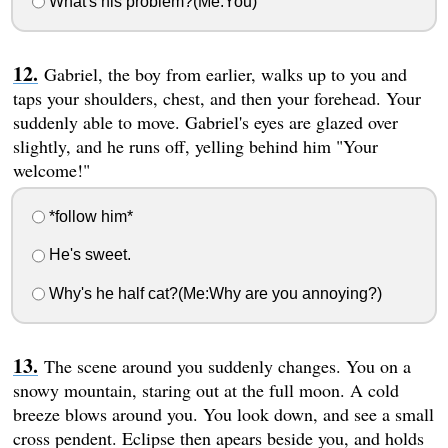
What's his problem?(Me:You)
Gabriel, the boy from earlier, walks up to you and
taps your shoulders, chest, and then your forehead. Your
suddenly able to move. Gabriel's eyes are glazed over
slightly, and he runs off, yelling behind him "Your
welcome!"
*follow him*
He's sweet.
Why's he half cat?(Me:Why are you annoying?)
The scene around you suddenly changes. You on a
snowy mountain, staring out at the full moon. A cold
breeze blows around you. You look down, and see a small
cross pendent. Eclipse then apears beside you, and holds