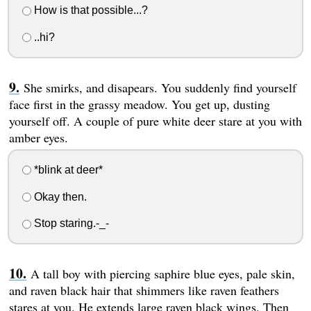
How is that possible...?
..hi?
She smirks, and disapears. You suddenly find yourself
face first in the grassy meadow. You get up, dusting
yourself off. A couple of pure white deer stare at you with
amber eyes.
*blink at deer*
Okay then.
Stop staring.-_-
A tall boy with piercing saphire blue eyes, pale skin,
and raven black hair that shimmers like raven feathers
stares at you. He extends large raven black wings. Then