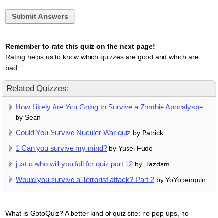
Submit Answers
Remember to rate this quiz on the next page!
Rating helps us to know which quizzes are good and which are
bad.
Related Quizzes:
How Likely Are You Going to Survive a Zombie Apocalyspe
by Sean
Could You Survive Nuculer War quiz
by Patrick
1 Can you survive my mind?
by Yusei Fudo
just a who will you fall for quiz part 12
by Hazdam
Would you survive a Terrorist attack? Part 2
by YoYopenquin
What is GotoQuiz? A better kind of quiz site: no pop-ups, no