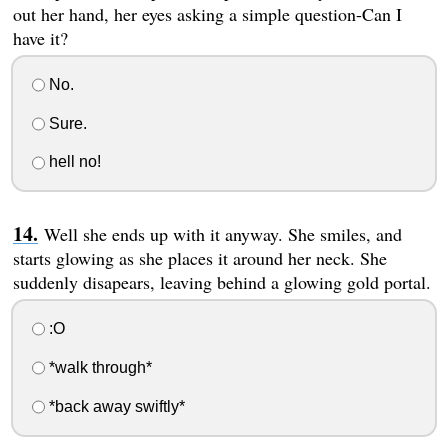
out her hand, her eyes asking a simple question-Can I
have it?
No.
Sure.
hell no!
Well she ends up with it anyway. She smiles, and
starts glowing as she places it around her neck. She
suddenly disapears, leaving behind a glowing gold portal.
:O
*walk through*
*back away swiftly*