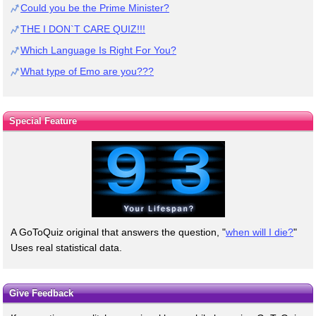
Could you be the Prime Minister?
THE I DON`T CARE QUIZ!!!
Which Language Is Right For You?
What type of Emo are you???
Special Feature
A GoToQuiz original that answers the question, "
when will I die?
"
Uses real statistical data.
Give Feedback