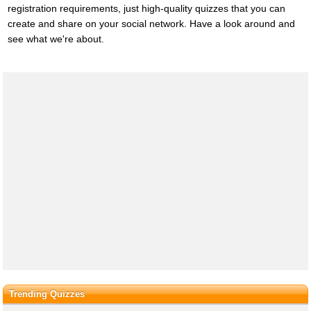
registration requirements, just high-quality quizzes that you can
create and share on your social network. Have a look around and
see what we're about.
Trending Quizzes