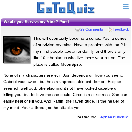
Would you Survive my Mind? Part I
29 Comments
Feedback
This will eventually become a series. Yes, a series
of surviving my mind. Have a problem with that? In
my mind people apear randomly, and there's only
like 10 inhabitants who live there year round. The
place is called MoonSpire.
None of my characters are evil. Just depends on how you see it.
Gabriel was sweet, but he's a unpredictable cat demon. Eclipse
seemed, well odd. She also might not have looked capable of
killing you, but believe me she could. Circe is a sorceress. She can
easily heal or kill you. And Raffin, the raven dude, is the healer of
my mind. Your a threat, so he attacks you.
Created by:
Hephaestuschild