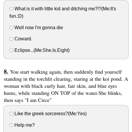
What is it with little kid and ditching me?!?(Me:It's
fun.:D)
Well now I'm gonna die
Coward.
Eclipse...(Me:She.Is.Eight)
You start walking again, then suddenly find yourself
standing in the torchlit clearing, staring at the koi pond. A
woman with black curly hair, fair skin, and blue eyes
hums, while standing ON TOP of the water.She blinks,
then says "I am Circe"
Like the greek sorceress?(Me:Yes)
Help me?