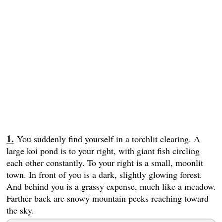
You suddenly find yourself in a torchlit clearing. A
large koi pond is to your right, with giant fish circling
each other constantly. To your right is a small, moonlit
town. In front of you is a dark, slightly glowing forest.
And behind you is a grassy expense, much like a meadow.
Farther back are snowy mountain peeks reaching toward
the sky.