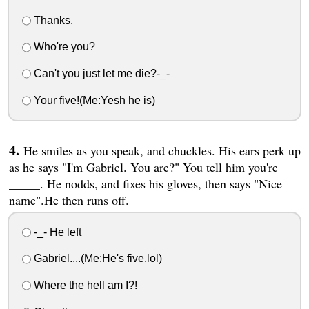
Thanks.
Who're you?
Can't you just let me die?-_-
Your five!(Me:Yesh he is)
He smiles as you speak, and chuckles. His ears perk up
as he says "I'm Gabriel. You are?" You tell him you're
_____. He nodds, and fixes his gloves, then says "Nice
name".He then runs off.
-_- He left
Gabriel....(Me:He's five.lol)
Where the hell am I?!