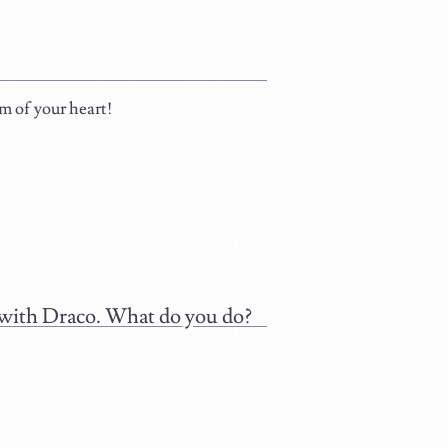
om of your heart!
l with Draco. What do you do?