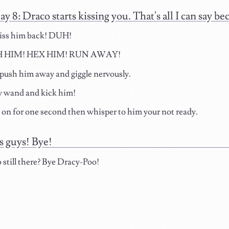
ay 8: Draco starts kissing you. That's all I can say 
kiss him back! DUH!
 HIM! HEX HIM! RUN AWAY!
 push him away and giggle nervously.
 wand and kick him!
o on for one second then whisper to him your not ready.
 guys! Bye!
 still there? Bye Dracy-Poo!