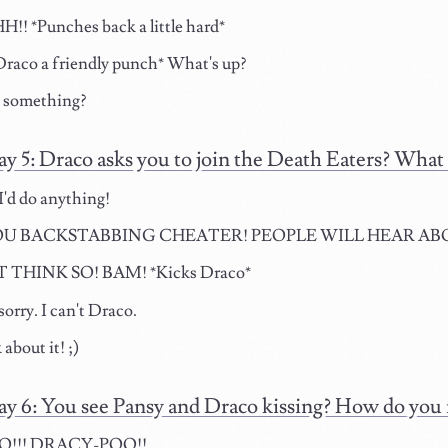
! *Punches back a little hard*
raco a friendly punch* What's up?
o something?
ay 5: Draco asks you to join the Death Eaters? What
I'd do anything!
U BACKSTABBING CHEATER! PEOPLE WILL HEAR ABOUT
 THINK SO! BAM! *Kicks Draco*
orry. I can't Draco.
 about it! ;)
ay 6: You see Pansy and Draco kissing? How do you 
!!! DRACY-POO!!