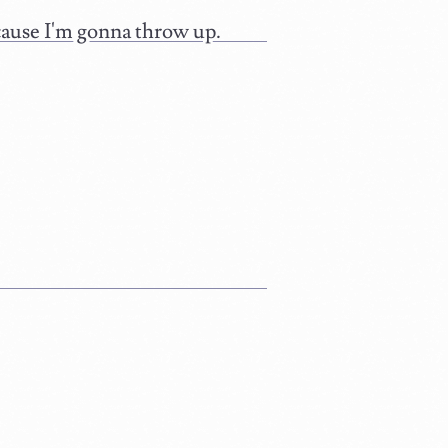
because I'm gonna throw up.