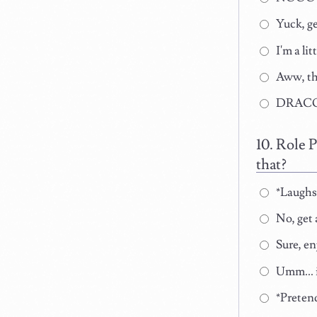
Yuck, ge
I'm a li
Aww, tha
DRACO
Role P
that?
*Laughs 
No, get
Sure, en
Umm... i
*Pretend