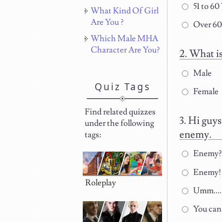
51 to 60
What Kind Of Girl
Are You ?
Over 60
Which Male MHA
Character Are You?
What is
Male
Quiz Tags
Female
Find related quizzes
Hi guys
under the following
enemy.
tags:
Enemy? H
Enemy! Y
Roleplay
Umm.... 
You can 