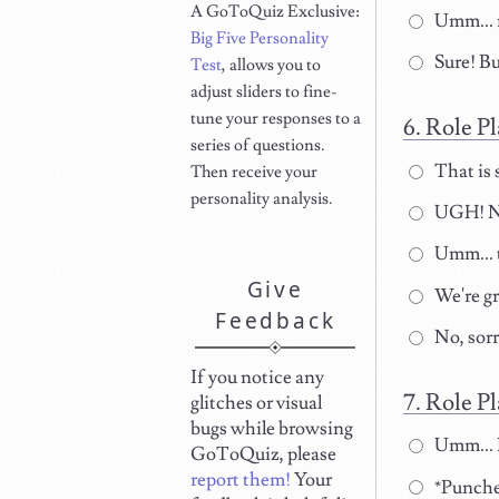
A GoToQuiz Exclusive:
Umm... 
Big Five Personality
Sure! Bu
Test
, allows you to
adjust sliders to fine-
tune your responses to a
Role Pl
series of questions.
That is 
Then receive your
personality analysis.
UGH! NO
Umm... t
Give
We're gre
Feedback
No, sorr
If you notice any
Role Pl
glitches or visual
bugs while browsing
Umm... D
GoToQuiz, please
report them!
Your
*Punches