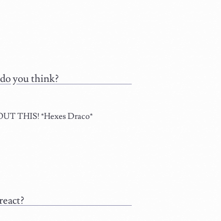
 do you think?
 THIS! *Hexes Draco*
react?