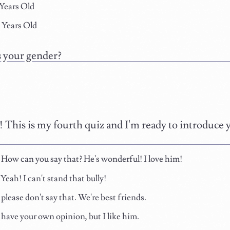
 Years Old
 Years Old
 your gender?
! This is my fourth quiz and I'm ready to introduce 
ow can you say that? He's wonderful! I love him!
eah! I can't stand that bully!
please don't say that. We're best friends.
have your own opinion, but I like him.