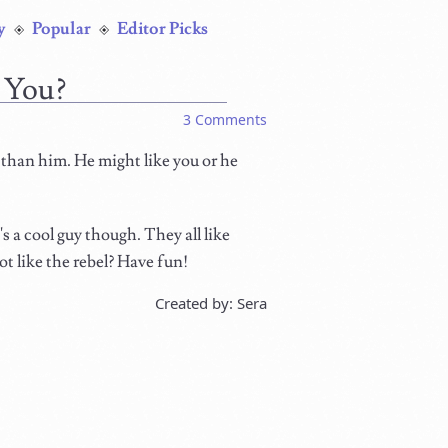
y
Popular
Editor Picks
 You?
3 Comments
 than him. He might like you or he
s a cool guy though. They all like
t like the rebel? Have fun!
Created by: Sera