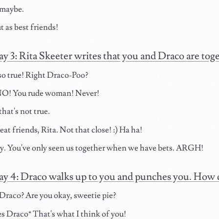
maybe.
t as best friends!
ay 3: Rita Skeeter writes that you and Draco are tog
so true! Right Draco-Poo?
! You rude woman! Never!
hat's not true.
at friends, Rita. Not that close! :) Ha ha!
y. You've only seen us together when we have bets. ARGH!
ay 4: Draco walks up to you and punches you. How
raco? Are you okay, sweetie pie?
 Draco* That's what I think of you!