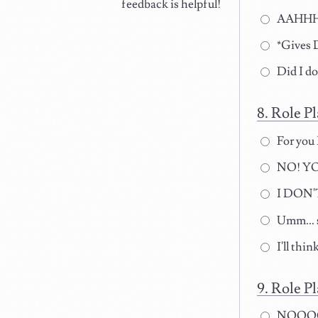
feedback is helpful!
AAHHHH!
*Gives D
Did I d
Role Pl
For you 
NO! YO
I DON'T
Umm... s
I'll think
Role Pl
NOOOO