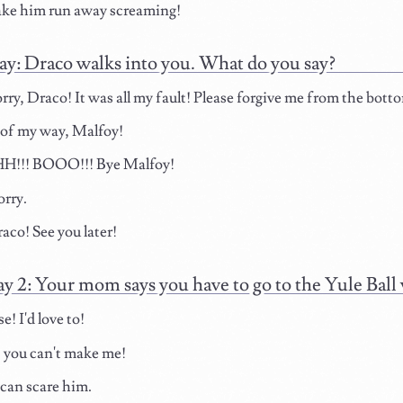
ake him run away screaming!
ay: Draco walks into you. What do you say?
orry, Draco! It was all my fault! Please forgive me from the bott
of my way, Malfoy!
!!! BOOO!!! Bye Malfoy!
rry.
aco! See you later!
ay 2: Your mom says you have to go to the Yule Bal
! I'd love to!
 you can't make me!
 can scare him.