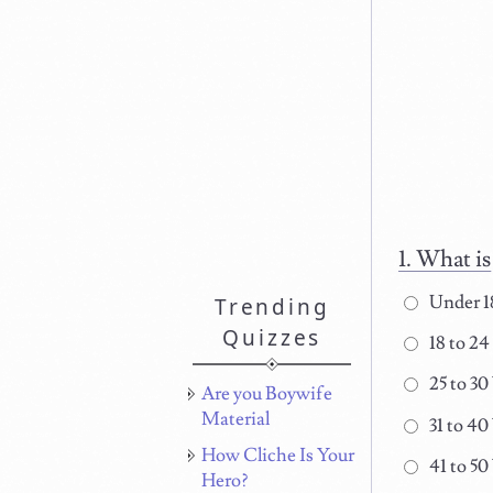
What is
Under 1
Trending
Quizzes
18 to 24
25 to 30
Are you Boywife
Material
31 to 40
How Cliche Is Your
41 to 50
Hero?