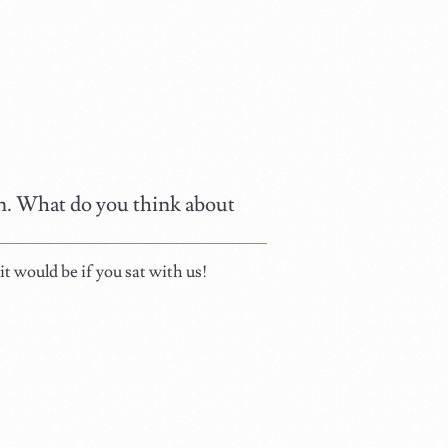
ain. What do you think about
t would be if you sat with us!