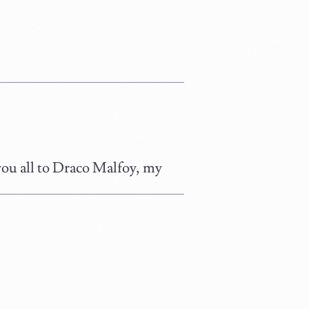
you all to Draco Malfoy, my