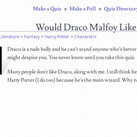
Make a Quiz
Make a Poll
Quiz Director
Would Draco Malfoy Like
Literature
>
Fantasy
>
Harry Potter
>
Characters
Draco is a rude bully and he can't stand anyone who's better
might despise you. You never know until you take this quiz.
Many people don't like Draco, along with me. I still think he'
Harry Potter (I do too) because he's the main wizard. Why no