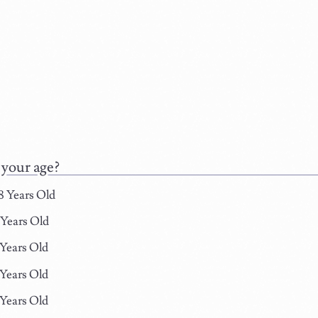
 your age?
8 Years Old
 Years Old
 Years Old
 Years Old
 Years Old