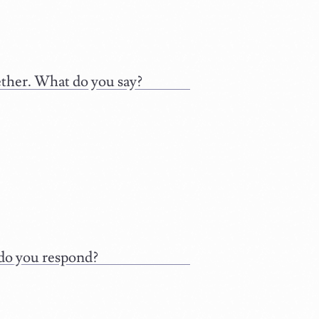
ether. What do you say?
 do you respond?