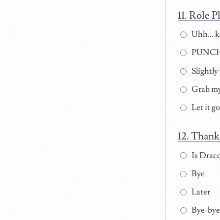
Role Pl
Uhh... 
PUNCH
Slightly
Grab my
Let it g
Thanks
Is Draco
Bye
Later
Bye-bye