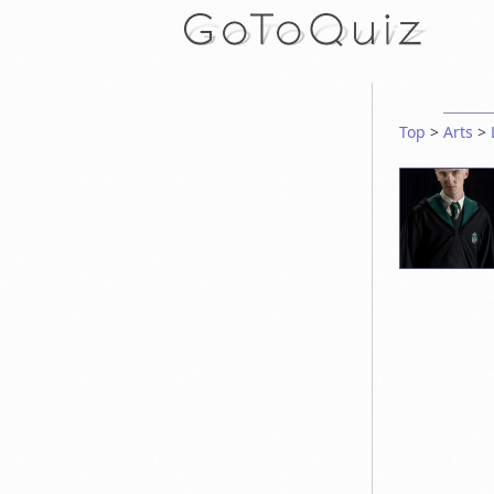
Top
>
Arts
>