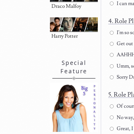
I can m
Draco Malfoy
Role Pl
I'm so s
Harry Potter
Get out 
AAHHHH
Special
Umm, so
Feature
Sorry Dr
Role Pl
Of course
No way,
Great, I