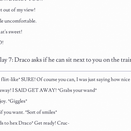
t out of my view!
ttle uncomfortable.
t's sweet!
!
lay 7: Draco asks if he can sit next to you on the tr
flirt-like* SURE! Of course you can, I was just saying how nice i
 away! I SAID GET AWAY! *Grabs your wand*
joy. *Giggles*
f you want. *Sort of smiles*
s to hex Draco* Get ready! Cruc-