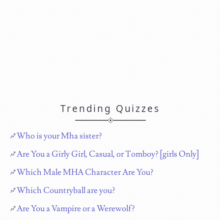
Trending Quizzes
Who is your Mha sister?
Are You a Girly Girl, Casual, or Tomboy? [girls Only]
Which Male MHA Character Are You?
Which Countryball are you?
Are You a Vampire or a Werewolf?