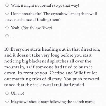
Wait, it might not be safe to go that way!
Don't breathe fire! The crystals will melt; then we'll
have no chance of finding them!
Yeah! (You follow River)
...
Everyone starts heading out in that direction,
and it doesn't take very long before you start
noticing big blackened splotches all over the
mountain, as if someone had tried to burn it
down. In front of you, Citrine and Wildfire let
out matching cries of dismay. You push forward
to see that the ice-crystal trail had ended.
Oh, no!
Maybe we should start following the scorch marks