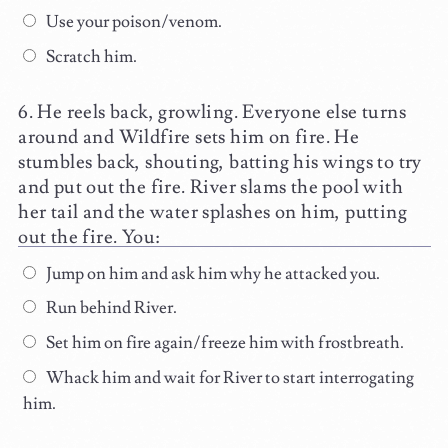
Use your poison/venom.
Scratch him.
He reels back, growling. Everyone else turns
around and Wildfire sets him on fire. He
stumbles back, shouting, batting his wings to try
and put out the fire. River slams the pool with
her tail and the water splashes on him, putting
out the fire. You:
Jump on him and ask him why he attacked you.
Run behind River.
Set him on fire again/freeze him with frostbreath.
Whack him and wait for River to start interrogating
him.