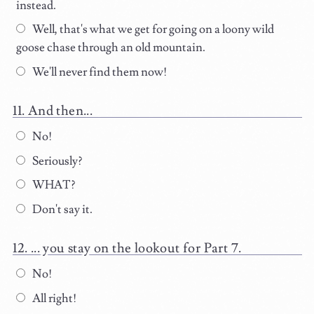
instead.
Well, that's what we get for going on a loony wild
goose chase through an old mountain.
We'll never find them now!
And then...
No!
Seriously?
WHAT?
Don't say it.
... you stay on the lookout for Part 7.
No!
All right!