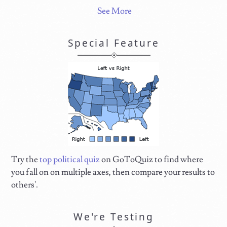
See More
Special Feature
Try the
top political quiz
on GoToQuiz to find where
you fall on on multiple axes, then compare your results to
others'.
We're Testing