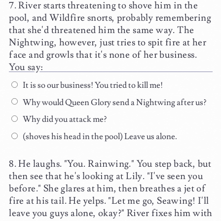
River starts threatening to shove him in the
pool, and Wildfire snorts, probably remembering
that she'd threatened him the same way. The
Nightwing, however, just tries to spit fire at her
face and growls that it's none of her business.
You say:
It is so our business! You tried to kill me!
Why would Queen Glory send a Nightwing after us?
Why did you attack me?
(shoves his head in the pool) Leave us alone.
He laughs. "You. Rainwing." You step back, but
then see that he's looking at Lily. "I've seen you
before." She glares at him, then breathes a jet of
fire at his tail. He yelps. "Let me go, Seawing! I'll
leave you guys alone, okay?" River fixes him with