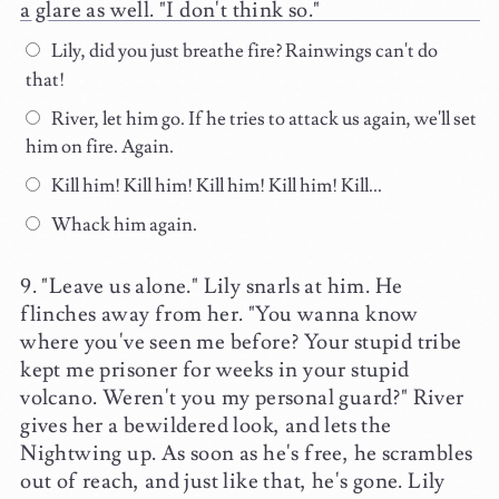
a glare as well. "I don't think so."
Lily, did you just breathe fire? Rainwings can't do
that!
River, let him go. If he tries to attack us again, we'll set
him on fire. Again.
Kill him! Kill him! Kill him! Kill him! Kill...
Whack him again.
"Leave us alone." Lily snarls at him. He
flinches away from her. "You wanna know
where you've seen me before? Your stupid tribe
kept me prisoner for weeks in your stupid
volcano. Weren't you my personal guard?" River
gives her a bewildered look, and lets the
Nightwing up. As soon as he's free, he scrambles
out of reach, and just like that, he's gone. Lily