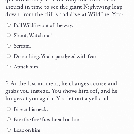
around in time to see the giant Nightwing leap
down from the cliffs and dive at Wildfire. You:
Pull Wildfire out of the way.
Shout, Watch out!
Scream.
Do nothing. You're paralyzed with fear.
Attack him.
At the last moment, he changes course and
grabs you instead. You shove him off, and he
lunges at you again. You let out a yell and:
Bite at his neck.
Breathe fire/frostbreath at him.
Leap on him.