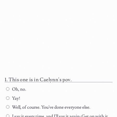
This one is in Caelynn's pov.
Oh, no.
Yay!
Well, of course. You've done everyone else.
I say it every time, and I'll say it again: Get on with it.