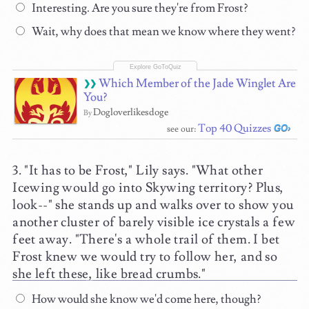
Interesting. Are you sure they're from Frost?
Wait, why does that mean we know where they went?
Which Member of the Jade Winglet Are
You?
Dogloverlikesdoge
By
Top 40 Quizzes
see our:
"It has to be Frost," Lily says. "What other
Icewing would go into Skywing territory? Plus,
look--" she stands up and walks over to show you
another cluster of barely visible ice crystals a few
feet away. "There's a whole trail of them. I bet
Frost knew we would try to follow her, and so
she left these, like bread crumbs."
How would she know we'd come here, though?