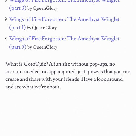
(part 3)
by QueenGlory
Wings of Fire Forgotten: The Amethyst Winglet
(part 1)
by QueenGlory
Wings of Fire Forgotten: The Amethyst Winglet
(part 5)
by QueenGlory
What is GotoQuiz? A fun site without pop-ups, no
account needed, no app required, just quizzes that you can
create and share with your friends. Have a look around
and see what we're about.