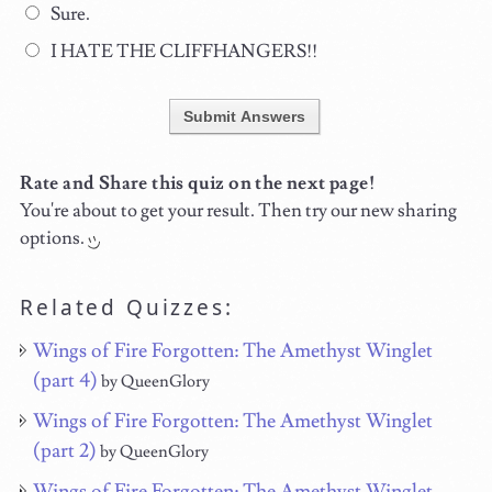
Sure.
I HATE THE CLIFFHANGERS!!
Submit Answers
Rate and Share this quiz on the next page!
You're about to get your result. Then try our new sharing
options.
Related Quizzes:
Wings of Fire Forgotten: The Amethyst Winglet
(part 4)
by QueenGlory
Wings of Fire Forgotten: The Amethyst Winglet
(part 2)
by QueenGlory
Wings of Fire Forgotten: The Amethyst Winglet