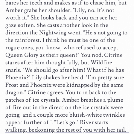
bares her teeth and makes as if to chase him, but
Amber grabs her shoulder. "Lily, no. It's not
worth it." She looks back and you can see her
gaze soften. She casts another look in the
direction the Nightwing went. "He's not going to
the rainforest. I think he must be one of the
rogue ones, you know, who refused to accept
Queen Glory as their queen?" You nod. Citrine
stares after him thoughtfully, but Wildfire
snarls. "We should go after him! What if he has
Phoenix?" Lily shakes her head. "I'm pretty sure
Frost and Phoenix were kidnapped by the same
dragon." Citrine agrees. You turn back to the
patches of ice crystals. Amber breathes a plume
of fire out in the direction the ice crystals were
going, and a couple more bluish-white twinkles
appear further off. "Let's go." River starts
walking, beckoning the rest of you with her tail.