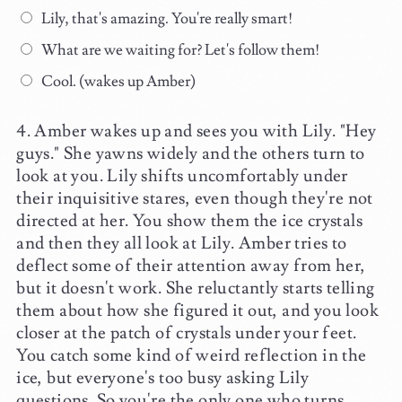
Lily, that's amazing. You're really smart!
What are we waiting for? Let's follow them!
Cool. (wakes up Amber)
Amber wakes up and sees you with Lily. "Hey
guys." She yawns widely and the others turn to
look at you. Lily shifts uncomfortably under
their inquisitive stares, even though they're not
directed at her. You show them the ice crystals
and then they all look at Lily. Amber tries to
deflect some of their attention away from her,
but it doesn't work. She reluctantly starts telling
them about how she figured it out, and you look
closer at the patch of crystals under your feet.
You catch some kind of weird reflection in the
ice, but everyone's too busy asking Lily
questions. So you're the only one who turns