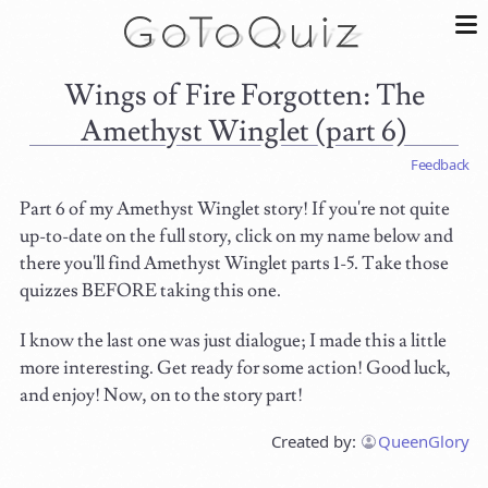
Wings of Fire Forgotten: The
Amethyst Winglet (part 6)
Feedback
Part 6 of my Amethyst Winglet story! If you're not quite
up-to-date on the full story, click on my name below and
there you'll find Amethyst Winglet parts 1-5. Take those
quizzes BEFORE taking this one.
I know the last one was just dialogue; I made this a little
more interesting. Get ready for some action! Good luck,
and enjoy! Now, on to the story part!
Created by:
QueenGlory