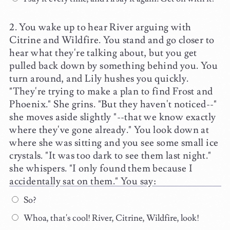
You wake up to hear River arguing with
Citrine and Wildfire. You stand and go closer to
hear what they're talking about, but you get
pulled back down by something behind you. You
turn around, and Lily hushes you quickly.
"They're trying to make a plan to find Frost and
Phoenix." She grins. "But they haven't noticed--"
she moves aside slightly "--that we know exactly
where they've gone already." You look down at
where she was sitting and you see some small ice
crystals. "It was too dark to see them last night."
she whispers. "I only found them because I
accidentally sat on them." You say:
So?
Whoa, that's cool! River, Citrine, Wildfire, look!